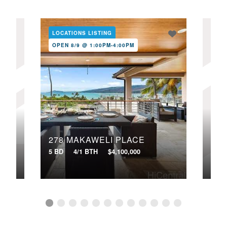
LOCATIONS LISTING
LOC
OPEN 8/9 @ 1:00PM-4:00PM
OPE
278 MAKAWELI PLACE
321
5 BD
4/1 BTH
$4,100,000
4 BD