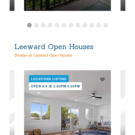
Leeward Open Houses
Browse all Leeward Open Houses
LOCATIONS LISTING
NE
OPEN 8/9 @ 2:00PM-5:00PM
OPE