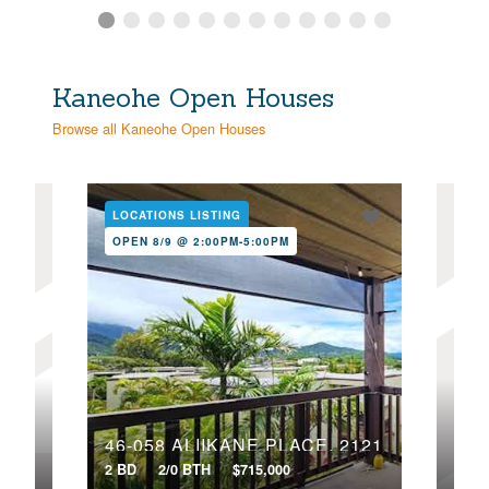
Kaneohe Open Houses
Browse all Kaneohe Open Houses
LOCATIONS LISTING
LOC
OPEN 8/9 @ 2:00PM-5:00PM
OPE
47-701 HUI KELU STREET, 1107
46-058 ALIIKANE PLACE, 2121
2 BD
2/0 BTH
$715,000
2 BD