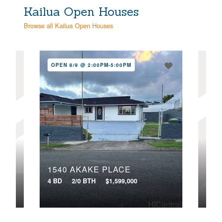
Kailua Open Houses
Browse all Kailua Open Houses
OPEN 8/9 @ 2:00PM-5:00PM
OPE
40
1540 AKAKE PLACE
4 BD
4 BD
2/0 BTH
$1,599,000
VIR