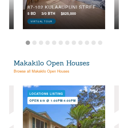
87-102 KULAAUPUNI STREET, 2
5 BD
3/0 BTH
$825,000
3 BD
VIRTUAL TOUR
Makakilo Open Houses
Browse all Makakilo Open Houses
LOCATIONS LISTING
LOC
OPEN 8/9 @ 1:00PM-4:00PM
NE
OPE