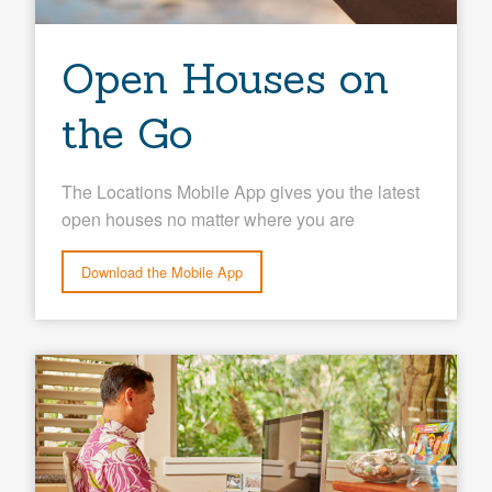
Open Houses on
the Go
The Locations Mobile App gives you the latest
open houses no matter where you are
Download the Mobile App