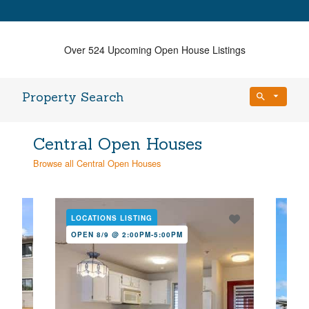
Over 524 Upcoming Open House Listings
Property Search
Bedrooms
Central Open Houses
Any Beds
Browse all Central Open Houses
Bathrooms
Property Type
Any Baths
LOCATIONS LISTING
LOC
OPEN 8/9 @ 2:00PM-5:00PM
OPE
Min Price
Max Price
Min Price
Max Price