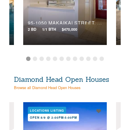
Search
95-1050 MAKAIKAI STREET, 28O
10
2 BD
1/1 BTH
$470,000
4 BD
Diamond Head Open Houses
Browse all Diamond Head Open Houses
LOCATIONS LISTING
LOC
OPEN 8/9 @ 2:00PM-5:00PM
OPE