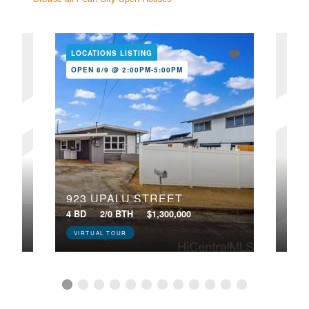
LOCATIONS LISTING
LOC
OPEN 8/9 @ 2:00PM-5:00PM
NE
OPE
8G1
923 UPALU STREET
224
4 BD
2/0 BTH
$1,300,000
4 BD
VIRTUAL TOUR
VIR