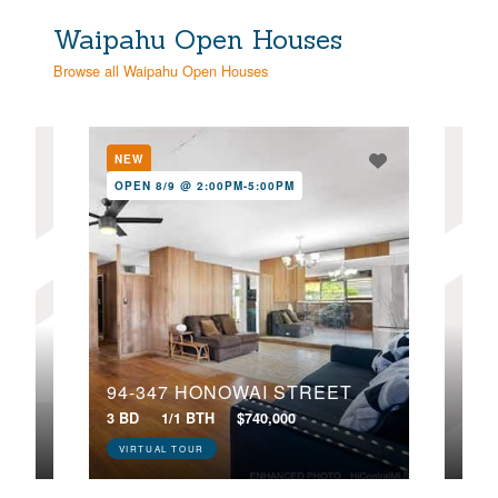
Waipahu Open Houses
Browse all Waipahu Open Houses
NEW
NE
OPEN 8/9 @ 2:00PM-5:00PM
OPE
94-347 HONOWAI STREET
94-646 LUMIAINA STREET, AA102
3 BD
1/1 BTH
$740,000
2 BD
VIRTUAL TOUR
VIR