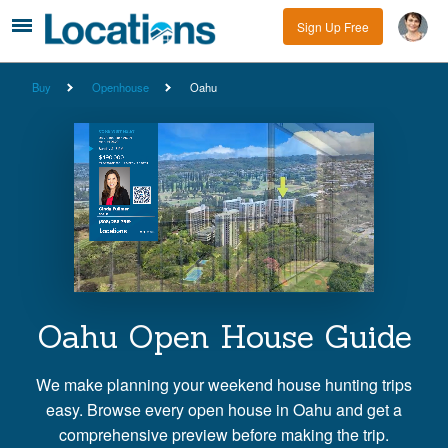
Sign Up Free
Buy
Openhouse
Oahu
Oahu Open House Guide
We make planning your weekend house hunting trips
easy. Browse every open house in Oahu and get a
comprehensive preview before making the trip.