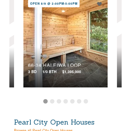
OPEN 8/9 @ 2:00PM-5:00PM
OPE
58-358 KAMEHAMEHA HIGHWAY, B
66-34 HALEIWA LOOP
3 BD
1/0 BTH
$1,395,000
7 BD
Pearl City Open Houses
Browse all Pearl City Open Houses