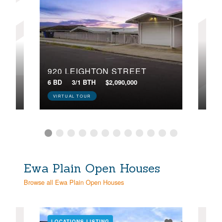
920 LEIGHTON STREET
250
 84
6 BD
3/1 BTH
$2,090,000
5 BD
VIRTUAL TOUR
VIR
Ewa Plain Open Houses
Browse all Ewa Plain Open Houses
LOCATIONS LISTING
LOC