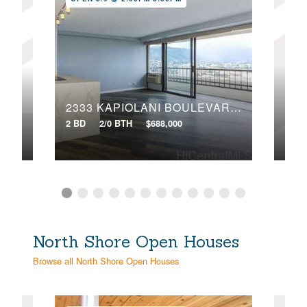
106
3045 ALA NAPUAA PLACE, 1419
2333 KAPIOLANI BOULEVARD, 2203
2 BD
2 BD
2/0 BTH
$688,000
VIR
North Shore Open Houses
Browse all North Shore Open Houses