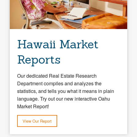
Hawaii Market
Reports
Our dedicated Real Estate Research
Department compiles and analyzes the
statistics, and tells you what it means in plain
language. Try out our new interactive Oahu
Market Report!
View Our Report