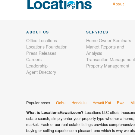
About
ABOUT US
SERVICES
Office Locations
Home Owner Seminars
Locations Foundation
Market Reports and
Press Releases
Analysis
Careers
Transaction Management
Leadership
Property Management
Agent Directory
Popular areas
Oahu
Honolulu
Hawaii Kai
Ewa
Mil
Locations LLC offers thousands
What is LocationsHawaii.com?
estate search, simply enter your property type whether a home, 
market. Each of our real estate listings provides comprehensive 
buying or selling experience a pleasant one which is why we als