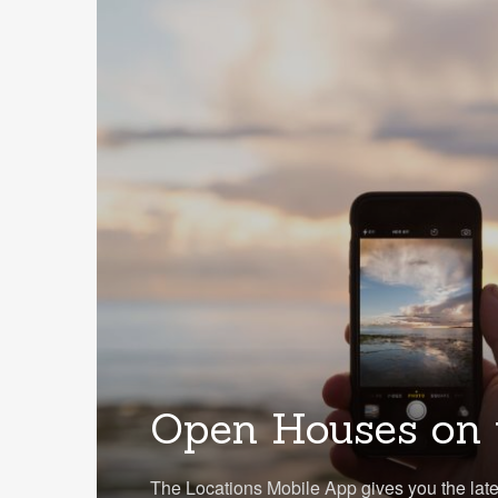
Open Houses on 
The Locations Mobile App gives you the lat