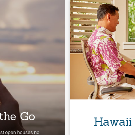
the Go
Hawaii
est open houses no