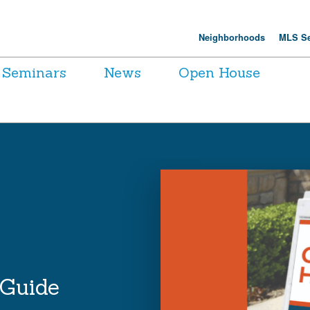
Neighborhoods
MLS Se
Seminars
News
Open House
 Guide