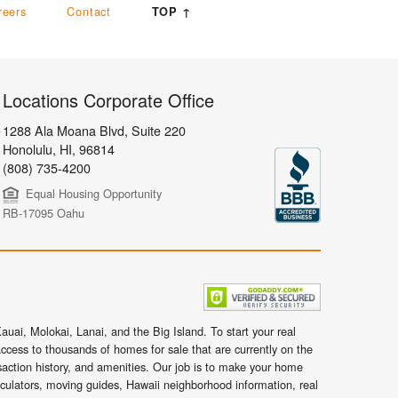
reers
Contact
TOP ↑
Locations Corporate Office
1288 Ala Moana Blvd, Suite 220
Honolulu
,
HI,
96814
(808) 735-4200
Equal Housing Opportunity
RB-17095 Oahu
uai, Molokai, Lanai, and the Big Island. To start your real
ccess to thousands of homes for sale that are currently on the
nsaction history, and amenities. Our job is to make your home
lculators, moving guides, Hawaii neighborhood information, real