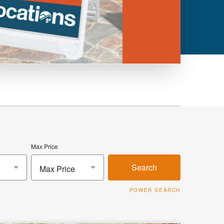
Max Price
Search
Max Price
POWER SEARCH