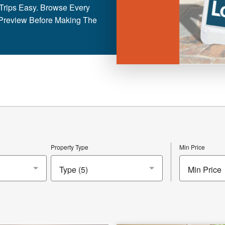
rips Easy. Browse Every
Preview Before Making The
Property Type
Min Price
Min Price