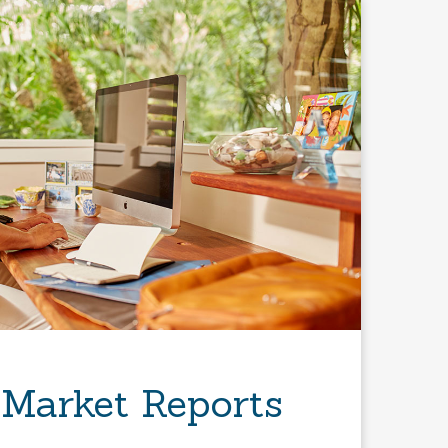
 Market Reports