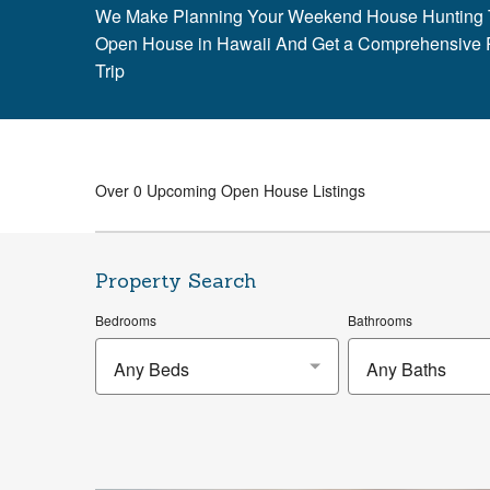
We Make Planning Your Weekend House Hunting T
Open House in Hawaii And Get a Comprehensive 
Trip
Over 0 Upcoming Open House Listings
Property Search
Bedrooms
Bathrooms
Any Beds
Any Baths