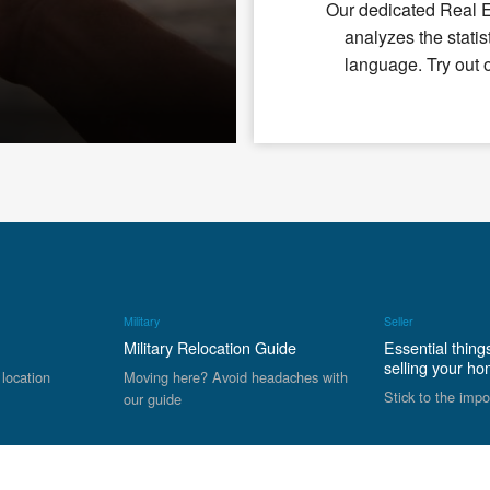
Our dedicated Real 
analyzes the statis
language. Try out 
Military
Seller
Military Relocation Guide
Essential thing
selling your h
 location
Moving here? Avoid headaches with
Stick to the impo
our guide