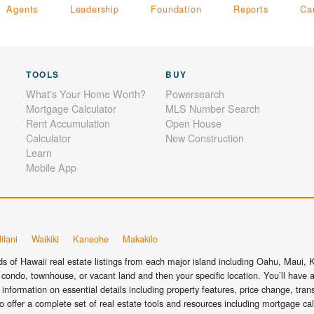
Agents
Leadership
Foundation
Reports
Ca
TOOLS
BUY
What's Your Home Worth?
Powersearch
Mortgage Calculator
MLS Number Search
Rent Accumulation
Open House
Calculator
New Construction
Learn
Mobile App
ilani
Waikiki
Kaneohe
Makakilo
 of Hawaii real estate listings from each major island including Oahu, Maui, Ka
condo, townhouse, or vacant land and then your specific location. You’ll have a
information on essential details including property features, price change, tra
o offer a complete set of real estate tools and resources including mortgage ca