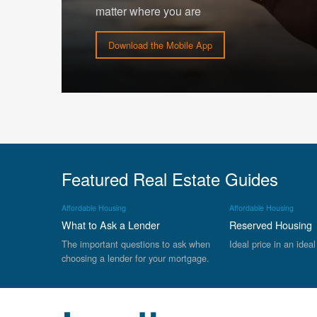
matter where you are
Download the Mobile App
Featured Real Estate Guides
Affordable Housing
Affordable Housing
What to Ask a Lender
Reserved Housing
The important questions to ask when
Ideal price in an ideal
choosing a lender for your mortgage.