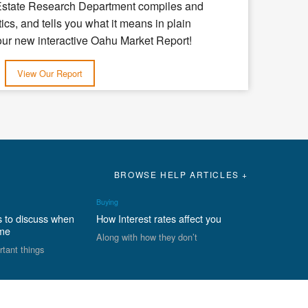
Estate Research Department compiles and
tics, and tells you what it means in plain
our new interactive Oahu Market Report!
View Our Report
BROWSE HELP ARTICLES +
Buying
s to discuss when
How Interest rates affect you
ome
Along with how they don’t
rtant things