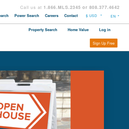
Call us at
1.866.MLS.2345 or 808.377.4642
arch
Power Search
Careers
Contact
Property Search
Home Value
Log in
Sign Up Free