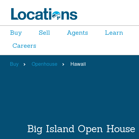
Buy
Sell
Agents
Learn
Careers
Buy
Openhouse
Hawaii
Big Island Open House