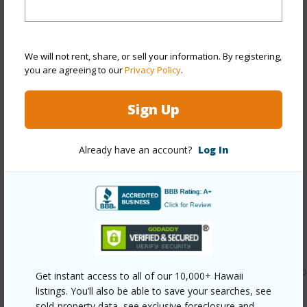
Year Built
1984
View
None
We will not rent, share, or sell your information. By registering,
Stories
One
you are agreeing to our
Privacy Policy
.
Style
Townhouse
Construction
Wood Frame
Sign Up
Parking Available
Y
Already have an account?
Log In
+11 More (Log in to View)
Other
Link to this page
https://www.locationshawaii.com/buy/oahu/waipahu/waipio
Get instant access to all of our 10,000+ Hawaii
listings. You’ll also be able to save your searches, see
gentry/94-1031-kaukahi-place-g4/?
sold-property data, see exclusive foreclosure and