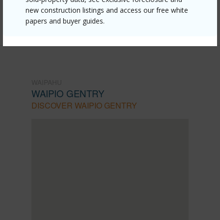
mls=202609506&allow=true
new construction listings and access our free white
Listing courtesy
Exp Realty (808) 725-2794
papers and buyer guides.
WAIPAHU
WAIPIO GENTRY
DISCOVER WAIPIO GENTRY