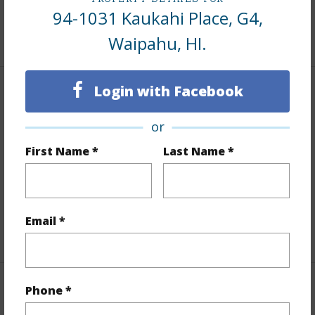
Tax Year
2025
94-1031 Kaukahi Place, G4,
+9 More (Log in to View)
Waipahu, HI.
Login with Facebook
Interior Features
or
Flooring
Laminate
First Name *
Last Name *
Furnished
None
Full Baths
1
Unit Features
Corner/End,Ground Floor Unit
Email *
+1 More (Log in to View)
Phone *
Property Features