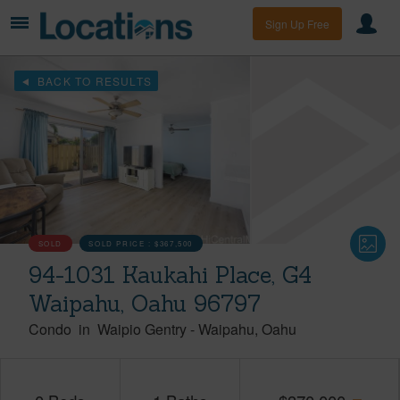
Sign Up Free
BACK TO RESULTS
SOLD
SOLD PRICE :
$367,500
94-1031 Kaukahi Place, G4
Waipahu, Oahu 96797
Condo
in
Waipio Gentry
-
Waipahu
Oahu