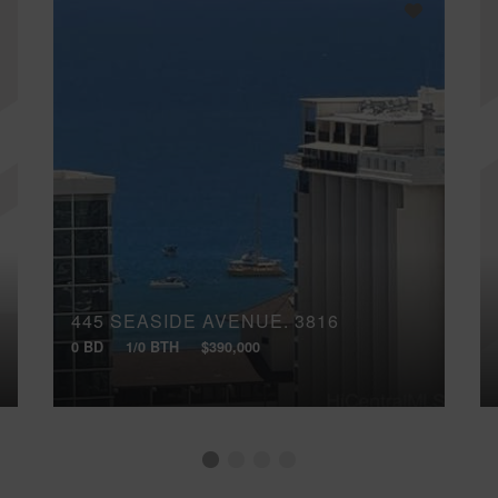
445 SEASIDE AVENUE, 3816
0 BD
1/0 BTH
$390,000