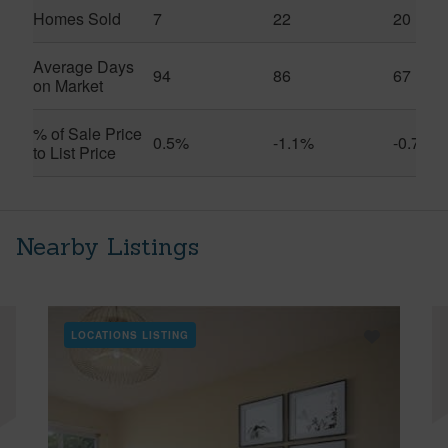
Homes Sold
7
22
20
Average Days
94
86
67
on Market
% of Sale Price
0.5%
-1.1%
-0.7%
to List Price
Nearby Listings
LOCATIONS LISTING