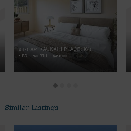
94-1004 KAUKAHI PLACE, K/3
1 BD
1/0 BTH
$410,000
Similar Listings