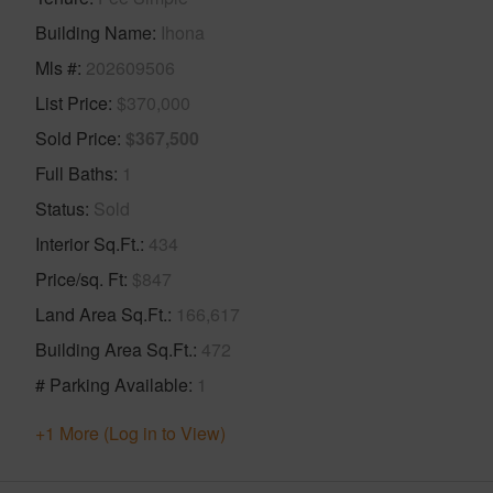
Building Name
Ihona
Mls #
202609506
List Price
$370,000
Sold Price
$367,500
Full Baths
1
Status
Sold
Interior Sq.Ft.
434
Price/sq. Ft
$847
Land Area Sq.Ft.
166,617
Building Area Sq.Ft.
472
# Parking Available
1
+1 More (Log in to View)