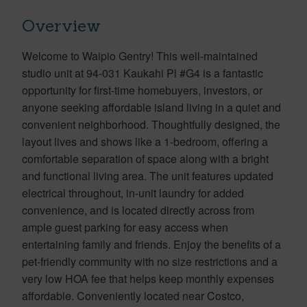
Overview
Welcome to Waipio Gentry! This well-maintained
studio unit at 94-031 Kaukahi Pl #G4 is a fantastic
opportunity for first-time homebuyers, investors, or
anyone seeking affordable island living in a quiet and
convenient neighborhood. Thoughtfully designed, the
layout lives and shows like a 1-bedroom, offering a
comfortable separation of space along with a bright
and functional living area. The unit features updated
electrical throughout, in-unit laundry for added
convenience, and is located directly across from
ample guest parking for easy access when
entertaining family and friends. Enjoy the benefits of a
pet-friendly community with no size restrictions and a
very low HOA fee that helps keep monthly expenses
affordable. Conveniently located near Costco,