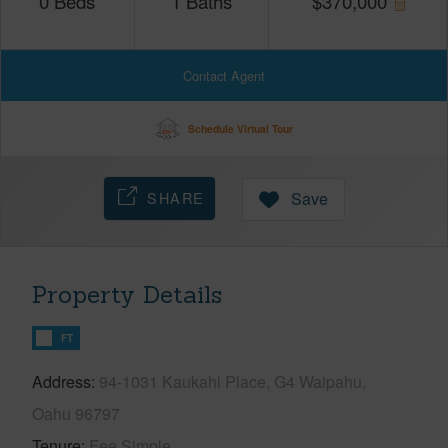
0
Beds
1
Baths
$
370,000
Contact Agent
Schedule Virtual Tour
SHARE
Save
Property Details
FT
Address
94-1031 Kaukahi Place, G4 Waipahu,
Oahu 96797
Tenure
Fee Simple