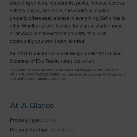
shopping centers, restaurants, parks, freeway access,
military bases, and more, this centrally located
property offers easy access to everything Oahu has to
offer. Whether you're looking for a great starter home
or an excellent investment property, this is an
opportunity you won’t want to miss!
94-1031 Kaukahi Place G4 Waipahu 96797 is listed
Courtesy of Exp Realty (808) 725-2794
This 1 bath Condo at 94-1031 Kaukahi Place G4 Waipahu 96797 Located in
WAIPIO GENTRY MLS 202609506 has been listed on LocationsHawaii.com for 11
days and has been priced at
$370,000
At-A-Glance
Property Type
Condo
Property SubType
Townhouse