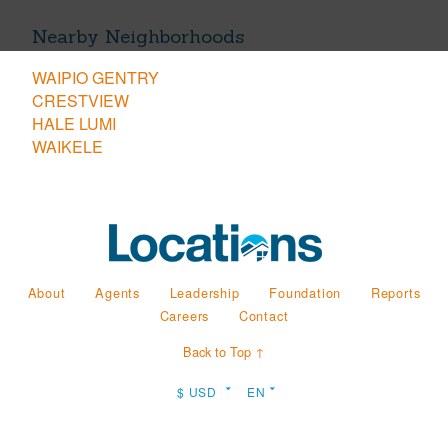
Nearby Neighborhoods
WAIPIO GENTRY
CRESTVIEW
HALE LUMI
WAIKELE
About
Agents
Leadership
Foundation
Reports
Careers
Contact
Back to Top ↑