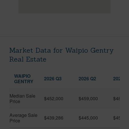
Market Data for Waipio Gentry
Real Estate
WAIPIO
2026 Q3
2026 Q2
2025 Q
GENTRY
Median Sale
$452,000
$459,000
$482,4
Price
Average Sale
$439,286
$445,000
$457,0
Price