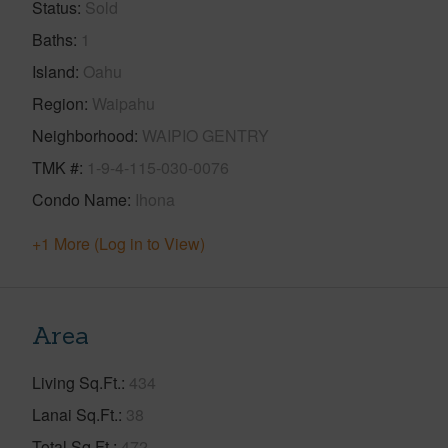
Status
Sold
Baths
1
Island
Oahu
Region
Waipahu
Neighborhood
WAIPIO GENTRY
TMK #
1-9-4-115-030-0076
Condo Name
Ihona
+1 More (Log in to View)
Area
Living Sq.Ft.
434
Lanai Sq.Ft.
38
Total Sq.Ft.
472