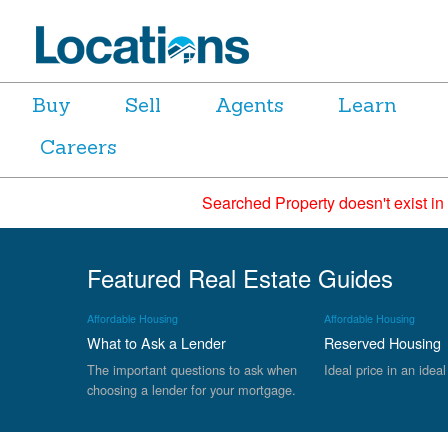
Buy
Sell
Agents
Learn
Careers
Searched Property doesn't exist in
Featured Real Estate Guides
Affordable Housing
Affordable Housing
What to Ask a Lender
Reserved Housing
The important questions to ask when
Ideal price in an ideal
choosing a lender for your mortgage.