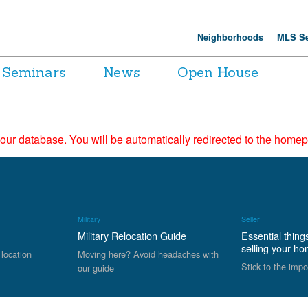
Neighborhoods
MLS Se
Seminars
News
Open House
 our database. You will be automatically redirected to the hom
Military
Seller
Military Relocation Guide
Essential thing
selling your h
 location
Moving here? Avoid headaches with
Stick to the impo
our guide