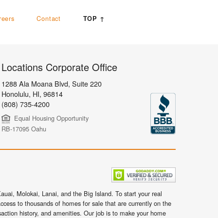
reers
Contact
TOP ↑
Locations Corporate Office
1288 Ala Moana Blvd, Suite 220
Honolulu
,
HI,
96814
(808) 735-4200
Equal Housing Opportunity
RB-17095 Oahu
uai, Molokai, Lanai, and the Big Island. To start your real
ccess to thousands of homes for sale that are currently on the
nsaction history, and amenities. Our job is to make your home