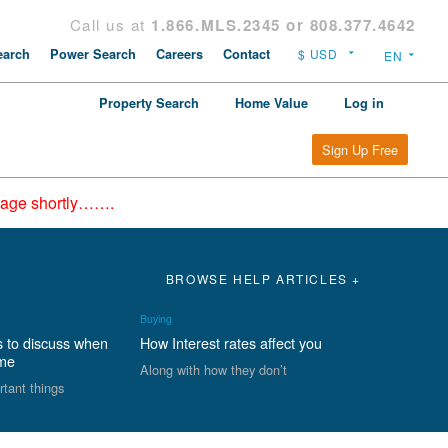
Call us at
1.866.MLS.2345 or 808.377.4642
arch
Power Search
Careers
Contact
Property Search
Home Value
Log in
Sign Up Free
epage shortly…….
BROWSE HELP ARTICLES +
Buying
s to discuss when
How Interest rates affect you
ome
Along with how they don’t
rtant things