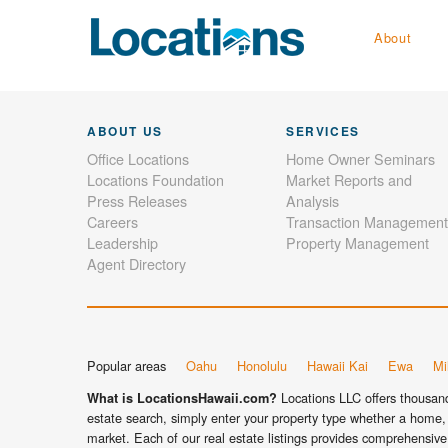
About
ABOUT US
SERVICES
Office Locations
Home Owner Seminars
Locations Foundation
Market Reports and
Press Releases
Analysis
Careers
Transaction Management
Leadership
Property Management
Agent Directory
Popular areas
Oahu
Honolulu
Hawaii Kai
Ewa
Mil
Locations LLC offers thousands
What is LocationsHawaii.com?
estate search, simply enter your property type whether a home, 
market. Each of our real estate listings provides comprehensive 