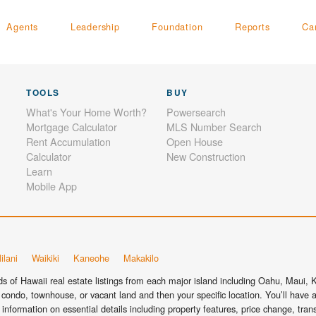
Agents
Leadership
Foundation
Reports
Ca
TOOLS
BUY
What's Your Home Worth?
Powersearch
Mortgage Calculator
MLS Number Search
Rent Accumulation
Open House
Calculator
New Construction
Learn
Mobile App
ilani
Waikiki
Kaneohe
Makakilo
 of Hawaii real estate listings from each major island including Oahu, Maui, Ka
condo, townhouse, or vacant land and then your specific location. You’ll have a
information on essential details including property features, price change, tra