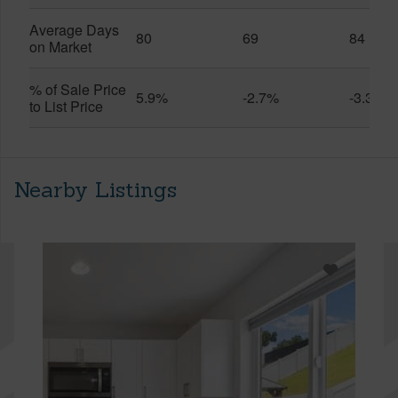
Average Days
80
69
84
on Market
% of Sale Price
5.9%
-2.7%
-3.3%
to List Price
Nearby Listings