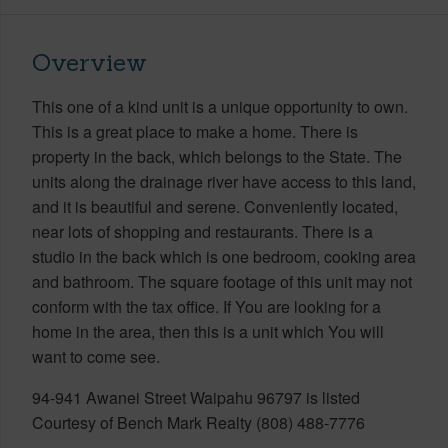
Overview
This one of a kind unit is a unique opportunity to own.
This is a great place to make a home. There is
property in the back, which belongs to the State. The
units along the drainage river have access to this land,
and it is beautiful and serene. Conveniently located,
near lots of shopping and restaurants. There is a
studio in the back which is one bedroom, cooking area
and bathroom. The square footage of this unit may not
conform with the tax office. If You are looking for a
home in the area, then this is a unit which You will
want to come see.
94-941 Awanei Street Waipahu 96797 is listed
Courtesy of Bench Mark Realty (808) 488-7776