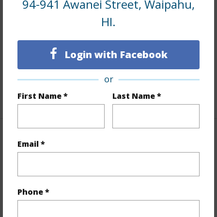
94-941 Awanei Street, Waipahu,
HI.
Interior Features
Flooring
Hardwood
Login with Facebook
Furnished
Partial
Full Baths
2
or
First Name *
Last Name *
+1 More (Log in to View)
Property Features
Email *
Year Built
1955
View
Other
Phone *
Stories
One
Style
Detach Single Family