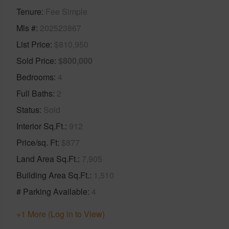
Tenure
Fee Simple
Mls #
202523867
List Price
$810,950
Sold Price
$800,000
Bedrooms
4
Full Baths
2
Status
Sold
Interior Sq.Ft.
912
Price/sq. Ft
$877
Land Area Sq.Ft.
7,905
Building Area Sq.Ft.
1,510
# Parking Available
4
+1 More (Log in to View)