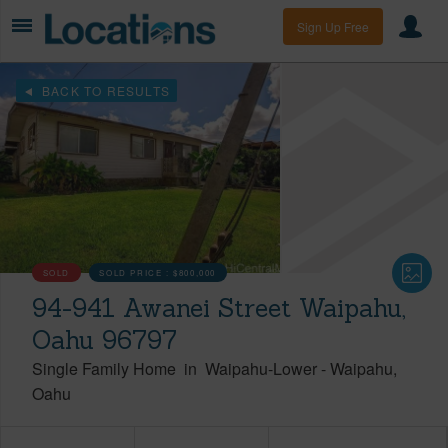
Sign Up Free
BACK TO RESULTS
SOLD
SOLD PRICE :
$800,000
94-941 Awanei Street Waipahu,
Oahu 96797
Single Family Home
in
Waipahu-Lower
-
Waipahu
Oahu