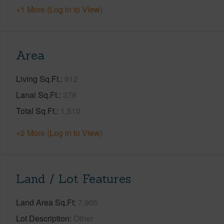
+1 More (Log in to View)
Area
Living Sq.Ft.
912
Lanai Sq.Ft.
378
Total Sq.Ft.
1,510
+2 More (Log in to View)
Land / Lot Features
Land Area Sq.Ft
7,905
Lot Description
Other