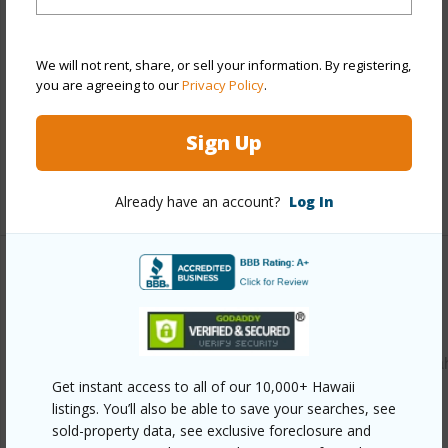
Construction
Above Ground,Single Wall,Slab,Wood
Frame
We will not rent, share, or sell your information. By registering,
Roofing
Composition
you are agreeing to our
Privacy Policy
.
Parking Available
Y
Sign Up
Pool
N
+12 More (Log in to View)
Already have an account?
Log In
Other
Link to this page
https://www.locationshawaii.com/buy/oahu/waipahu/waipa
Get instant access to all of our 10,000+ Hawaii
lower/94-941-awanei-street/?
listings. You’ll also be able to save your searches, see
mls=202523867&allow=true
sold-property data, see exclusive foreclosure and