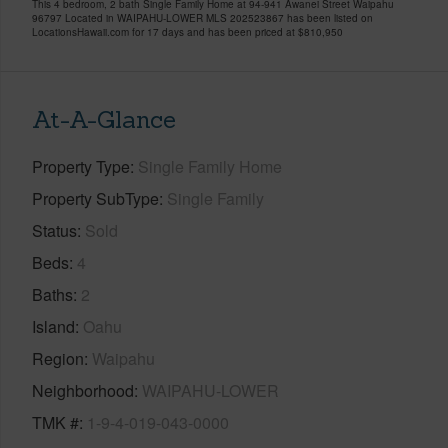
This 4 bedroom, 2 bath Single Family Home at 94-941 Awanei Street Waipahu
96797 Located in WAIPAHU-LOWER MLS 202523867 has been listed on
LocationsHawaii.com for 17 days and has been priced at
$810,950
At-A-Glance
Property Type
Single Family Home
Property SubType
Single Family
Status
Sold
Beds
4
Baths
2
Island
Oahu
Region
Waipahu
Neighborhood
WAIPAHU-LOWER
TMK #
1-9-4-019-043-0000