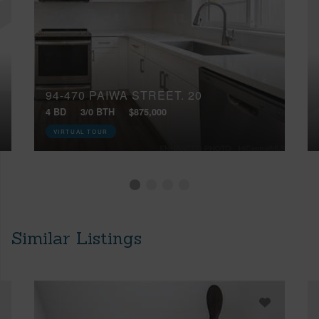
94-470 PAIWA STREET, 20
4 BD
3/0 BTH
$875,000
VIRTUAL TOUR
Similar Listings