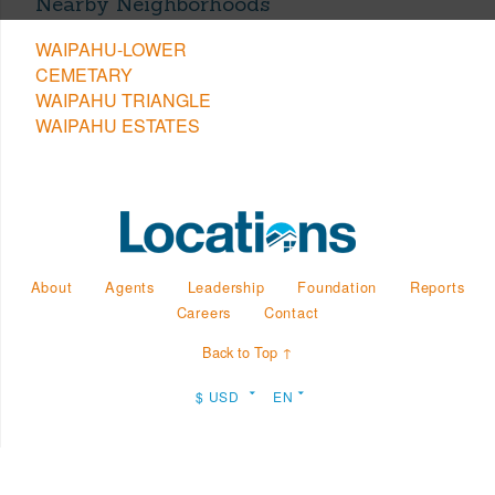
Nearby Neighborhoods
WAIPAHU-LOWER
CEMETARY
WAIPAHU TRIANGLE
WAIPAHU ESTATES
About
Agents
Leadership
Foundation
Reports
Careers
Contact
Back to Top ↑