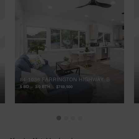
84-1036 FARRINGTON HIGHWAY, B
5 BD
3/0 BTH
$749,500