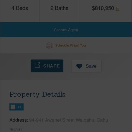
4
Beds
2
Baths
$
810,950
Contact Agent
Schedule Virtual Tour
SHARE
Save
Property Details
FT
Address
94-941 Awanei Street Waipahu, Oahu
96797