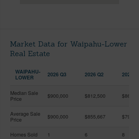
Market Data for Waipahu-Lower
Real Estate
WAIPAHU-
2026 Q3
2026 Q2
2025 Q
LOWER
Median Sale
$900,000
$812,500
$862,5
Price
Average Sale
$900,000
$855,667
$790,5
Price
Homes Sold
1
6
8