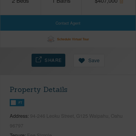
2
Beds
1
Baths
$
407,000
Contact Agent
Schedule Virtual Tour
SHARE
Save
Property Details
FT
Address
94-246 Leoku Street, G125 Waipahu, Oahu
96797
Tenure
Fee Simple