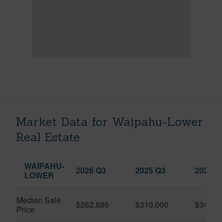
Market Data for Waipahu-Lower
Real Estate
WAIPAHU-
2026 Q3
2025 Q3
2026 Q
LOWER
Median Sale
$262,886
$310,000
$345,0
Price