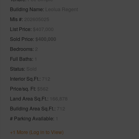
Building Name
Leolua Regent
Mls #
202605025
List Price
$407,000
Sold Price
$400,000
Bedrooms
2
Full Baths
1
Status
Sold
Interior Sq.Ft.
712
Price/sq. Ft
$562
Land Area Sq.Ft.
166,878
Building Area Sq.Ft.
712
# Parking Available
1
+1 More (Log in to View)