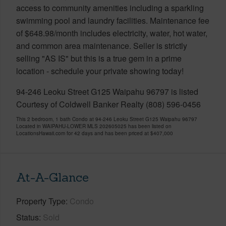
access to community amenities including a sparkling
swimming pool and laundry facilities. Maintenance fee
of $648.98/month includes electricity, water, hot water,
and common area maintenance. Seller is strictly
selling "AS IS" but this is a true gem in a prime
location - schedule your private showing today!
94-246 Leoku Street G125 Waipahu 96797 is listed
Courtesy of Coldwell Banker Realty (808) 596-0456
This 2 bedroom, 1 bath Condo at 94-246 Leoku Street G125 Waipahu 96797
Located in WAIPAHU-LOWER MLS 202605025 has been listed on
LocationsHawaii.com for 42 days and has been priced at
$407,000
At-A-Glance
Property Type
Condo
Status
Sold