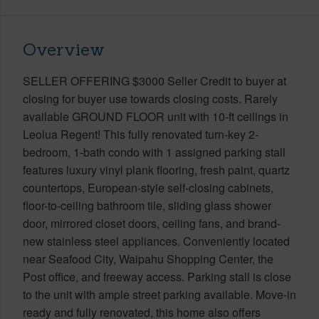
Overview
SELLER OFFERING $3000 Seller Credit to buyer at
closing for buyer use towards closing costs. Rarely
available GROUND FLOOR unit with 10-ft ceilings in
Leolua Regent! This fully renovated turn-key 2-
bedroom, 1-bath condo with 1 assigned parking stall
features luxury vinyl plank flooring, fresh paint, quartz
countertops, European-style self-closing cabinets,
floor-to-ceiling bathroom tile, sliding glass shower
door, mirrored closet doors, ceiling fans, and brand-
new stainless steel appliances. Conveniently located
near Seafood City, Waipahu Shopping Center, the
Post office, and freeway access. Parking stall is close
to the unit with ample street parking available. Move-in
ready and fully renovated, this home also offers