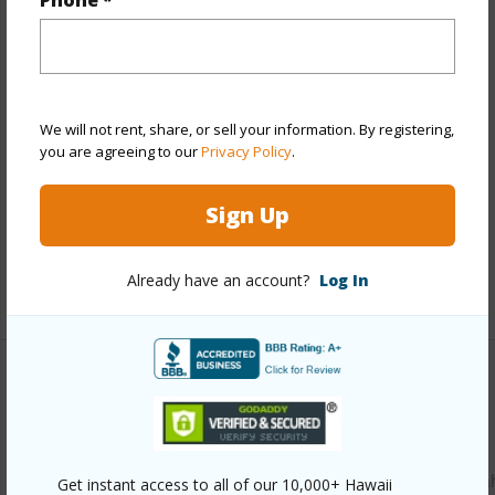
Phone *
Year Remodeled
2025
View
None
Stories
One
We will not rent, share, or sell your information. By registering,
Style
Low-Rise 6 or Less Stories
you are agreeing to our
Privacy Policy
.
Construction
Concrete,Masonry/Stucco
Parking Available
Y
Sign Up
Pool
Y
Already have an account?
Log In
+11 More (Log in to View)
Other
Link to this page
https://www.locationshawaii.com/buy/oahu/waipahu/waipa
Get instant access to all of our 10,000+ Hawaii