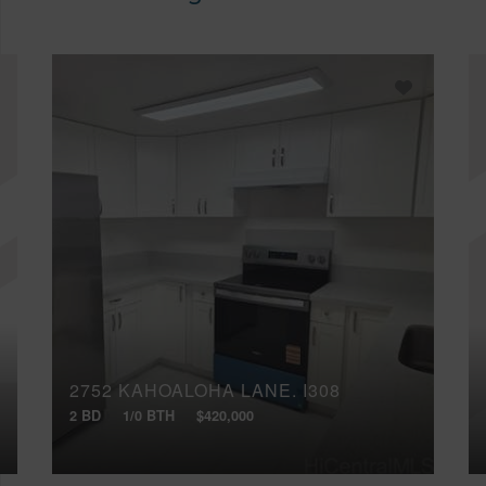
2752 KAHOALOHA LANE, I308
2 BD
1/0 BTH
$420,000