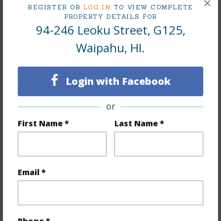
×
REGISTER OR
LOG IN
TO VIEW COMPLETE
+9 More (Log in to View)
PROPERTY DETAILS FOR
94-246 Leoku Street, G125,
Waipahu, HI.
Interior Features
Login with Facebook
Flooring
Other
Full Baths
1
or
Unit Features
Bedroom on 1st Level,Full Bath on
First Name *
Last Name *
1st Floor,Ground Floor Unit
+1 More (Log in to View)
Email *
Property Features
Year Built
1969