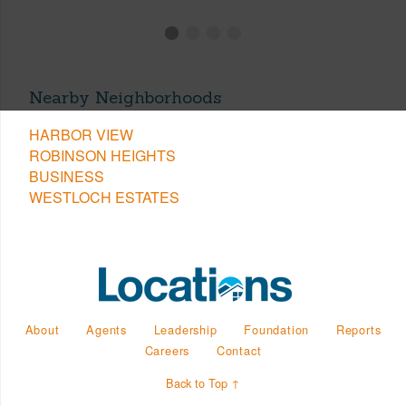
Nearby Neighborhoods
HARBOR VIEW
ROBINSON HEIGHTS
BUSINESS
WESTLOCH ESTATES
About
Agents
Leadership
Foundation
Reports
Careers
Contact
Back to Top ↑