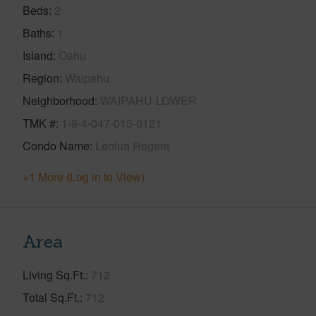
Beds
2
Baths
1
Island
Oahu
Region
Waipahu
Neighborhood
WAIPAHU-LOWER
TMK #
1-9-4-047-013-0121
Condo Name
Leolua Regent
+1 More (Log in to View)
Area
Living Sq.Ft.
712
Total Sq.Ft.
712