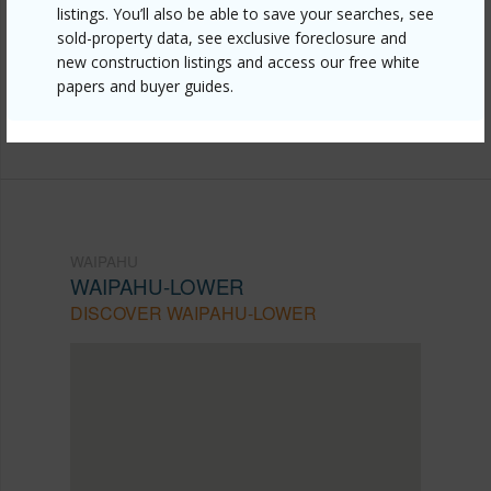
listings. You’ll also be able to save your searches, see
lower/94-246-leoku-street-g125/?
sold-property data, see exclusive foreclosure and
mls=202605025&allow=true
new construction listings and access our free white
papers and buyer guides.
Listing courtesy
Coldwell Banker Realty (808) 596-
0456
WAIPAHU
WAIPAHU-LOWER
DISCOVER WAIPAHU-LOWER