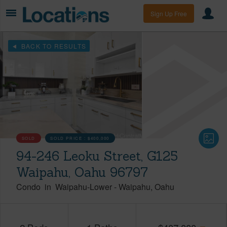
Sign Up Free
BACK TO RESULTS
SOLD
SOLD PRICE :
$400,000
94-246 Leoku Street, G125
Waipahu, Oahu 96797
Condo
in
Waipahu-Lower
-
Waipahu
Oahu