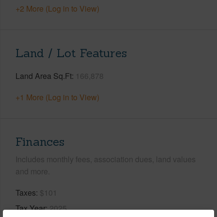
+2 More (Log in to View)
Land / Lot Features
Land Area Sq.Ft
166,878
+1 More (Log in to View)
Finances
Includes monthly fees, association dues, land values
and more.
Taxes
$101
Tax Year
2025