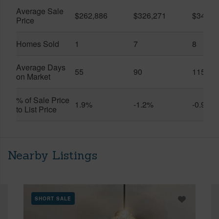
Average Sale
$262,886
$326,271
$341,7
Price
Homes Sold
1
7
8
Average Days
55
90
115
on Market
% of Sale Price
1.9%
-1.2%
-0.9%
to List Price
Nearby Listings
SHORT SALE