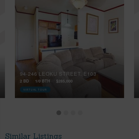
94-246 LEOKU STREET, E103
2 BD
1/0 BTH
$285,000
VIRTUAL TOUR
Similar Listings