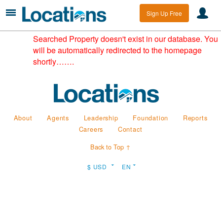
Sign Up Free
Searched Property doesn't exist in our database. You
will be automatically redirected to the homepage
shortly…….
About
Agents
Leadership
Foundation
Reports
Careers
Contact
Back to Top ↑