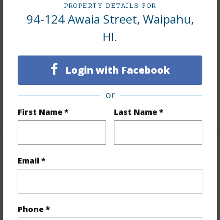
PROPERTY DETAILS FOR
94-124 Awaia Street, Waipahu,
Interior Features
HI.
Flooring
Hardwood,Vinyl,W/W Carpet
Furnished
Partial
Login with Facebook
Full Baths
4
half baths
1
or
+1 More (Log in to View)
First Name *
Last Name *
Property Features
Email *
Year Built
1954
Year Remodeled
1992
Phone *
View
None