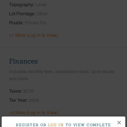
Topography
Level
Lot Frontage
Other
Roads
Private Rd
+1 More (Log in to View)
Finances
Includes monthly fees, association dues, land values
and more.
Taxes
$276
Tax Year
2025
+5 More (Log in to View)
×
REGISTER OR
LOG IN
TO VIEW COMPLETE