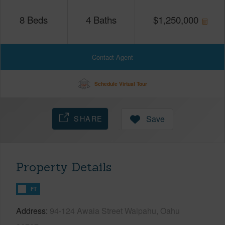
8
Beds
4
Baths
$
1,250,000
Contact Agent
Schedule Virtual Tour
SHARE
Save
Property Details
FT
Address
94-124 Awaia Street Waipahu, Oahu