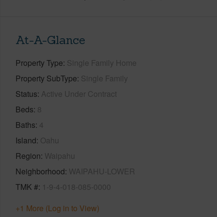
At-A-Glance
Property Type
Single Family Home
Property SubType
Single Family
Status
Active Under Contract
Beds
8
Baths
4
Island
Oahu
Region
Waipahu
Neighborhood
WAIPAHU-LOWER
TMK #
1-9-4-018-085-0000
+1 More (Log in to View)