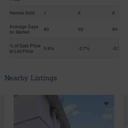
Homes Sold
1
6
8
Average Days
80
69
84
on Market
% of Sale Price
5.9%
-2.7%
-3.3%
to List Price
Nearby Listings