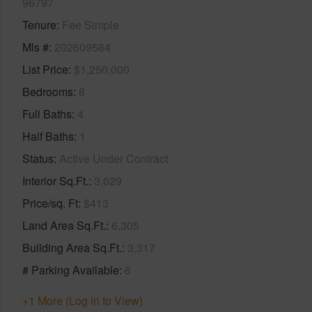
96797
Tenure
Fee Simple
Mls #
202609584
List Price
$1,250,000
Bedrooms
8
Full Baths
4
Half Baths
1
Status
Active Under Contract
Interior Sq.Ft.
3,029
Price/sq. Ft
$413
Land Area Sq.Ft.
6,305
Building Area Sq.Ft.
3,317
# Parking Available
6
+1 More (Log in to View)