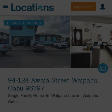
Sign Up Free
BACK TO RESULTS
94-124 Awaia Street Waipahu,
Oahu 96797
Single Family Home
in
Waipahu-Lower
-
Waipahu
Oahu