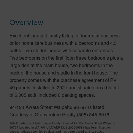
Overview
Excellent for multi-family living, or for rental business
or for home care business with 8 bedrooms and 4.5
baths. Two stories house with separate entrances.
Two bedrooms on the first floor; three bedrooms plus a
large den at the main house, two bedrooms in the
back of the house and studio in the front house. The
property comes with the purchase agreement of PV,
49 panels, installed in 2021 and situated on a big lot
of 6,305 sq.ft. included 6 parking spaces.
94-124 Awaia Street Waipahu 96797 is listed
Courtesy of Granventure Realty (808) 845-5918
This 8 bedroom, 4 bath Single Family Home at 94-124 Awaia Street Waipahu
96797 Located in WAIPAHU-LOWER MLS 202609584 has been listed on
LocationsHawaii.com for 80 days and has been priced at
$1,250,000