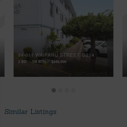
94-011 WAIPAHU STREET, D214
2 BD
1/0 BTH
$345,000
Similar Listings