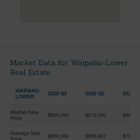
Market Data for Waipahu-Lower
Real Estate
WAIPAHU-
2026 Q3
2026 Q2
2025 Q
LOWER
Median Sale
$900,000
$812,500
$862,5
Price
Average Sale
$900,000
$855,667
$790,5
Price