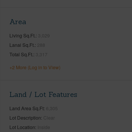
Area
Living Sq.Ft.
3,029
Lanai Sq.Ft.
288
Total Sq.Ft.
3,317
+2 More (Log in to View)
Land / Lot Features
Land Area Sq.Ft
6,305
Lot Description
Clear
Lot Location
Inside