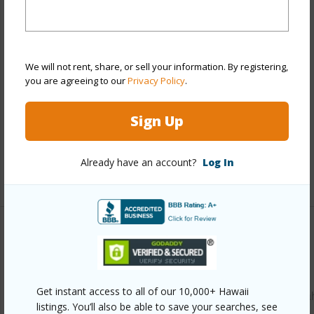
Stories
Two
Style
Detach Single Family
Construction
Single Wall,Wood Frame
We will not rent, share, or sell your information. By registering,
Roofing
Composition
you are agreeing to our
Privacy Policy
.
Parking Available
Y
Sign Up
Pool
N
Security
Key
Already have an account?
Log In
+13 More (Log in to View)
Other
Link to this page
Get instant access to all of our 10,000+ Hawaii
https://www.locationshawaii.com/buy/oahu/waipahu/waipa
listings. You’ll also be able to save your searches, see