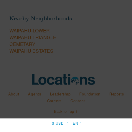
Nearby Neighborhoods
WAIPAHU-LOWER
WAIPAHU TRIANGLE
CEMETARY
WAIPAHU ESTATES
About
Agents
Leadership
Foundation
Reports
Careers
Contact
Back to Top ↑