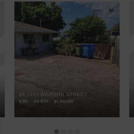
94-1311 WAIPAHU STREET
8 BD
5/0 BTH
$1,300,000