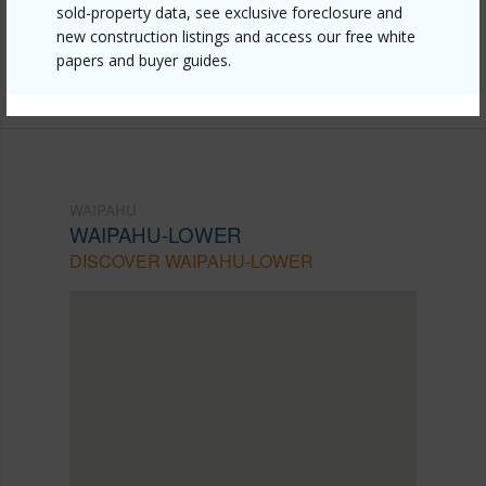
lower/94-124-awaia-street/?
sold-property data, see exclusive foreclosure and
new construction listings and access our free white
mls=202609584&allow=true
papers and buyer guides.
Listing courtesy
Granventure Realty (808) 845-5918
WAIPAHU
WAIPAHU-LOWER
DISCOVER WAIPAHU-LOWER