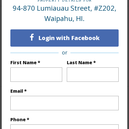
PROPERTY DETAILS FOR
94-870 Lumiauau Street, #Z202,
Waipahu, HI.
Interior Features
Flooring
Other,Vinyl
Login with Facebook
Furnished
None
Full Baths
2
or
Unit Features
Corner/End,Even# Unit
First Name *
Last Name *
+1 More (Log in to View)
Email *
Property Features
Year Built
1991
Phone *
Year Remodeled
2026