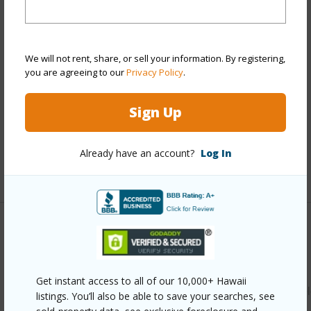
View
Garden
Stories
Two
Style
Townhouse
We will not rent, share, or sell your information. By registering,
you are agreeing to our
Privacy Policy
.
Construction
Double Wall,Slab,Wood Frame
Parking Available
Y
Sign Up
Pool
N
Security
Key
Already have an account?
Log In
+12 More (Log in to View)
Other
Link to this page
Get instant access to all of our 10,000+ Hawaii
https://www.locationshawaii.com/buy/oahu/waipahu/waikel
listings. You’ll also be able to save your searches, see