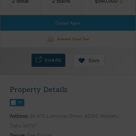
2
Beds
2
Baths
$
540,000
Contact Agent
Schedule Virtual Tour
SHARE
Save
Property Details
FT
Address
94-870 Lumiauau Street, #Z202 Waipahu,
Oahu 96797
Tenure
Fee Simple