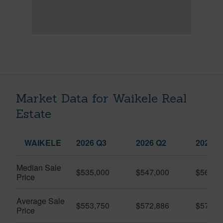
Market Data for Waikele Real
Estate
WAIKELE
2026 Q3
2026 Q2
2025 Q
Median Sale
$535,000
$547,000
$560,0
Price
Average Sale
$553,750
$572,886
$575,9
Price