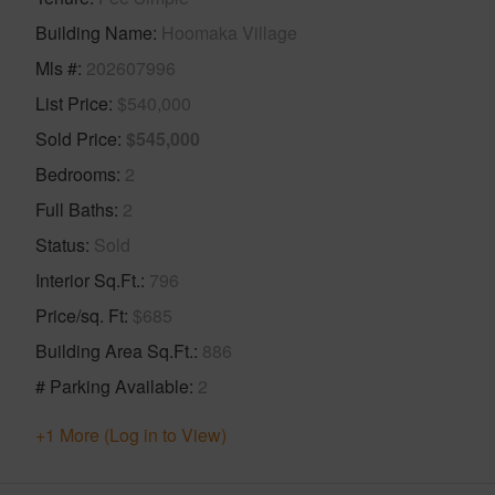
Building Name
Hoomaka Village
Mls #
202607996
List Price
$540,000
Sold Price
$545,000
Bedrooms
2
Full Baths
2
Status
Sold
Interior Sq.Ft.
796
Price/sq. Ft
$685
Building Area Sq.Ft.
886
# Parking Available
2
+1 More (Log in to View)