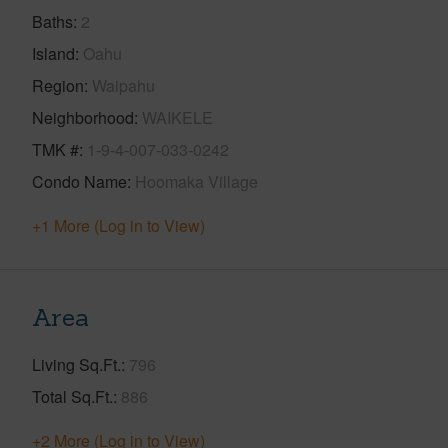
Baths
2
Island
Oahu
Region
Waipahu
Neighborhood
WAIKELE
TMK #
1-9-4-007-033-0242
Condo Name
Hoomaka Village
+1 More (Log in to View)
Area
Living Sq.Ft.
796
Total Sq.Ft.
886
+2 More (Log in to View)