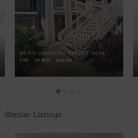
94-870 LUMIAUAU STREET, N204
2 BD
2/0 BTH
$498,000
Similar Listings