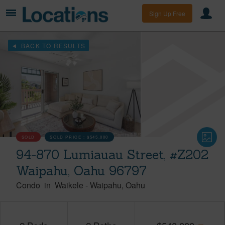
Sign Up Free
BACK TO RESULTS
SOLD
SOLD PRICE :
$545,000
94-870 Lumiauau Street, #Z202
Waipahu, Oahu 96797
Condo
in
Waikele
-
Waipahu
Oahu