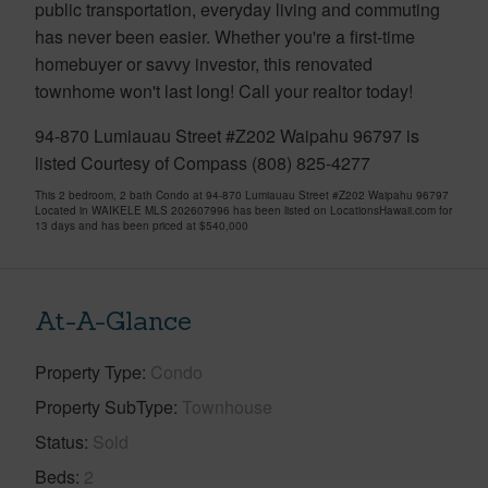
public transportation, everyday living and commuting
has never been easier. Whether you're a first-time
homebuyer or savvy investor, this renovated
townhome won't last long! Call your realtor today!
94-870 Lumiauau Street #Z202 Waipahu 96797 is
listed Courtesy of Compass (808) 825-4277
This 2 bedroom, 2 bath Condo at 94-870 Lumiauau Street #Z202 Waipahu 96797
Located in WAIKELE MLS 202607996 has been listed on LocationsHawaii.com for
13 days and has been priced at
$540,000
At-A-Glance
Property Type
Condo
Property SubType
Townhouse
Status
Sold
Beds
2