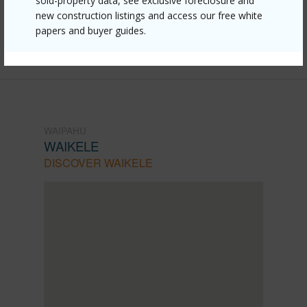
870-lumiauau-street-z202/?
sold-property data, see exclusive foreclosure and
new construction listings and access our free white
mls=202607996&allow=true
papers and buyer guides.
Listing courtesy
Compass (808) 825-4277
WAIPAHU
WAIKELE
DISCOVER WAIKELE