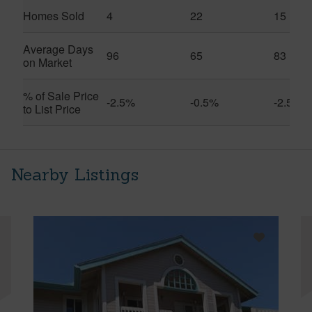
Homes Sold
4
22
15
Average Days
96
65
83
on Market
% of Sale Price
-2.5%
-0.5%
-2.5%
to List Price
Nearby Listings