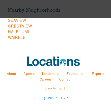
Nearby Neighborhoods
SEAVIEW
CRESTVIEW
HALE LUMI
WAIKELE
About
Agents
Leadership
Foundation
Reports
Careers
Contact
Back to Top ↑