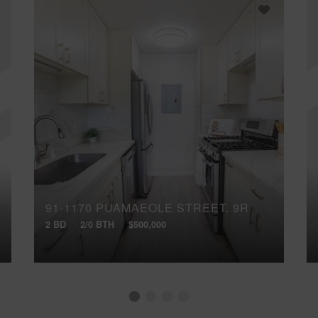
91-1170 PUAMAEOLE STREET, 9R
2 BD
2/0 BTH
$500,000