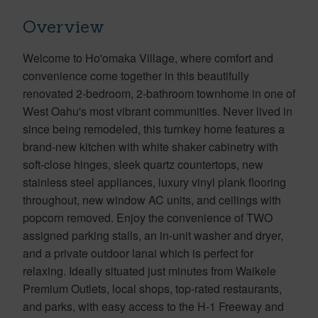
Overview
Welcome to Ho'omaka Village, where comfort and
convenience come together in this beautifully
renovated 2-bedroom, 2-bathroom townhome in one of
West Oahu's most vibrant communities. Never lived in
since being remodeled, this turnkey home features a
brand-new kitchen with white shaker cabinetry with
soft-close hinges, sleek quartz countertops, new
stainless steel appliances, luxury vinyl plank flooring
throughout, new window AC units, and ceilings with
popcorn removed. Enjoy the convenience of TWO
assigned parking stalls, an in-unit washer and dryer,
and a private outdoor lanai which is perfect for
relaxing. Ideally situated just minutes from Waikele
Premium Outlets, local shops, top-rated restaurants,
and parks, with easy access to the H-1 Freeway and