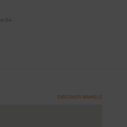
le/94-
DISCOVER WAIKELE