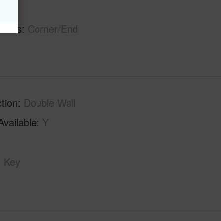
hs
2
tures
Corner/End
tion
Double Wall
Available
Y
Key