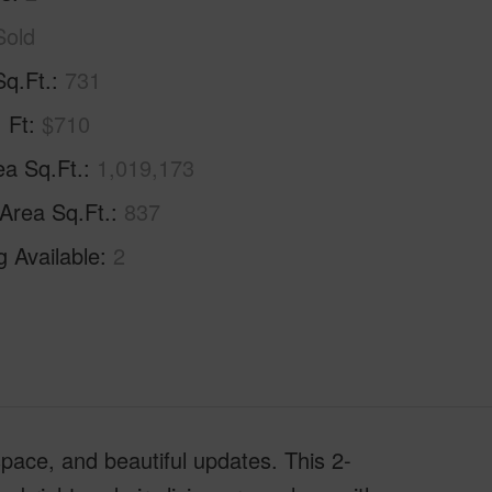
Sold
Sq.Ft.
731
. Ft
$710
ea Sq.Ft.
1,019,173
 Area Sq.Ft.
837
g Available
2
space, and beautiful updates. This 2-