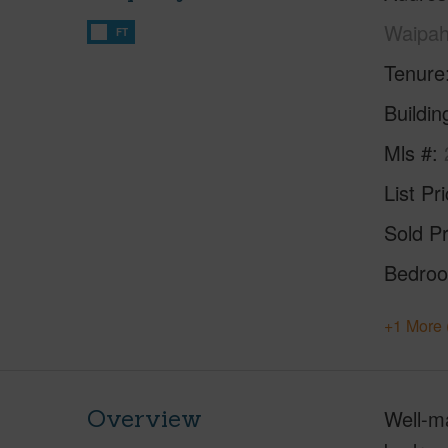
Waipah
FT
Tenure
Buildi
Mls #
List Pr
Sold Pr
Bedro
+1 More 
Overview
Well-ma