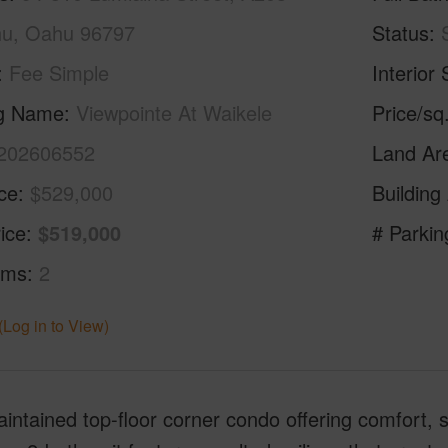
u, Oahu 96797
Status
Fee Simple
Interior 
ng Name
Viewpointe At Waikele
Price/sq
202606552
Land Ar
ice
$529,000
Building
ice
$519,000
# Parkin
oms
2
(Log in to View)
intained top-floor corner condo offering comfort, 