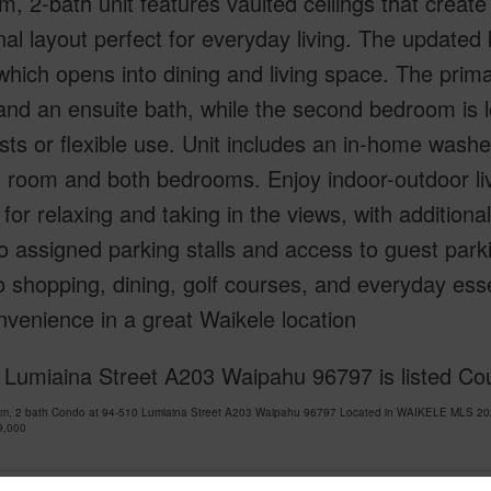
, 2-bath unit features vaulted ceilings that create 
nal layout perfect for everyday living. The updated
hich opens into dining and living space. The pri
nd an ensuite bath, while the second bedroom is 
sts or flexible use. Unit includes an in-home was
ng room and both bedrooms. Enjoy indoor-outdoor li
 for relaxing and taking in the views, with addition
o assigned parking stalls and access to guest park
o shopping, dining, golf courses, and everyday ess
venience in a great Waikele location
 Lumiaina Street A203 Waipahu 96797 is listed Cou
om, 2 bath Condo at 94-510 Lumiaina Street A203 Waipahu 96797 Located in WAIKELE MLS 202
9,000