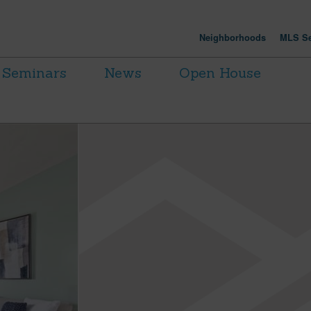
Neighborhoods
MLS Se
Seminars
News
Open House