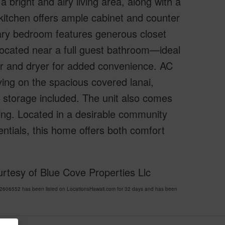
a bright and airy living area, along with a
 kitchen offers ample cabinet and counter
mary bedroom features generous closet
located near a full guest bathroom—ideal
her and dryer for added convenience. AC
ving on the spacious covered lanai,
al storage included. The unit also comes
ing. Located in a desirable community
entials, this home offers both comfort
rtesy of Blue Cove Properties Llc
606552 has been listed on LocationsHawaii.com for 32 days and has been