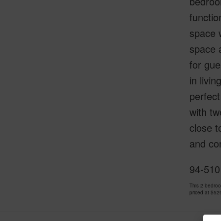
bedroom
functio
space w
space a
for gue
in livi
perfect
with tw
close t
and con
94-510
This 2 bedro
priced at
$52