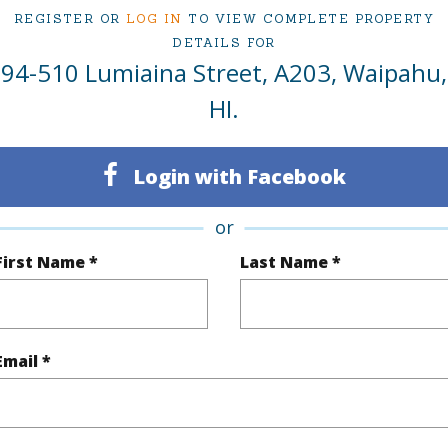
REGISTER OR
LOG IN
TO VIEW COMPLETE PROPERTY
ty Type
Condo
Region
DETAILS FOR
94-510 Lumiaina Street, A203, Waipahu,
Sold
Neighbo
HI.
2
TMK #
2
Condo 
Login with Facebook
Oahu
or
(Log in to View)
First Name *
Last Name *
Sq.Ft.
731
Email *
q.Ft.
837
(Log in to View)