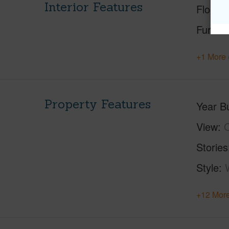
Interior Features
Floorin
Furnis
+1 More 
Property Features
Year Bu
View
O
Stories
Style
+12 More