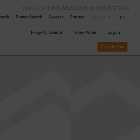
Call us at
1.866.MLS.2345 or 808.377.4642
arch
Power Search
Careers
Contact
Property Search
Home Value
Log in
Sign Up Free