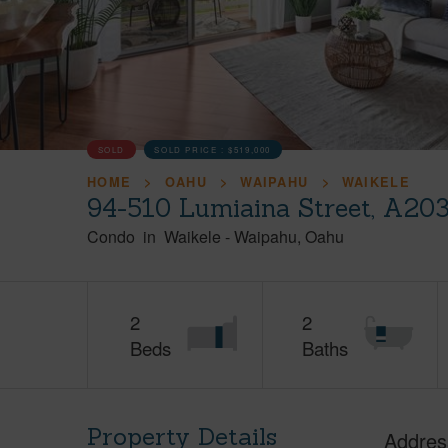
SOLD
SOLD PRICE :
$519,000
HOME
OAHU
WAIPAHU
WAIKELE
94-510 Lumiaina Street, A20
Condo
in
Waikele
-
Waipahu
Oahu
2
2
Beds
Baths
Property Details
Addres