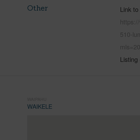
Other
Link to
https:
510-lum
mls=20
Listing
WAIPAHU
WAIKELE