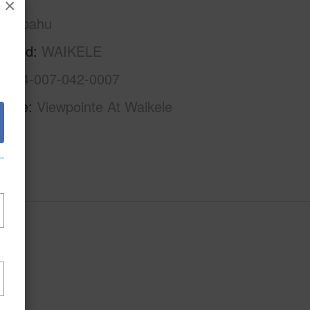
×
Waipahu
rhood
WAIKELE
1-9-4-007-042-0007
Name
Viewpointe At Waikele