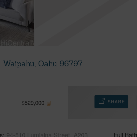
3 Waipahu, Oahu 96797
SHARE
$
529,000
s
94-510 Lumiaina Street, A203
Full Bat