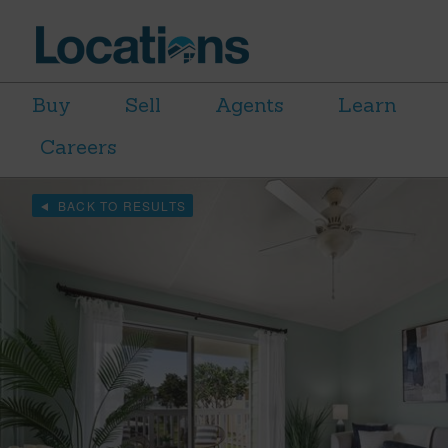
Buy
Sell
Agents
Learn
Careers
BACK TO RESULTS