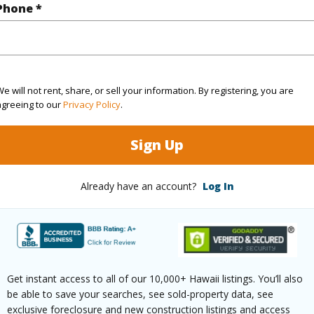
Phone *
rea Sq.Ft
1,019,173
ontage
Other
e will not rent, share, or sell your information. By registering, you are
agreeing to our
Privacy Policy
.
(Log in to View)
Sign Up
Already have an account?
Log In
$169
ar
2025
(Log in to View)
Get instant access to all of our 10,000+ Hawaii listings. You’ll also
be able to save your searches, see sold-property data, see
exclusive foreclosure and new construction listings and access