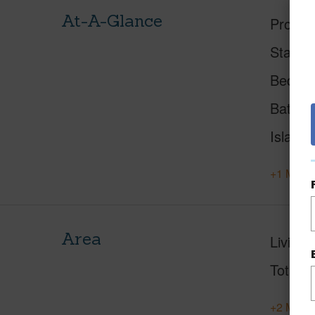
At-A-Glance
Proper
Status
Beds
Baths
Island
+1 More 
Area
Living 
Total S
+2 More 