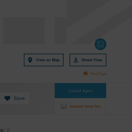
View on Map
Street View
Print Flyer
Contact Agent
Save
Schedule Virtual Tour
hs
2