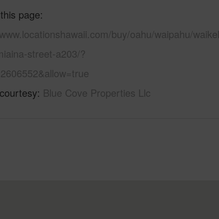
 this page
//www.locationshawaii.com/buy/oahu/waipahu/waike
iaina-street-a203/?
2606552&allow=true
 courtesy
Blue Cove Properties Llc