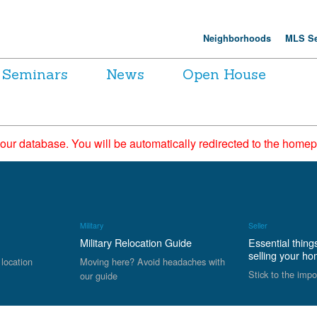
Neighborhoods
MLS Se
Seminars
News
Open House
 our database. You will be automatically redirected to the hom
Military
Seller
Military Relocation Guide
Essential thing
selling your h
 location
Moving here? Avoid headaches with
Stick to the impo
our guide