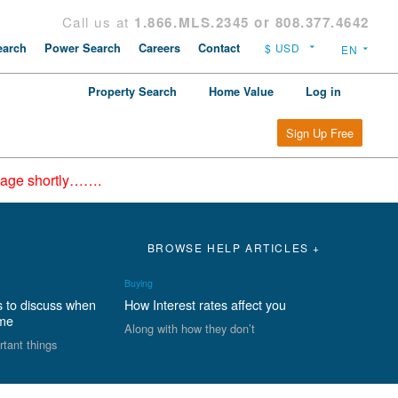
Call us at
1.866.MLS.2345 or 808.377.4642
arch
Power Search
Careers
Contact
Property Search
Home Value
Log in
Sign Up Free
epage shortly…….
BROWSE HELP ARTICLES +
Buying
s to discuss when
How Interest rates affect you
ome
Along with how they don’t
rtant things