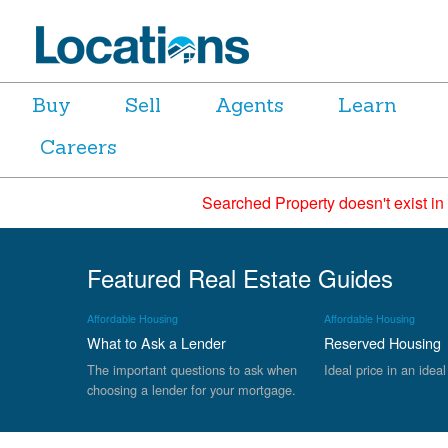
Buy
Sell
Agents
Learn
Careers
Searched Property doesn't exist in
Featured Real Estate Guides
Affordable Housing
Affordable Housing
What to Ask a Lender
Reserved Housing
The important questions to ask when
Ideal price in an ideal
choosing a lender for your mortgage.