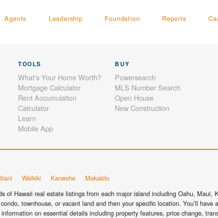
Agents
Leadership
Foundation
Reports
Ca
TOOLS
BUY
What's Your Home Worth?
Powersearch
Mortgage Calculator
MLS Number Search
Rent Accumulation
Open House
Calculator
New Construction
Learn
Mobile App
ilani
Waikiki
Kaneohe
Makakilo
 of Hawaii real estate listings from each major island including Oahu, Maui, Ka
condo, townhouse, or vacant land and then your specific location. You’ll have a
information on essential details including property features, price change, tra