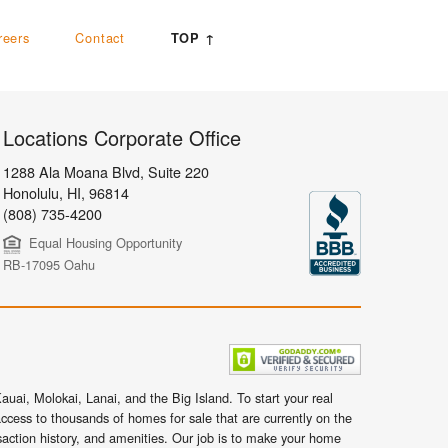
reers
Contact
TOP ↑
Locations Corporate Office
1288 Ala Moana Blvd, Suite 220
Honolulu
,
HI,
96814
(808) 735-4200
Equal Housing Opportunity
RB-17095 Oahu
uai, Molokai, Lanai, and the Big Island. To start your real
ccess to thousands of homes for sale that are currently on the
nsaction history, and amenities. Our job is to make your home