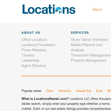
About
ABOUT US
SERVICES
Office Locations
Home Owner Seminars
Locations Foundation
Market Reports and
Press Releases
Analysis
Careers
Transaction Management
Leadership
Property Management
Agent Directory
Popular areas
Oahu
Honolulu
Hawaii Kai
Ewa
Mil
Locations LLC offers thousands
What is LocationsHawaii.com?
estate search, simply enter your property type whether a home, 
market. Each of our real estate listings provides comprehensive 