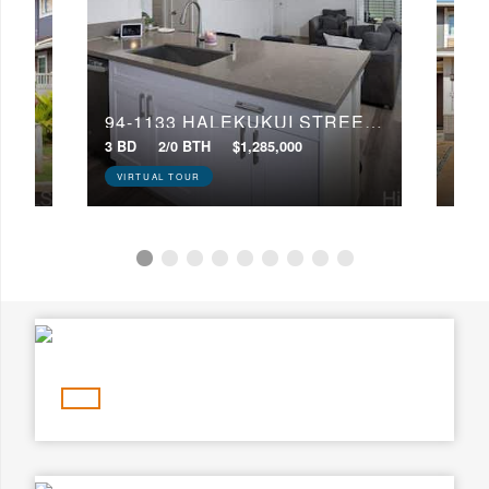
Min Price
Max Price
Min Price
Max Price
94-1251 HALE HALAWAI DRIVE, 36
94-1133 HALEKUKUI STREET, 59
Search
3 BD
2/0 BTH
$1,285,000
4 BD
VIRTUAL TOUR