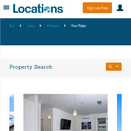
Sign Up Free
Buy
Oahu
Waipahu
Koa Ridge
Property Search
Bedrooms
Any Beds
Bathrooms
Property Type
Any Baths