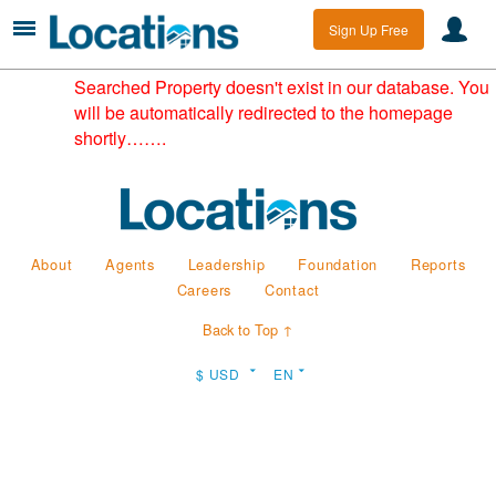
Sign Up Free
Searched Property doesn't exist in our database. You
will be automatically redirected to the homepage
shortly…….
About
Agents
Leadership
Foundation
Reports
Careers
Contact
Back to Top ↑