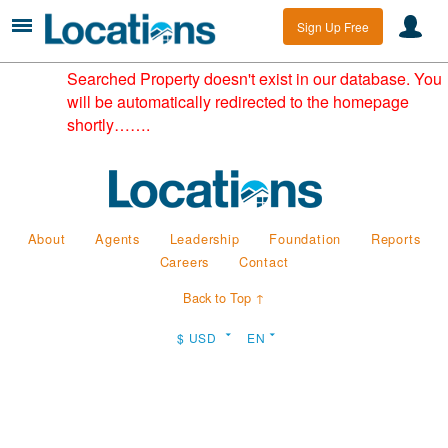
Sign Up Free
Searched Property doesn't exist in our database. You
will be automatically redirected to the homepage
shortly…….
About
Agents
Leadership
Foundation
Reports
Careers
Contact
Back to Top ↑