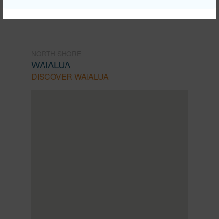
NORTH SHORE
WAIALUA
DISCOVER WAIALUA