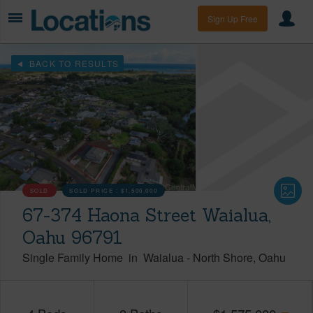
Sign Up Free
BACK TO RESULTS
SOLD
SOLD PRICE :
$1,500,000
67-374 Haona Street Waialua,
Oahu 96791
Single Family Home
in
Waialua
-
North Shore
Oahu