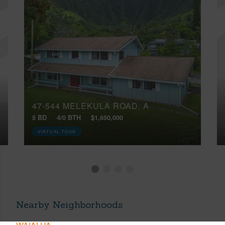
47-544 MELEKULA ROAD, A
5 BD
4/0 BTH
$1,650,000
VIRTUAL TOUR
Nearby Neighborhoods