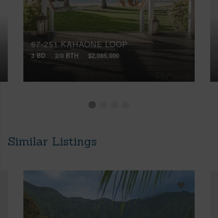
67-251 KAHAONE LOOP
3 BD
2/0 BTH
$2,085,000
Similar Listings