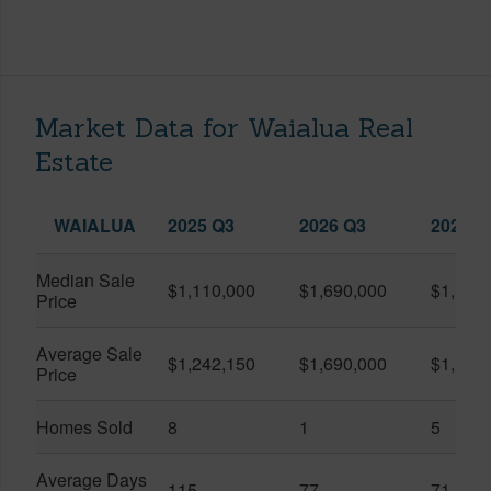
Market Data for Waialua Real
Estate
WAIALUA
2025 Q3
2026 Q3
2026 Q
Median Sale
$1,110,000
$1,690,000
$1,193
Price
Average Sale
$1,242,150
$1,690,000
$1,151
Price
Homes Sold
8
1
5
Average Days
115
77
71