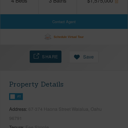
4
Beds
3
Baths
$
1,575,000
Contact Agent
Schedule Virtual Tour
SHARE
Save
Property Details
FT
Address
67-374 Haona Street Waialua, Oahu
96791
Tenure
Fee Simple