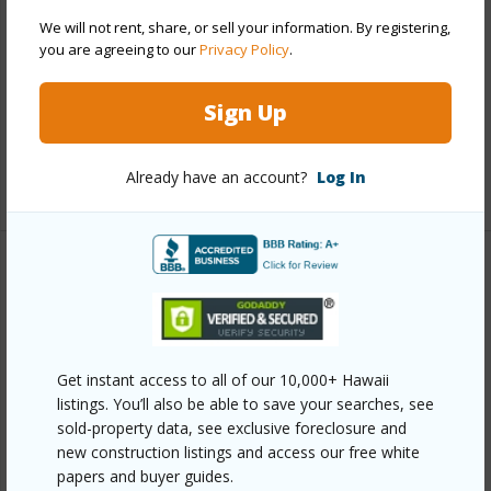
Construction
Concrete,Double Wall,Slab
We will not rent, share, or sell your information. By registering,
you are agreeing to our
Privacy Policy
.
Roofing
Asphalt Shingle
Parking Available
Y
Sign Up
Pool
N
Already have an account?
Log In
+12 More (Log in to View)
Other
Link to this page
https://www.locationshawaii.com/buy/oahu/north-
Get instant access to all of our 10,000+ Hawaii
shore/waialua/67-374-haona-street/?
listings. You’ll also be able to save your searches, see
sold-property data, see exclusive foreclosure and
mls=202513329&allow=true
new construction listings and access our free white
Listing courtesy
Coldwell Banker Island Prop
papers and buyer guides.