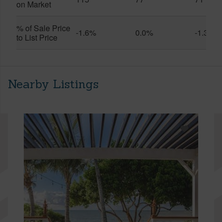
on Market
% of Sale Price
-1.6%
0.0%
-1.3%
to List Price
Nearby Listings