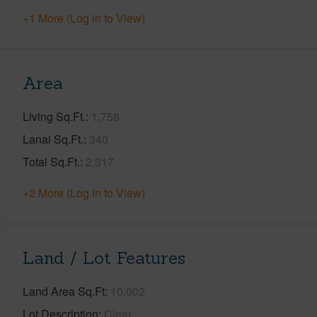
+1 More (Log in to View)
Area
Living Sq.Ft.
1,758
Lanai Sq.Ft.
340
Total Sq.Ft.
2,317
+2 More (Log in to View)
Land / Lot Features
Land Area Sq.Ft
10,002
Lot Description
Clear