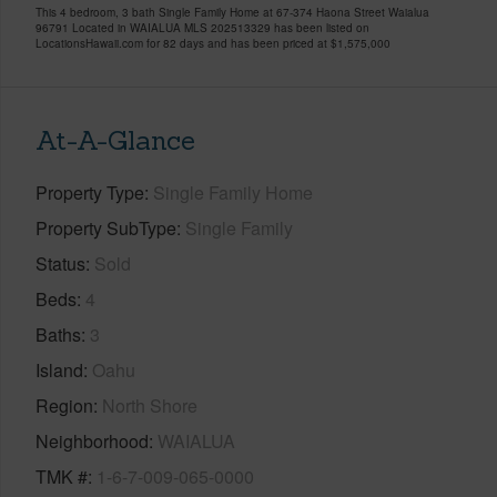
This 4 bedroom, 3 bath Single Family Home at 67-374 Haona Street Waialua
96791 Located in WAIALUA MLS 202513329 has been listed on
LocationsHawaii.com for 82 days and has been priced at
$1,575,000
At-A-Glance
Property Type
Single Family Home
Property SubType
Single Family
Status
Sold
Beds
4
Baths
3
Island
Oahu
Region
North Shore
Neighborhood
WAIALUA
TMK #
1-6-7-009-065-0000