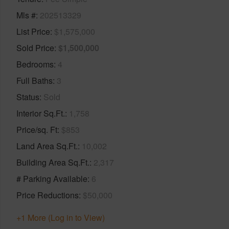
Mls #
202513329
List Price
$1,575,000
Sold Price
$1,500,000
Bedrooms
4
Full Baths
3
Status
Sold
Interior Sq.Ft.
1,758
Price/sq. Ft
$853
Land Area Sq.Ft.
10,002
Building Area Sq.Ft.
2,317
# Parking Available
6
Price Reductions
$50,000
+1 More (Log in to View)