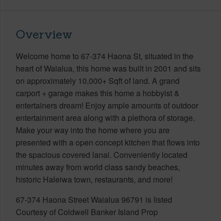
Overview
Welcome home to 67-374 Haona St, situated in the
heart of Waialua, this home was built in 2001 and sits
on approximately 10,000+ Sqft of land. A grand
carport + garage makes this home a hobbyist &
entertainers dream! Enjoy ample amounts of outdoor
entertainment area along with a plethora of storage.
Make your way into the home where you are
presented with a open concept kitchen that flows into
the spacious covered lanai. Conveniently located
minutes away from world class sandy beaches,
historic Haleiwa town, restaurants, and more!
67-374 Haona Street Waialua 96791 is listed
Courtesy of Coldwell Banker Island Prop