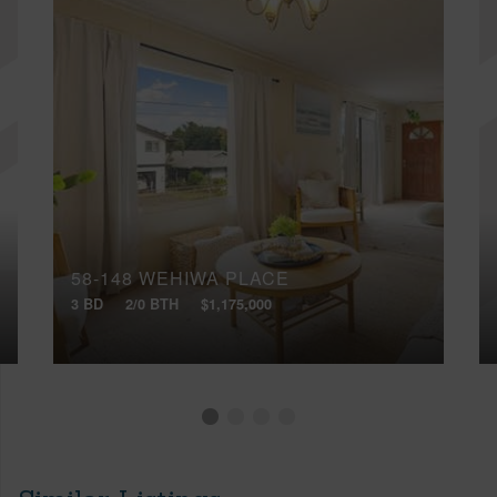
58-148 WEHIWA PLACE
3 BD
2/0 BTH
$1,175,000