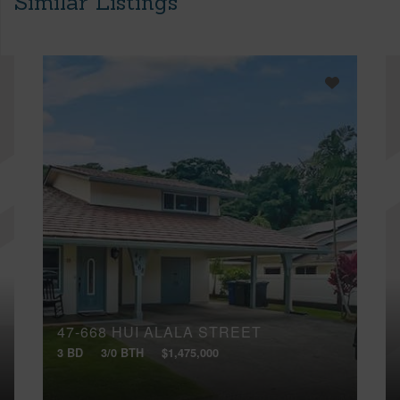
Similar Listings
47-668 HUI ALALA STREET
3 BD
3/0 BTH
$1,475,000