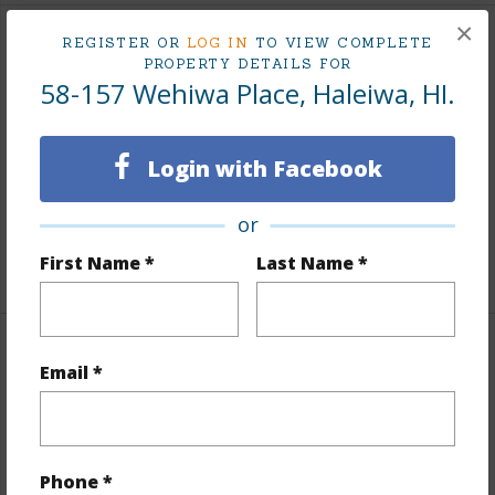
×
REGISTER OR
LOG IN
TO VIEW COMPLETE
Interior Features
PROPERTY DETAILS FOR
58-157 Wehiwa Place, Haleiwa, HI.
Flooring
Other
Furnished
Partial
Login with Facebook
Full Baths
1
half baths
1
or
First Name *
Last Name *
+1 More (Log in to View)
Property Features
Email *
Year Built
1974
Year Remodeled
2026
Phone *
View
Mountain