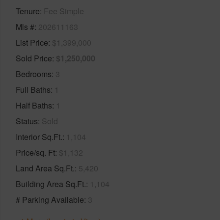
Tenure
Fee Simple
Mls #
202611163
List Price
$1,399,000
Sold Price
$1,250,000
Bedrooms
3
Full Baths
1
Half Baths
1
Status
Sold
Interior Sq.Ft.
1,104
Price/sq. Ft
$1,132
Land Area Sq.Ft.
5,420
Building Area Sq.Ft.
1,104
# Parking Available
3