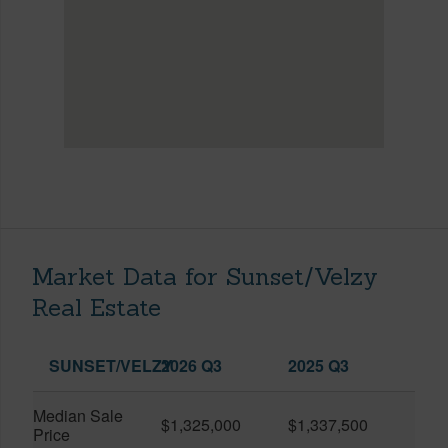
Market Data for Sunset/Velzy
Real Estate
SUNSET/VELZY
2026 Q3
2025 Q3
Median Sale
$1,325,000
$1,337,500
Price