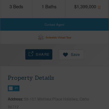
3
Beds
1
Baths
$
1,399,000
Contact Agent
Schedule Virtual Tour
SHARE
Save
Property Details
FT
Address
58-157 Wehiwa Place Haleiwa, Oahu
96712