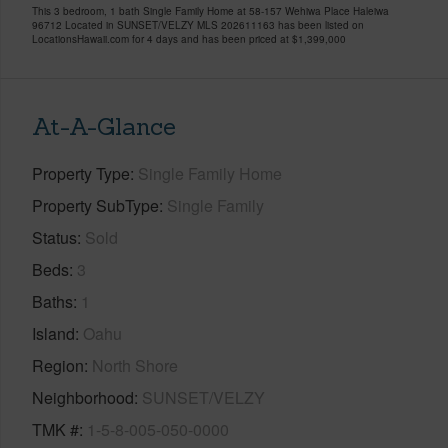
This 3 bedroom, 1 bath Single Family Home at 58-157 Wehiwa Place Haleiwa
96712 Located in SUNSET/VELZY MLS 202611163 has been listed on
LocationsHawaii.com for 4 days and has been priced at
$1,399,000
At-A-Glance
Property Type
Single Family Home
Property SubType
Single Family
Status
Sold
Beds
3
Baths
1
Island
Oahu
Region
North Shore
Neighborhood
SUNSET/VELZY
TMK #
1-5-8-005-050-0000