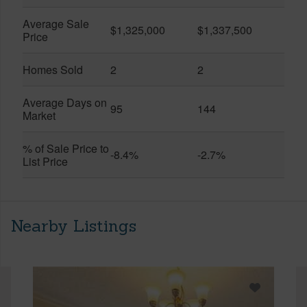
Average Sale
$1,325,000
$1,337,500
Price
Homes Sold
2
2
Average Days on
95
144
Market
% of Sale Price to
-8.4%
-2.7%
List Price
Nearby Listings