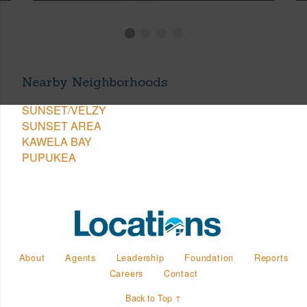
Nearby Neighborhoods
SUNSET/VELZY
SUNSET AREA
KAWELA BAY
PUPUKEA
About
Agents
Leadership
Foundation
Reports
Careers
Contact
Back to Top ↑