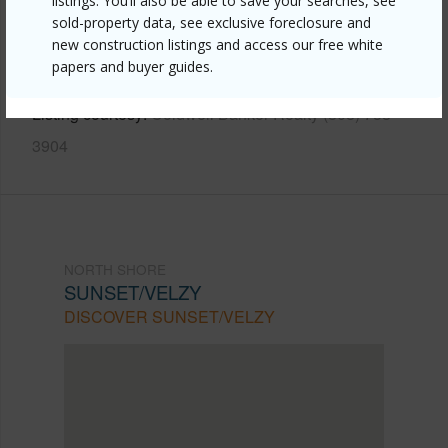
listings. You’ll also be able to save your searches, see
https://www.locationshawaii.com/buy/oahu/north-
sold-property data, see exclusive foreclosure and
new construction listings and access our free white
shore/sunset-velzy/58-157-wehiwa-place/?
papers and buyer guides.
mls=202611163&allow=true
Listing courtesy
Coldwell Banker Realty (808) 738-
3904
NORTH SHORE
SUNSET/VELZY
DISCOVER SUNSET/VELZY