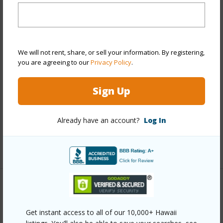
Stories
One
Style
Detach Single Family
Construction
Above Ground,Concrete,Single
We will not rent, share, or sell your information. By registering,
Wall,Wood Frame
you are agreeing to our
Privacy Policy
.
Roofing
Composition
Sign Up
Parking Available
Y
Pool
N
Already have an account?
Log In
Security
Key
+13 More (Log in to View)
Other
Get instant access to all of our 10,000+ Hawaii
Link to this page