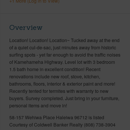
+1 More (Log in to View)
Overview
Location! Location! Location~ Tucked away at the end
of a quiet cul-de-sac, just minutes away from historic
surfing spots - yet far enough to avoid the traffic noises
of Kamehameha Highway. Level lot with 3 bedroom
1.5 bath home in excellent condition! Recent
renovations include new roof, stove, kitchen,
bathrooms, floors, interior & exterior paint and more!
Recently tented for termites with warranty to new
buyers. Survey completed. Just bring in your furniture,
personal items and move in!
58-157 Wehiwa Place Haleiwa 96712 is listed
Courtesy of Coldwell Banker Realty (808) 738-3904