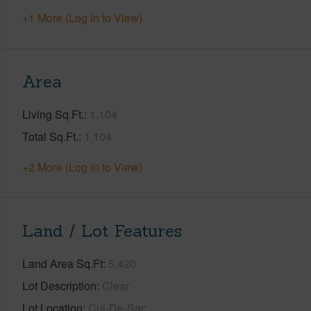
+1 More (Log in to View)
Area
Living Sq.Ft.
1,104
Total Sq.Ft.
1,104
+2 More (Log in to View)
Land / Lot Features
Land Area Sq.Ft
5,420
Lot Description
Clear
Lot Location
Cul-De-Sac