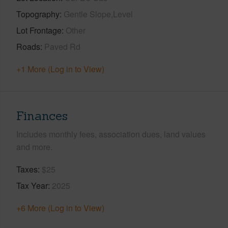
Topography
Gentle Slope,Level
Lot Frontage
Other
Roads
Paved Rd
+1 More (Log in to View)
Finances
Includes monthly fees, association dues, land values
and more.
Taxes
$25
Tax Year
2025
+6 More (Log in to View)