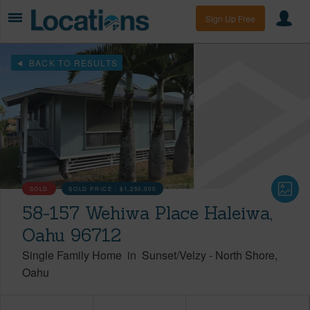
Sign Up Free
BACK TO RESULTS
SOLD
SOLD PRICE :
$1,250,000
58-157 Wehiwa Place Haleiwa,
Oahu 96712
Single Family Home
in
Sunset/Velzy
-
North Shore
Oahu