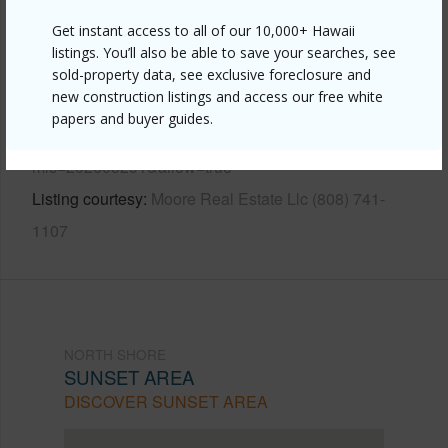
Other
Get instant access to all of our 10,000+ Hawaii
listings. You’ll also be able to save your searches, see
Link to this page
sold-property data, see exclusive foreclosure and
new construction listings and access our free white
https://www.locationshawaii.com/buy/oahu/north-
papers and buyer guides.
shore/sunset-area/59-621-ke-iki-road-2/?
mls=202605291&allow=true
Listing courtesy
Moore Real Estate Llc (808) 741-
1107
NORTH SHORE
SUNSET AREA
DISCOVER SUNSET AREA