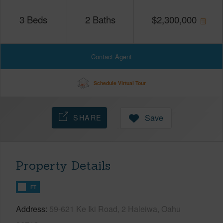
3
Beds
2
Baths
$
2,300,000
Contact Agent
Schedule Virtual Tour
SHARE
Save
Property Details
FT
Address
59-621 Ke Iki Road, 2 Haleiwa, Oahu