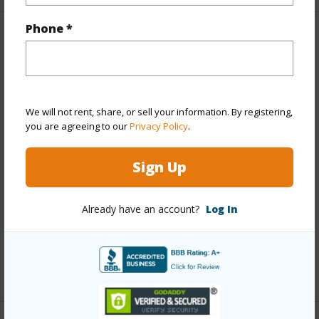
Phone *
Property Features
Year Built
1979
View
Ocean,Sunset
We will not rent, share, or sell your information. By registering,
Stories
One
you are agreeing to our
Privacy Policy
.
Style
Attached,CPR,Duplex
Sign Up
Construction
Above Ground,Single Wall
Roofing
Asphalt Shingle
Already have an account?
Log In
Parking Available
Y
Pool
N
+12 More (Log in to View)