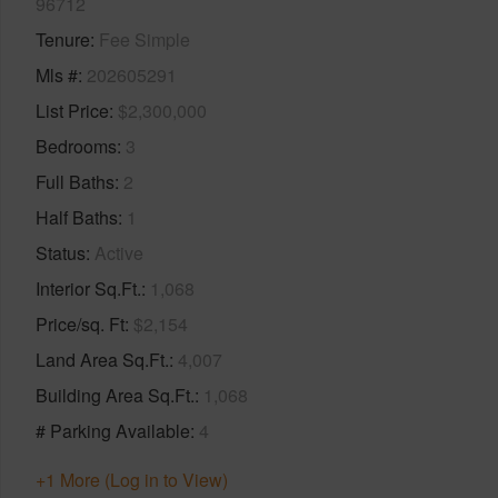
96712
Tenure
Fee Simple
Mls #
202605291
List Price
$2,300,000
Bedrooms
3
Full Baths
2
Half Baths
1
Status
Active
Interior Sq.Ft.
1,068
Price/sq. Ft
$2,154
Land Area Sq.Ft.
4,007
Building Area Sq.Ft.
1,068
# Parking Available
4
+1 More (Log in to View)