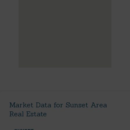
Market Data for Sunset Area
Real Estate