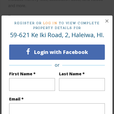
and more.
Taxes
$690
×
REGISTER OR
LOG IN
TO VIEW COMPLETE
Tax Year
2025
PROPERTY DETAILS FOR
59-621 Ke Iki Road, 2, Haleiwa, HI.
+6 More (Log in to View)
Login with Facebook
Interior Features
or
Flooring
Vinyl
First Name *
Last Name *
Furnished
Partial
Full Baths
2
half baths
1
Email *
+1 More (Log in to View)