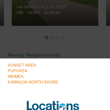
148 WAIALEALE STREET
3 BD
2/0 BTH
$2,188,800
Nearby Neighborhoods
SUNSET AREA
PUPUKEA
WAIMEA
KAWAILOA-NORTH SHORE