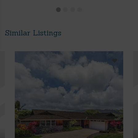
Similar Listings