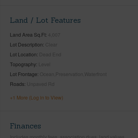
Land / Lot Features
Land Area Sq.Ft
4,007
Lot Description
Clear
Lot Location
Dead End
Topography
Level
Lot Frontage
Ocean,Preservation,Waterfront
Roads
Unpaved Rd
+1 More (Log in to View)
Finances
Includes monthly fees, association dues, land values