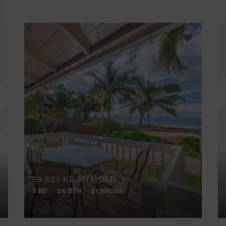
59-621 KE IKI ROAD, 1
3 BD
2/0 BTH
$1,900,000