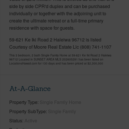
side by side CPR'd duplex and can be purchased
individually or together with the adjoining unit to
create the ultimate retreat or a full-time primary
residence with space for guests.
59-621 Ke Iki Road 2 Haleiwa 96712 is listed
Courtesy of Moore Real Estate Llc (808) 741-1107
This 3 bedroom, 2 bath Single Family Home at 59-621 Ke Iki Road 2 Haleiwa
96712 Located in SUNSET AREA MLS 202605291 has been listed on
LocationsHawaii.com for 130 days and has been priced at
$2,300,000
At-A-Glance
Property Type
Single Family Home
Property SubType
Single Family
Status
Active