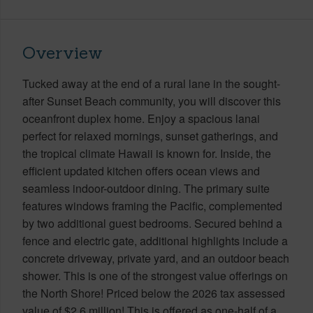
Overview
Tucked away at the end of a rural lane in the sought-
after Sunset Beach community, you will discover this
oceanfront duplex home. Enjoy a spacious lanai
perfect for relaxed mornings, sunset gatherings, and
the tropical climate Hawaii is known for. Inside, the
efficient updated kitchen offers ocean views and
seamless indoor-outdoor dining. The primary suite
features windows framing the Pacific, complemented
by two additional guest bedrooms. Secured behind a
fence and electric gate, additional highlights include a
concrete driveway, private yard, and an outdoor beach
shower. This is one of the strongest value offerings on
the North Shore! Priced below the 2026 tax assessed
value of $2.6 million! This is offered as one-half of a