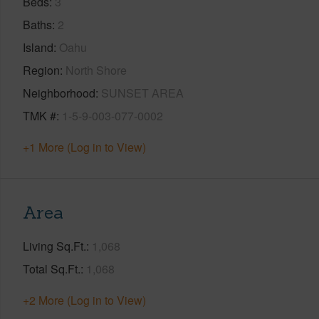
Beds
3
Baths
2
Island
Oahu
Region
North Shore
Neighborhood
SUNSET AREA
TMK #
1-5-9-003-077-0002
+1 More (Log in to View)
Area
Living Sq.Ft.
1,068
Total Sq.Ft.
1,068
+2 More (Log in to View)