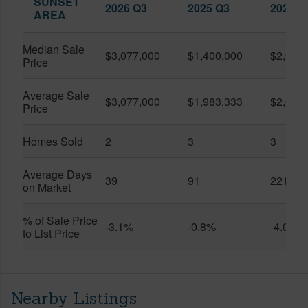
SUNSET
2026 Q3
2025 Q3
2026 Q
AREA
Median Sale
$3,077,000
$1,400,000
$2,900
Price
Average Sale
$3,077,000
$1,983,333
$2,623
Price
Homes Sold
2
3
3
Average Days
39
91
221
on Market
% of Sale Price
-3.1%
-0.8%
-4.0%
to List Price
Nearby Listings