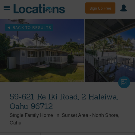
Sign Up Free
BACK TO RESULTS
59-621 Ke Iki Road, 2 Haleiwa,
Oahu 96712
Single Family Home
in
Sunset Area
-
North Shore
Oahu