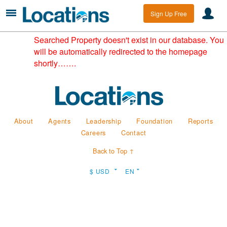
Sign Up Free
Searched Property doesn't exist in our database. You
will be automatically redirected to the homepage
shortly…….
About
Agents
Leadership
Foundation
Reports
Careers
Contact
Back to Top ↑