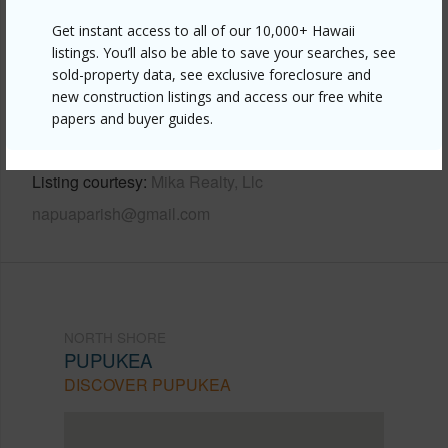
Other
Get instant access to all of our 10,000+ Hawaii
Link to this page
listings. You’ll also be able to save your searches, see
sold-property data, see exclusive foreclosure and
https://www.locationshawaii.com/buy/oahu/north-
new construction listings and access our free white
shore/pupukea/59-507-pupukea-road/?
papers and buyer guides.
mls=202607457&allow=true
Listing courtesy
Mika Realty, Llc
napuaparish@gmail.com
NORTH SHORE
PUPUKEA
DISCOVER PUPUKEA