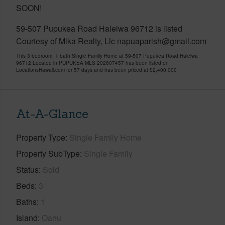
SOON!
59-507 Pupukea Road Haleiwa 96712 is listed
Courtesy of Mika Realty, Llc napuaparish@gmail.com
This 3 bedroom, 1 bath Single Family Home at 59-507 Pupukea Road Haleiwa
96712 Located in PUPUKEA MLS 202607457 has been listed on
LocationsHawaii.com for 57 days and has been priced at
$2,400,000
At-A-Glance
Property Type
Single Family Home
Property SubType
Single Family
Status
Sold
Beds
3
Baths
1
Island
Oahu