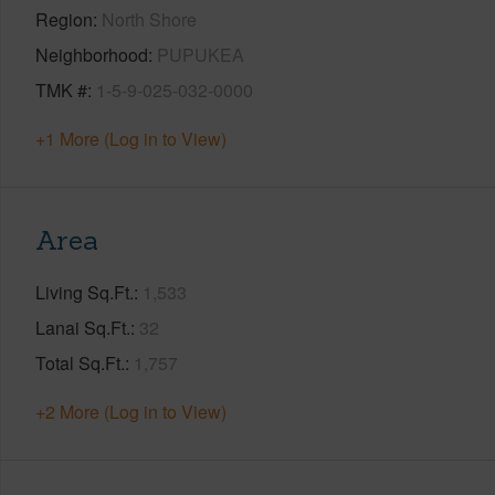
Region
North Shore
Neighborhood
PUPUKEA
TMK #
1-5-9-025-032-0000
+1 More (Log in to View)
Area
Living Sq.Ft.
1,533
Lanai Sq.Ft.
32
Total Sq.Ft.
1,757
+2 More (Log in to View)