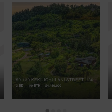
59-130 KEKILIOHULANI STREET, 130
3 BD
1/0 BTH
$4,450,000