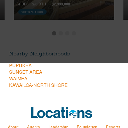
4 BD
2/0 BTH
$2,300,000
VIRTUAL TOUR
Nearby Neighborhoods
PUPUKEA
SUNSET AREA
WAIMEA
KAWAILOA-NORTH SHORE
About
Agents
Leadership
Foundation
Reports