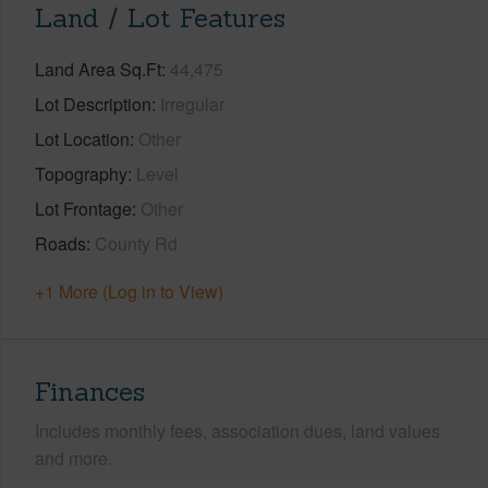
Land / Lot Features
Land Area Sq.Ft
44,475
Lot Description
Irregular
Lot Location
Other
Topography
Level
Lot Frontage
Other
Roads
County Rd
+1 More (Log in to View)
Finances
Includes monthly fees, association dues, land values
and more.