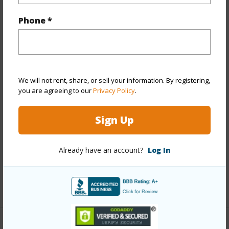
Property Features
Phone *
Year Built
1977
View
Other
Stories
Two
Style
Detach Single Family
We will not rent, share, or sell your information. By registering,
you are agreeing to our
Privacy Policy
.
Construction
Above Ground,Hollow Tile,Single
Wall,Wood Frame
Sign Up
Roofing
Asphalt Shingle
Parking Available
Y
Already have an account?
Log In
Pool
N
+13 More (Log in to View)