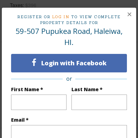
Taxes
$396
×
Tax Year
2025
REGISTER OR
LOG IN
TO VIEW COMPLETE
PROPERTY DETAILS FOR
+5 More (Log in to View)
59-507 Pupukea Road, Haleiwa,
HI.
Interior Features
Login with Facebook
Flooring
Hardwood,Laminate
or
Furnished
Partial
First Name *
Last Name *
Full Baths
1
half baths
1
+1 More (Log in to View)
Email *