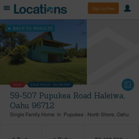
Sign Up Free
BACK TO RESULTS
SOLD
SOLD PRICE :
$2,200,000
59-507 Pupukea Road Haleiwa,
Oahu 96712
Single Family Home
in
Pupukea
-
North Shore
Oahu