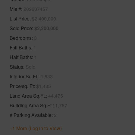
Mls #
202607457
List Price
$2,400,000
Sold Price
$2,200,000
Bedrooms
3
Full Baths
1
Half Baths
1
Status
Sold
Interior Sq.Ft.
1,533
Price/sq. Ft
$1,435
Land Area Sq.Ft.
44,475
Building Area Sq.Ft.
1,757
# Parking Available
2
+1 More (Log in to View)