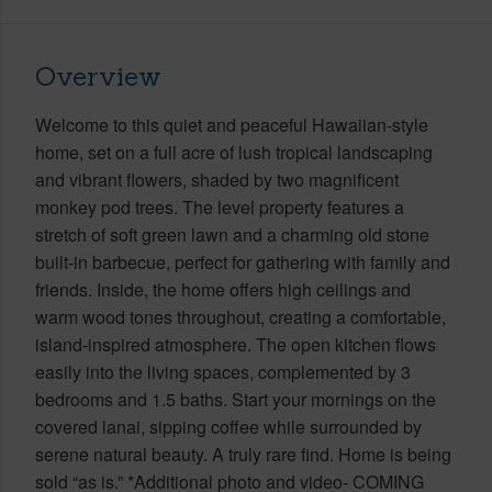
Overview
Welcome to this quiet and peaceful Hawaiian-style
home, set on a full acre of lush tropical landscaping
and vibrant flowers, shaded by two magnificent
monkey pod trees. The level property features a
stretch of soft green lawn and a charming old stone
built-in barbecue, perfect for gathering with family and
friends. Inside, the home offers high ceilings and
warm wood tones throughout, creating a comfortable,
island-inspired atmosphere. The open kitchen flows
easily into the living spaces, complemented by 3
bedrooms and 1.5 baths. Start your mornings on the
covered lanai, sipping coffee while surrounded by
serene natural beauty. A truly rare find. Home is being
sold “as is.” *Additional photo and video- COMING