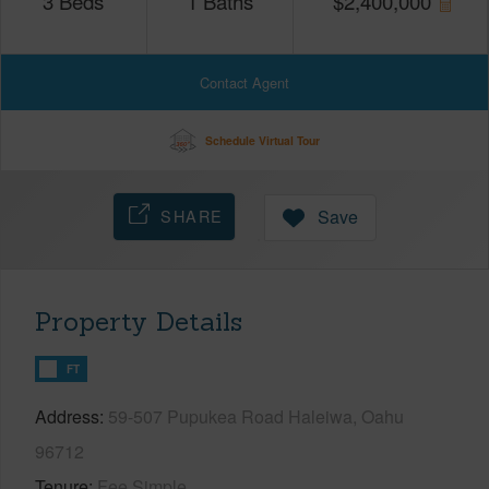
3
Beds
1
Baths
$
2,400,000
Contact Agent
Schedule Virtual Tour
SHARE
Save
Property Details
FT
Address
59-507 Pupukea Road Haleiwa, Oahu
96712
Tenure
Fee Simple