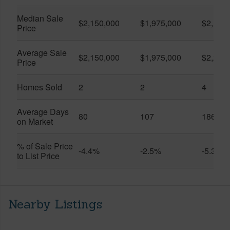
Median Sale
$2,150,000
$1,975,000
$2,175
Price
Average Sale
$2,150,000
$1,975,000
$2,285
Price
Homes Sold
2
2
4
Average Days
80
107
186
on Market
% of Sale Price
-4.4%
-2.5%
-5.3%
to List Price
Nearby Listings