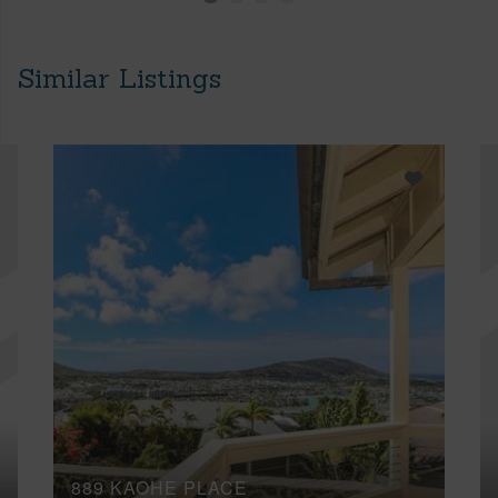
Similar Listings
889 KAOHE PLACE