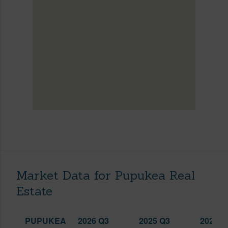
Market Data for Pupukea Real
Estate
PUPUKEA
2026 Q3
2025 Q3
2026 Q