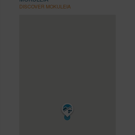
DISCOVER MOKULEIA