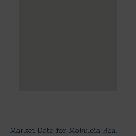
Market Data for Mokuleia Real