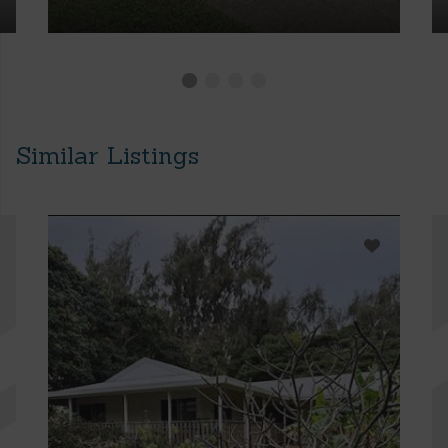
Similar Listings