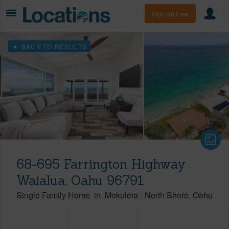
Sign Up Free
BACK TO RESULTS
68-695 Farrington Highway
Waialua, Oahu 96791
Single Family Home
in
Mokuleia
-
North Shore
Oahu