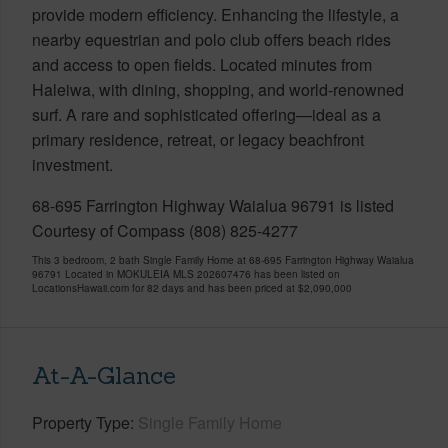
provide modern efficiency. Enhancing the lifestyle, a
nearby equestrian and polo club offers beach rides
and access to open fields. Located minutes from
Haleiwa, with dining, shopping, and world-renowned
surf. A rare and sophisticated offering—ideal as a
primary residence, retreat, or legacy beachfront
investment.
68-695 Farrington Highway Waialua 96791 is listed
Courtesy of Compass (808) 825-4277
This 3 bedroom, 2 bath Single Family Home at 68-695 Farrington Highway Waialua
96791 Located in MOKULEIA MLS 202607476 has been listed on
LocationsHawaii.com for 82 days and has been priced at
$2,090,000
At-A-Glance
Property Type
Single Family Home