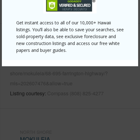
+13 More (Log in to View)
Get instant access to all of our 10,000+ Hawaii
listings. You’ll also be able to save your searches, see
sold-property data, see exclusive foreclosure and
Other
new construction listings and access our free white
papers and buyer guides.
Link to this page
https://www.locationshawaii.com/buy/oahu/north-
shore/mokuleia/68-695-farrington-highway/?
mls=202607476&allow=true
Listing courtesy
Compass (808) 825-4277
NORTH SHORE
MOKULEIA