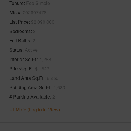
Tenure
Fee Simple
Mls #
202607476
List Price
$2,090,000
Bedrooms
3
Full Baths
2
Status
Active
Interior Sq.Ft.
1,288
Price/sq. Ft
$1,623
Land Area Sq.Ft.
8,250
Building Area Sq.Ft.
1,680
# Parking Available
2
+1 More (Log in to View)