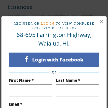
Finances
Includes monthly fees, association dues, land values
×
and more.
REGISTER OR
LOG IN
TO VIEW COMPLETE
PROPERTY DETAILS FOR
Taxes
$346
68-695 Farrington Highway,
Tax Year
2025
Waialua, HI.
+5 More (Log in to View)
Login with Facebook
or
Interior Features
First Name *
Last Name *
Flooring
Other
Furnished
None
Full Baths
2
Email *