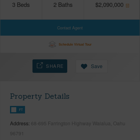
3
Beds
2
Baths
$
2,090,000
Contact Agent
Schedule Virtual Tour
SHARE
Save
Property Details
FT
Address
68-695 Farrington Highway Waialua, Oahu
96791