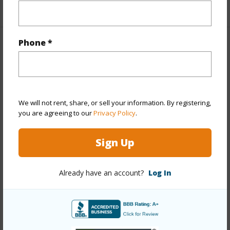
+1 More (Log in to View)
Phone *
Property Features
Year Built
1960
Year Remodeled
2025
We will not rent, share, or sell your information. By registering,
View
Coastline,Mountain,Ocean,Sunset
you are agreeing to our
Privacy Policy
.
Stories
One
Sign Up
Style
Detach Single Family
Construction
Other
Already have an account?
Log In
Roofing
Other
Parking Available
Y
Pool
N
Security
Key