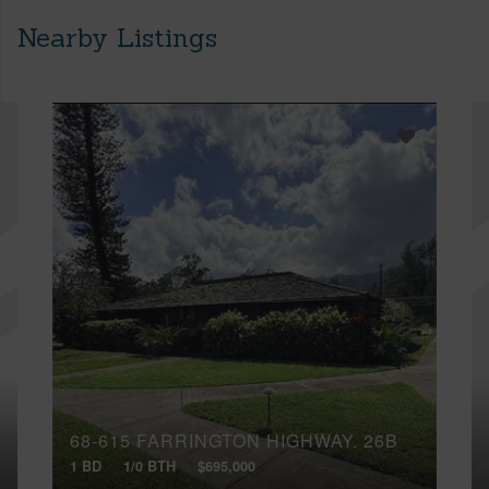
Nearby Listings
68-615 FARRINGTON HIGHWAY, 26B
1 BD
1/0 BTH
$695,000