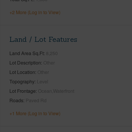
+2 More (Log in to View)
Land / Lot Features
Land Area Sq.Ft
8,250
Lot Description
Other
Lot Location
Other
Topography
Level
Lot Frontage
Ocean,Waterfront
Roads
Paved Rd
+1 More (Log in to View)