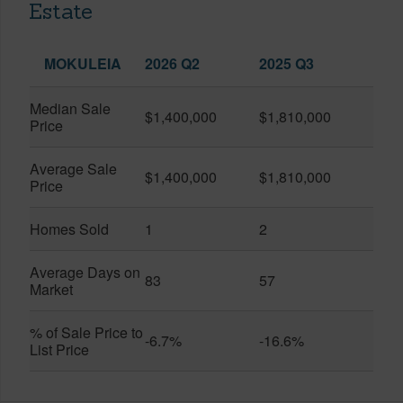
Estate
MOKULEIA
2026 Q2
2025 Q3
Median Sale
$1,400,000
$1,810,000
Price
Average Sale
$1,400,000
$1,810,000
Price
Homes Sold
1
2
Average Days on
83
57
Market
% of Sale Price to
-6.7%
-16.6%
List Price