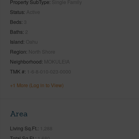
Property SubType
Single Family
Status
Active
Beds
3
Baths
2
Island
Oahu
Region
North Shore
Neighborhood
MOKULEIA
TMK #
1-6-8-010-023-0000
+1 More (Log in to View)
Area
Living Sq.Ft.
1,288
Total Sq.Ft.
1,680