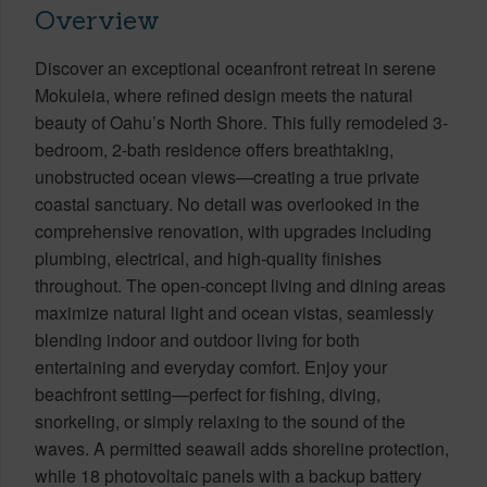
Overview
Discover an exceptional oceanfront retreat in serene
Mokuleia, where refined design meets the natural
beauty of Oahu’s North Shore. This fully remodeled 3-
bedroom, 2-bath residence offers breathtaking,
unobstructed ocean views—creating a true private
coastal sanctuary. No detail was overlooked in the
comprehensive renovation, with upgrades including
plumbing, electrical, and high-quality finishes
throughout. The open-concept living and dining areas
maximize natural light and ocean vistas, seamlessly
blending indoor and outdoor living for both
entertaining and everyday comfort. Enjoy your
beachfront setting—perfect for fishing, diving,
snorkeling, or simply relaxing to the sound of the
waves. A permitted seawall adds shoreline protection,
while 18 photovoltaic panels with a backup battery