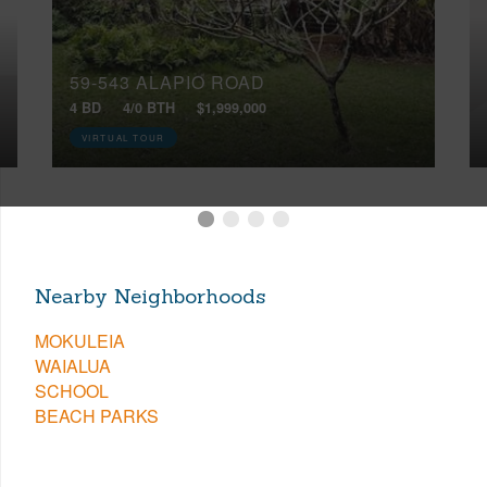
59-543 ALAPIO ROAD
4 BD
4/0 BTH
$1,999,000
VIRTUAL TOUR
Nearby Neighborhoods
MOKULEIA
WAIALUA
SCHOOL
BEACH PARKS