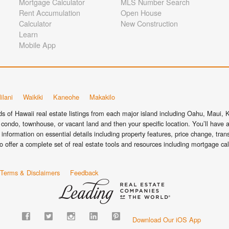
Mortgage Calculator
MLS Number Search
Rent Accumulation
Open House
Calculator
New Construction
Learn
Mobile App
ilani
Waikiki
Kaneohe
Makakilo
 of Hawaii real estate listings from each major island including Oahu, Maui, Ka
condo, townhouse, or vacant land and then your specific location. You’ll have a
information on essential details including property features, price change, tra
o offer a complete set of real estate tools and resources including mortgage ca
Terms & Disclaimers
Feedback
Download Our iOS App