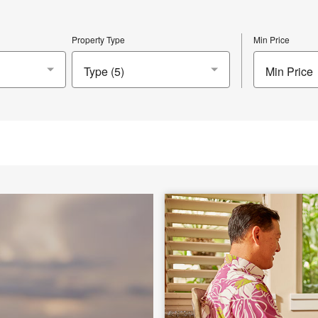
Property Type
Min Price
Min Price