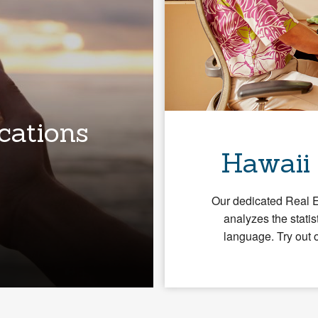
cations
Hawaii
Our dedicated Real 
analyzes the statis
language. Try out 