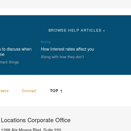
BROWSE HELP ARTICLES +
Buying
s to discuss when
How Interest rates affect you
ome
Along with how they don’t
rtant things
reers
Contact
TOP ↑
Locations Corporate Office
1288 Ala Moana Blvd, Suite 220