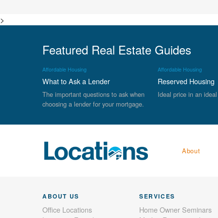
>
Featured Real Estate Guides
Affordable Housing
Affordable Housing
What to Ask a Lender
Reserved Housing
The important questions to ask when
Ideal price in an ideal
choosing a lender for your mortgage.
About
ABOUT US
SERVICES
Office Locations
Home Owner Seminars