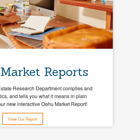
 Market Reports
Estate Research Department compiles and
tics, and tells you what it means in plain
our new interactive Oahu Market Report!
View Our Report