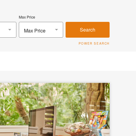
Max Price
Search
Max Price
POWER SEARCH