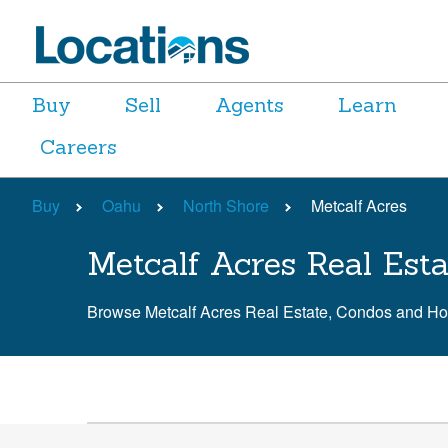
Buy
Sell
Agents
Learn
Careers
Buy
Oahu
North Shore
Metcalf Acres
Metcalf Acres Real Esta
Browse Metcalf Acres Real Estate, Condos and H