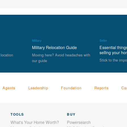
Military
Seller
Military Relocation Guide
Essential thing
selling your h
 location
Moving here? Avoid headaches with
Stick to the impo
our guide
Agents
Leadership
Foundation
Reports
Ca
TOOLS
BUY
What's Your Home Worth?
Powersearch