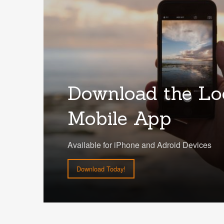
Download the Lo
Mobile App
Available for iPhone and Adroid Devices
Download Today!