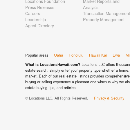
Locations Foundation
Market Reports and
Press Releases
Analysis
Careers
Transaction Management
Leadership
Property Management
Agent Directory
Popular areas
Oahu
Honolulu
Hawaii Kai
Ewa
Mil
Locations LLC offers thousands
What is LocationsHawaii.com?
estate search, simply enter your property type whether a home, 
market. Each of our real estate listings provides comprehensive 
buying or selling experience a pleasant one which is why we als
estate buying tips, and articles.
© Locations LLC. All Rights Reserved.
Privacy & Security