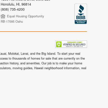
Honolulu
,
HI,
96814
(808) 735-4200
Equal Housing Opportunity
RB-17095 Oahu
uai, Molokai, Lanai, and the Big Island. To start your real
ccess to thousands of homes for sale that are currently on the
nsaction history, and amenities. Our job is to make your home
lculators, moving guides, Hawaii neighborhood information, real