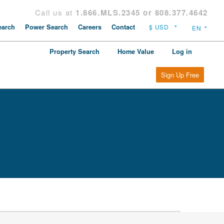
Call us at
1.866.MLS.2345 or 808.377.4642
arch
Power Search
Careers
Contact
Property Search
Home Value
Log in
Sign Up Free