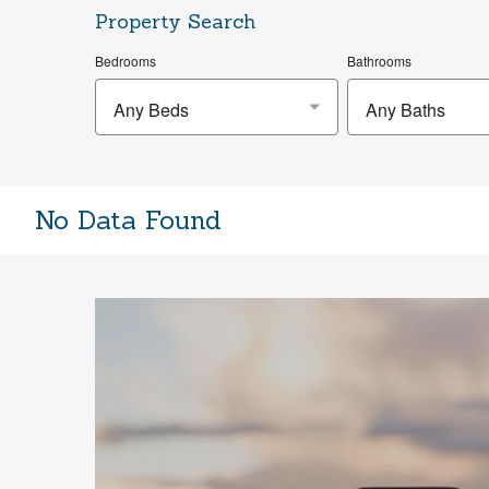
Property Search
Bedrooms
Bathrooms
Any Beds
Any Baths
No Data Found