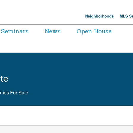
Neighborhoods
MLS Se
Seminars
News
Open House
te
omes For Sale