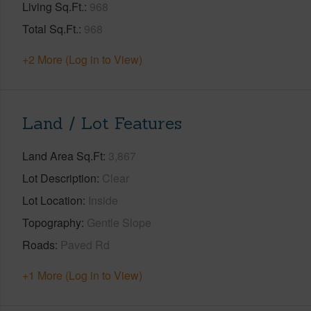
Living Sq.Ft.
968
Total Sq.Ft.
968
+2 More (Log in to View)
Land / Lot Features
Land Area Sq.Ft
3,867
Lot Description
Clear
Lot Location
Inside
Topography
Gentle Slope
Roads
Paved Rd
+1 More (Log in to View)