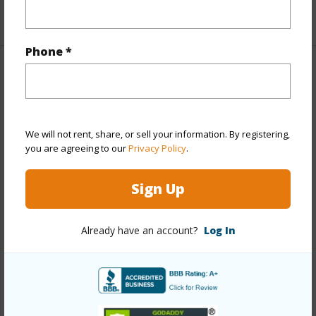
+1 More (Log in to View)
Phone *
Property Features
Year Built
1975
Year Remodeled
2023
We will not rent, share, or sell your information. By registering,
you are agreeing to our
Privacy Policy
.
View
Mountain
Stories
One
Sign Up
Style
CPR
Construction
Above Ground
Already have an account?
Log In
Roofing
Asphalt Shingle
Parking Available
Y
Pool
N