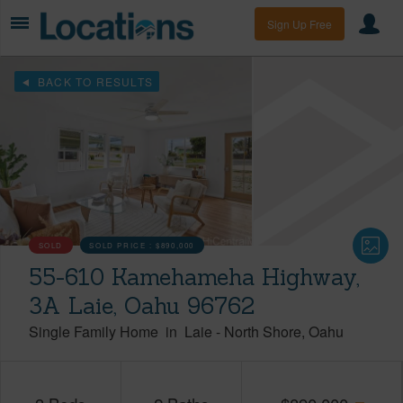
Sign Up Free
BACK TO RESULTS
SOLD
SOLD PRICE :
$890,000
55-610 Kamehameha Highway,
3A Laie, Oahu 96762
Single Family Home
in
Laie
-
North Shore
Oahu