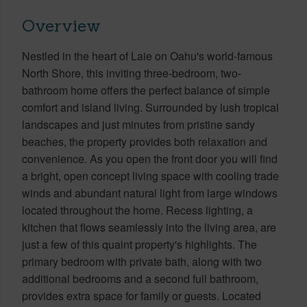
Overview
Nestled in the heart of Laie on Oahu's world-famous
North Shore, this inviting three-bedroom, two-
bathroom home offers the perfect balance of simple
comfort and island living. Surrounded by lush tropical
landscapes and just minutes from pristine sandy
beaches, the property provides both relaxation and
convenience. As you open the front door you will find
a bright, open concept living space with cooling trade
winds and abundant natural light from large windows
located throughout the home. Recess lighting, a
kitchen that flows seamlessly into the living area, are
just a few of this quaint property's highlights. The
primary bedroom with private bath, along with two
additional bedrooms and a second full bathroom,
provides extra space for family or guests. Located