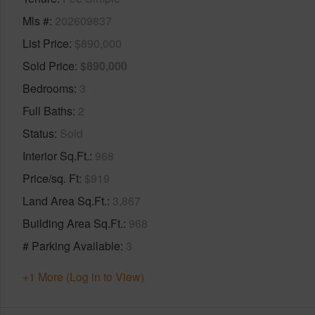
Mls #
202609837
List Price
$890,000
Sold Price
$890,000
Bedrooms
3
Full Baths
2
Status
Sold
Interior Sq.Ft.
968
Price/sq. Ft
$919
Land Area Sq.Ft.
3,867
Building Area Sq.Ft.
968
# Parking Available
3
+1 More (Log in to View)