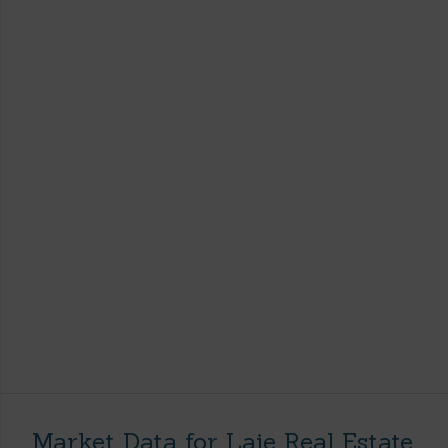
Market Data for Laie Real Estate