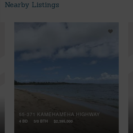
Nearby Listings
55-371 KAMEHAMEHA HIGHWAY
4 BD
3/0 BTH
$2,395,000