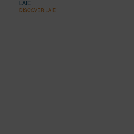
LAIE
DISCOVER LAIE