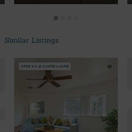
Similar Listings
OPEN 8/9 @ 2:00PM-5:00PM