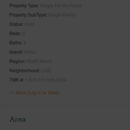
Property Type
Single Family Home
Property SubType
Single Family
Status
Sold
Beds
3
Baths
2
Island
Oahu
Region
North Shore
Neighborhood
LAIE
TMK #
1-5-5-015-028-0004
+1 More (Log in to View)
Area