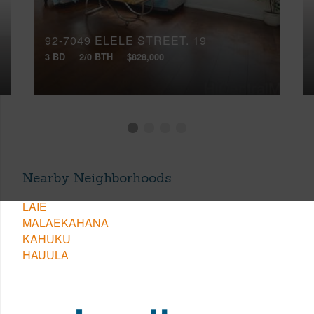
92-7049 ELELE STREET, 19
3 BD
2/0 BTH
$828,000
Nearby Neighborhoods
LAIE
MALAEKAHANA
KAHUKU
HAUULA