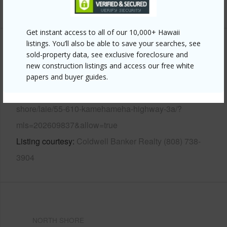
+13 More (Log in to View)
Get instant access to all of our 10,000+ Hawaii
listings. You’ll also be able to save your searches, see
Other
sold-property data, see exclusive foreclosure and
new construction listings and access our free white
Link to this page
papers and buyer guides.
https://www.locationshawaii.com/buy/oahu/north-
shore/laie/55-610-kamehameha-highway-3a/?
mls=202609837&allow=true
Listing courtesy
Coldwell Banker Realty (808) 738-
3904
NORTH SHORE