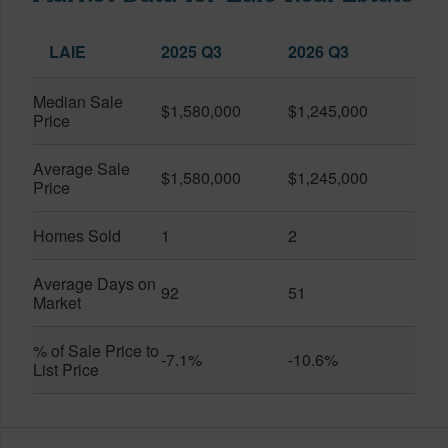
LAIE
2025 Q3
2026 Q3
Median Sale
$1,580,000
$1,245,000
Price
Average Sale
$1,580,000
$1,245,000
Price
Homes Sold
1
2
Average Days on
92
51
Market
% of Sale Price to
-7.1%
-10.6%
List Price