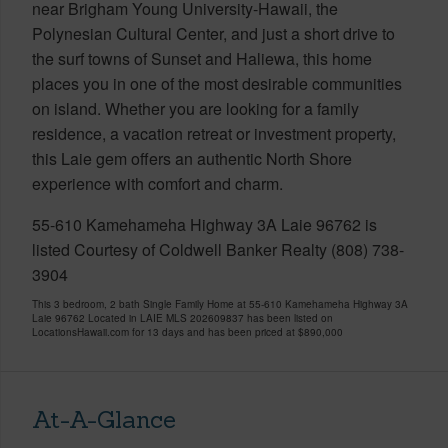
near Brigham Young University-Hawaii, the
Polynesian Cultural Center, and just a short drive to
the surf towns of Sunset and Haliewa, this home
places you in one of the most desirable communities
on island. Whether you are looking for a family
residence, a vacation retreat or investment property,
this Laie gem offers an authentic North Shore
experience with comfort and charm.
55-610 Kamehameha Highway 3A Laie 96762 is
listed Courtesy of Coldwell Banker Realty (808) 738-
3904
This 3 bedroom, 2 bath Single Family Home at 55-610 Kamehameha Highway 3A
Laie 96762 Located in LAIE MLS 202609837 has been listed on
LocationsHawaii.com for 13 days and has been priced at
$890,000
At-A-Glance