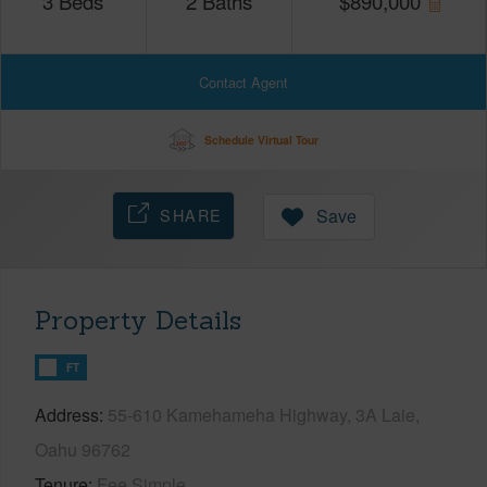
3
Beds
2
Baths
$
890,000
Contact Agent
Schedule Virtual Tour
SHARE
Save
Property Details
FT
Address
55-610 Kamehameha Highway, 3A Laie,
Oahu 96762
Tenure
Fee Simple