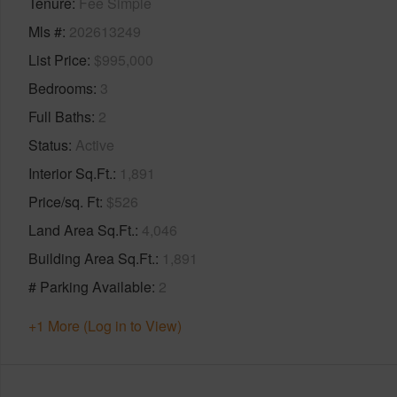
Tenure
Fee Simple
Mls #
202613249
List Price
$995,000
Bedrooms
3
Full Baths
2
Status
Active
Interior Sq.Ft.
1,891
Price/sq. Ft
$526
Land Area Sq.Ft.
4,046
Building Area Sq.Ft.
1,891
# Parking Available
2
+1 More (Log in to View)