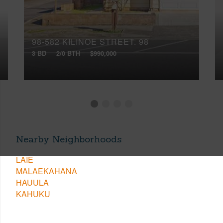
98-582 KILINOE STREET, 98
3 BD
2/0 BTH
$990,000
Nearby Neighborhoods
LAIE
MALAEKAHANA
HAUULA
KAHUKU