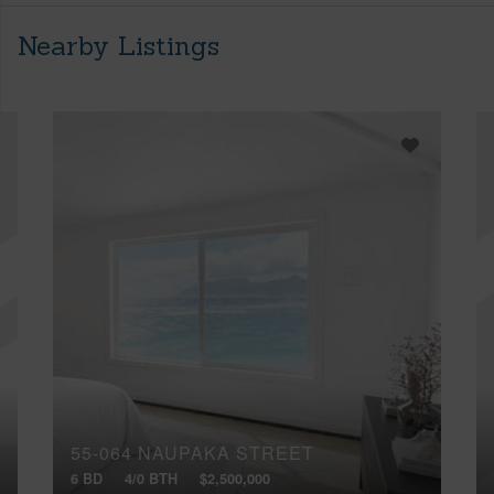
Nearby Listings
55-064 NAUPAKA STREET
6 BD
4/0 BTH
$2,500,000