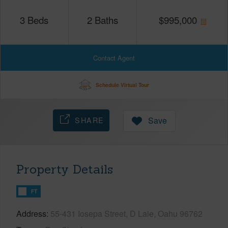
3
Beds
2
Baths
$
995,000
Contact Agent
Schedule Virtual Tour
SHARE
Save
Property Details
FT
Address
55-431 Iosepa Street, D Laie, Oahu 96762