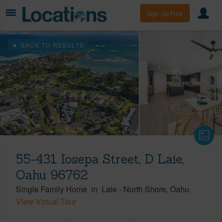
Sign Up Free
BACK TO RESULTS
55-431 Iosepa Street, D Laie,
Oahu 96762
Single Family Home
in
Laie
-
North Shore
Oahu
View Virtual Tour