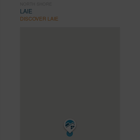
NORTH SHORE
LAIE
DISCOVER LAIE