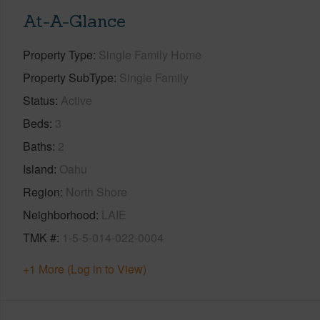
At-A-Glance
Property Type
Single Family Home
Property SubType
Single Family
Status
Active
Beds
3
Baths
2
Island
Oahu
Region
North Shore
Neighborhood
LAIE
TMK #
1-5-5-014-022-0004
+1 More (Log in to View)