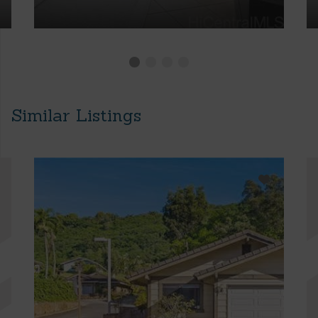
Similar Listings