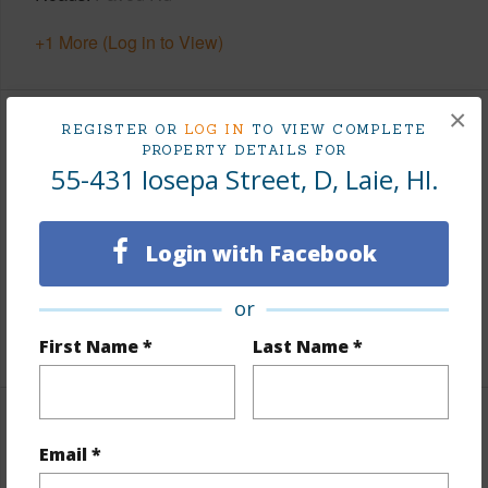
+1 More (Log in to View)
×
REGISTER OR
LOG IN
TO VIEW COMPLETE
Finances
PROPERTY DETAILS FOR
55-431 Iosepa Street, D, Laie, HI.
Includes monthly fees, association dues, land values
and more.
Login with Facebook
Taxes
$353
Tax Year
2026
or
+5 More (Log in to View)
First Name *
Last Name *
Interior Features
Email *