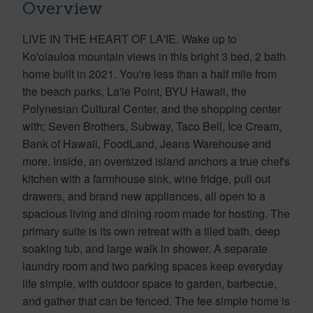
Overview
LIVE IN THE HEART OF LA'IE. Wake up to
Ko'olauloa mountain views in this bright 3 bed, 2 bath
home built in 2021. You're less than a half mile from
the beach parks, La'ie Point, BYU Hawaii, the
Polynesian Cultural Center, and the shopping center
with; Seven Brothers, Subway, Taco Bell, Ice Cream,
Bank of Hawaii, FoodLand, Jeans Warehouse and
more. Inside, an oversized island anchors a true chef's
kitchen with a farmhouse sink, wine fridge, pull out
drawers, and brand new appliances, all open to a
spacious living and dining room made for hosting. The
primary suite is its own retreat with a tiled bath, deep
soaking tub, and large walk in shower. A separate
laundry room and two parking spaces keep everyday
life simple, with outdoor space to garden, barbecue,
and gather that can be fenced. The fee simple home is