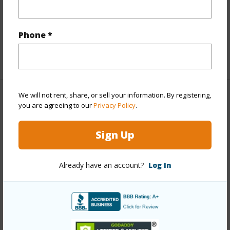
Flooring
Ceramic Tile,Vinyl
Furnished
Partial
Full Baths
2
Phone *
+1 More (Log in to View)
We will not rent, share, or sell your information. By registering,
Property Features
you are agreeing to our
Privacy Policy
.
Year Built
2021
Sign Up
View
Mountain
Stories
One
Already have an account?
Log In
Style
Attached,CPR,Duplex
Construction
Double Wall,Slab,Wood Frame
Roofing
Asphalt Shingle
Parking Available
Y