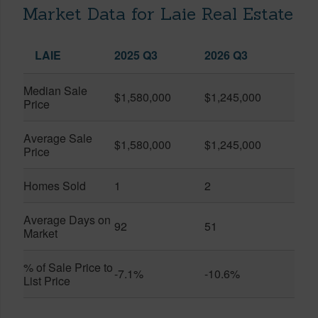
Market Data for Laie Real Estate
LAIE
2025 Q3
2026 Q3
Median Sale
$1,580,000
$1,245,000
Price
Average Sale
$1,580,000
$1,245,000
Price
Homes Sold
1
2
Average Days on
92
51
Market
% of Sale Price to
-7.1%
-10.6%
List Price