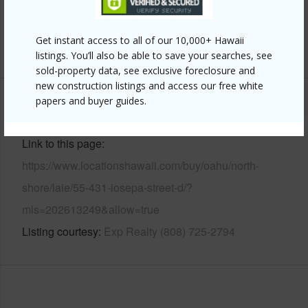
Pool
N
Get instant access to all of our 10,000+ Hawaii
+12 More (Log in to View)
listings. You’ll also be able to save your searches, see
sold-property data, see exclusive foreclosure and
new construction listings and access our free white
papers and buyer guides.
Other
Link to this page
https://www.locationshawaii.com/buy/oahu/north-
shore/laie/55-431-iosepa-street-d/?
mls=202613249&allow=true
Listing courtesy
Exp Realty (808) 725-2794