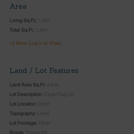
Area
Living Sq.Ft.
1,891
Total Sq.Ft.
1,891
+2 More (Log in to View)
Land / Lot Features
Land Area Sq.Ft
4,046
Lot Description
Clear,Flag Lot
Lot Location
Other
Topography
Level
Lot Frontage
Other
Roads
Paved Rd