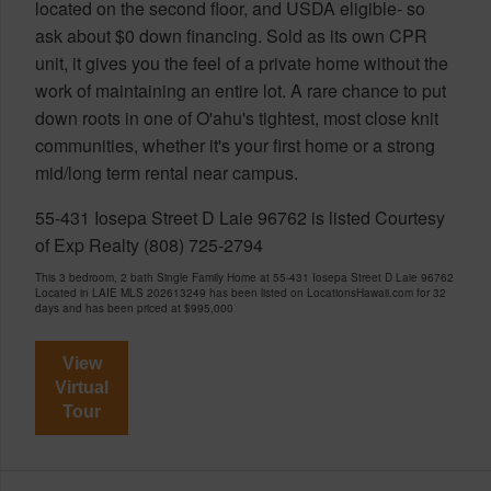
located on the second floor, and USDA eligible- so
ask about $0 down financing. Sold as its own CPR
unit, it gives you the feel of a private home without the
work of maintaining an entire lot. A rare chance to put
down roots in one of O'ahu's tightest, most close knit
communities, whether it's your first home or a strong
mid/long term rental near campus.
55-431 Iosepa Street D Laie 96762 is listed Courtesy
of Exp Realty (808) 725-2794
This 3 bedroom, 2 bath Single Family Home at 55-431 Iosepa Street D Laie 96762
Located in LAIE MLS 202613249 has been listed on LocationsHawaii.com for 32
days and has been priced at
$995,000
View
Virtual
Tour