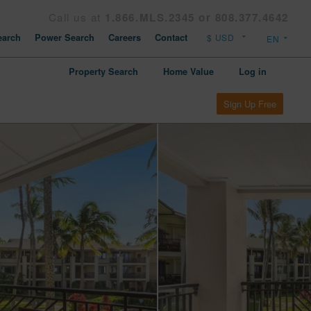
Call us at
1.866.MLS.2345 or 808.377.4642
arch
Power Search
Careers
Contact
Property Search
Home Value
Log in
Sign Up Free