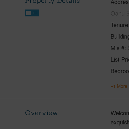
Property Details
Addres
Oahu 
FT
Tenure
Buildi
Mls #
List Pr
Bedro
+1 More 
Overview
Welcome
exquisi