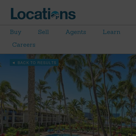
Buy
Sell
Agents
Learn
Careers
BACK TO RESULTS