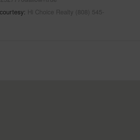
 courtesy
Hi Choice Realty (808) 545-