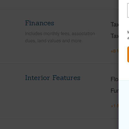
Finances
Taxes
W
Includes monthly fees, association
Tax Ye
dues, land values and more.
+8 More 
Interior Features
Floorin
Furnis
+1 More 