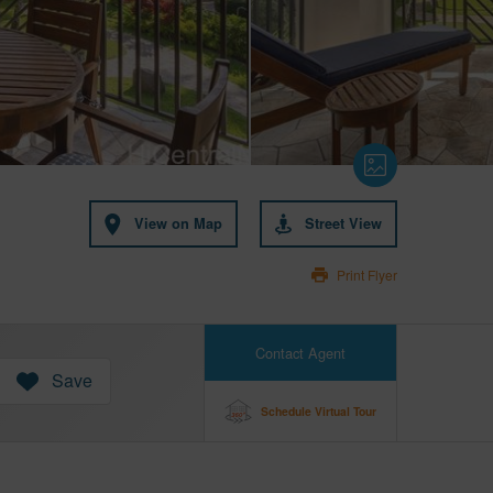
View on Map
Street View
Print Flyer
Contact Agent
Save
Schedule Virtual Tour