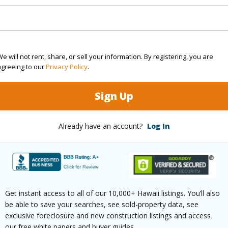
$2,960
e will not rent, share, or sell your information. By registering, you are
ar
2025
agreeing to our
Privacy Policy
.
(Log in to View)
Sign Up
Already have an account?
Log In
g
Hardwood
Full Bat
hed
Full
Unit Fea
(Log in to View)
Get instant access to all of our 10,000+ Hawaii listings. You’ll also
be able to save your searches, see sold-property data, see
exclusive foreclosure and new construction listings and access
our free white papers and buyer guides.