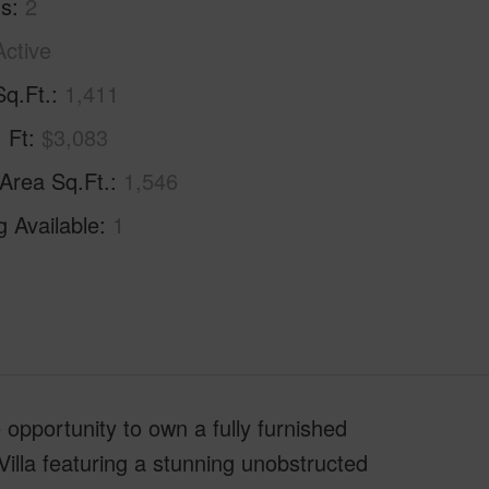
hs
2
Active
Sq.Ft.
1,411
. Ft
$3,083
 Area Sq.Ft.
1,546
g Available
1
e opportunity to own a fully furnished
illa featuring a stunning unobstructed