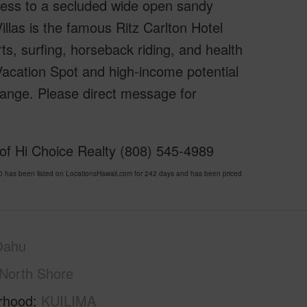
cess to a secluded wide open sandy
illas is the famous Ritz Carlton Hotel
urts, surfing, horseback riding, and health
Vacation Spot and high-income potential
change. Please direct message for
 of Hi Choice Realty (808) 545-4989
has been listed on LocationsHawaii.com for 242 days and has been priced
Oahu
North Shore
rhood
KUILIMA