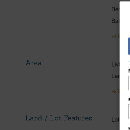
Beds
Baths
+1 More 
Area
Living 
Lanai S
+2 More 
Land / Lot Features
Lot Fr