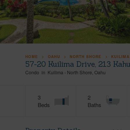
HOME
OAHU
NORTH SHORE
KUILIMA
57-20 Kuilima Drive, 213 Kah
Condo
in
Kuilima
-
North Shore
Oahu
3
2
Beds
Baths