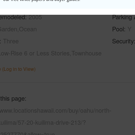
ilt
1972
Construc
emodeled
2005
Parking 
Garden,Ocean
Pool
Y
Three
Security
Low-Rise 6 or Less Stories,Townhouse
 (Log in to View)
 this page
//www.locationshawaii.com/buy/oahu/north-
uilima/57-20-kuilima-drive-213/?
2527770&allow=true