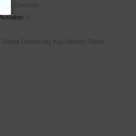
tion
Concrete
Available
Y
Gated Community,Key,Security Patrol