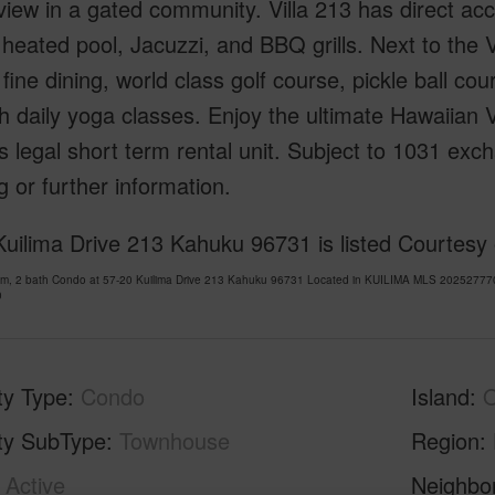
iew in a gated community. Villa 213 has direct ac
heated pool, Jacuzzi, and BBQ grills. Next to the V
s fine dining, world class golf course, pickle ball co
h daily yoga classes. Enjoy the ultimate Hawaiian 
is legal short term rental unit. Subject to 1031 ex
 or further information.
uilima Drive 213 Kahuku 96731 is listed Courtesy
om, 2 bath Condo at 57-20 Kuilima Drive 213 Kahuku 96731 Located in KUILIMA MLS 202527770 
0
ty Type
Condo
Island
ty SubType
Townhouse
Region
Active
Neighbo