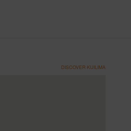
DISCOVER KUILIMA