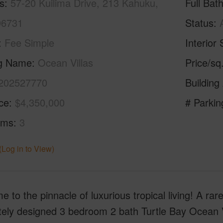
s
57-20 Kuilima Drive, 213 Kahuku,
Full Bat
96731
Status
Fee Simple
Interior 
ng Name
Ocean Villas
Price/sq
202527770
Building
ice
$4,350,000
# Parkin
oms
3
(Log in to View)
 to the pinnacle of luxurious tropical living! A rar
tely designed 3 bedroom 2 bath Turtle Bay Ocean V