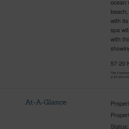
ocean v
beach, 
with it
spa wit
with th
showing
57-20 K
This 3 bedro
at
$4,350,00
At-A-Glance
Proper
Proper
Status