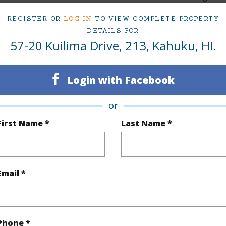
3
TMK #
REGISTER OR
LOG IN
TO VIEW COMPLETE PROPERTY
DETAILS FOR
2
Condo 
57-20 Kuilima Drive, 213, Kahuku, HI.
(Log in to View)
Login with Facebook
or
Sq.Ft.
1,411
Total Sq
First Name *
Last Name *
q.Ft.
135
(Log in to View)
Email *
ontage
Ocean,Sandy Beach
Phone *