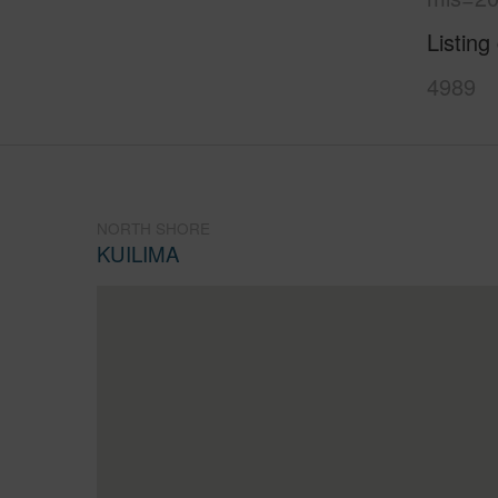
Listing
4989
NORTH SHORE
KUILIMA