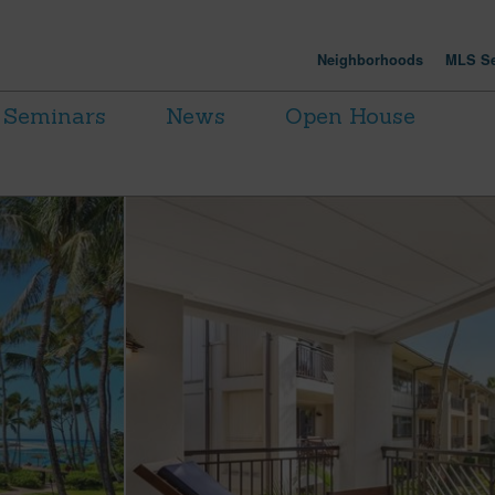
Neighborhoods
MLS Se
Seminars
News
Open House