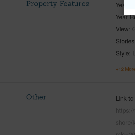
Property Features
Year Bu
Year R
View
Stories
Style
+12 More
Other
Link to
https:
shore/k
mls=20