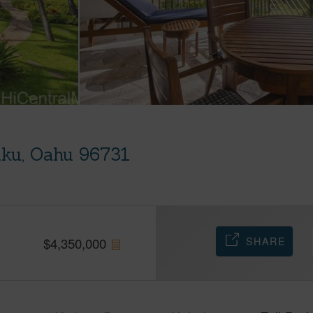
uku, Oahu 96731
SHARE
$
4,350,000