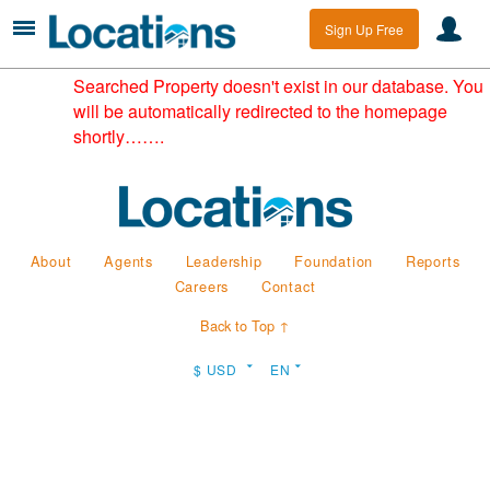
Sign Up Free
Searched Property doesn't exist in our database. You
will be automatically redirected to the homepage
shortly…….
About
Agents
Leadership
Foundation
Reports
Careers
Contact
Back to Top ↑