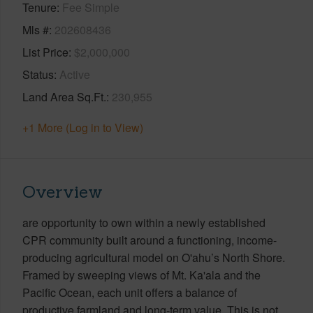
Tenure
Fee Simple
Mls #
202608436
List Price
$2,000,000
Status
Active
Land Area Sq.Ft.
230,955
+1 More (Log in to View)
Overview
are opportunity to own within a newly established
CPR community built around a functioning, income-
producing agricultural model on O'ahu’s North Shore.
Framed by sweeping views of Mt. Ka'ala and the
Pacific Ocean, each unit offers a balance of
productive farmland and long-term value. This is not