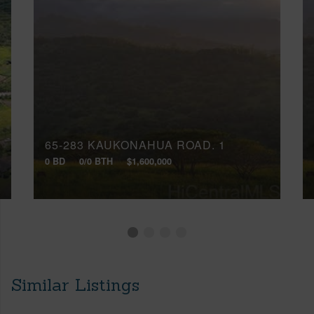
65-283 KAUKONAHUA ROAD, 1
0 BD
0/0 BTH
$1,600,000
Similar Listings