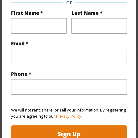
or
and more.
First Name *
Last Name *
Taxes
$1,430
Tax Year
2025
+6 More (Log in to View)
Email *
Property Features
Phone *
View
Coastline,Mountain,Sunrise,Sunset
Parking Available
N
+9 More (Log in to View)
We will not rent, share, or sell your information. By registering,
you are agreeing to our
Privacy Policy
.
Sign Up
Other