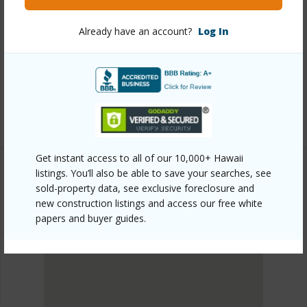
Link to this page
Already have an account?
Log In
https://www.locationshawaii.com/buy/oahu/north-
shore/ag-preserve/65-283-kaukonahua-road-22/?
mls=202608436&allow=true
Listing courtesy
Exp Realty (808) 725-2794
Get instant access to all of our 10,000+ Hawaii
listings. You’ll also be able to save your searches, see
sold-property data, see exclusive foreclosure and
NORTH SHORE
new construction listings and access our free white
AG/PRESERVE
papers and buyer guides.
DISCOVER AG/PRESERVE