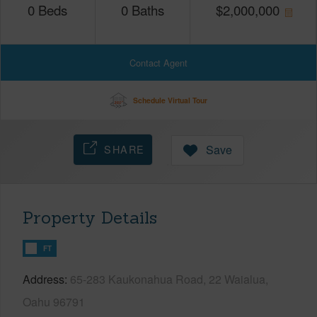
0
Beds
0
Baths
$
2,000,000
Contact Agent
Schedule Virtual Tour
SHARE
Save
Property Details
FT
Address
65-283 Kaukonahua Road, 22 Waialua,
Oahu 96791