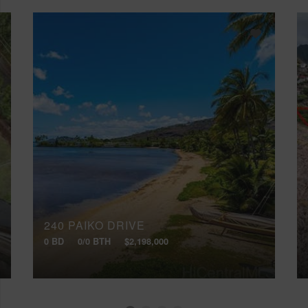
240 PAIKO DRIVE
0 BD
0/0 BTH
$2,198,000