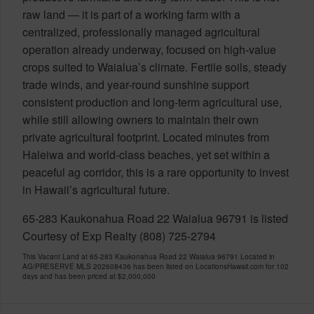
raw land — it is part of a working farm with a
centralized, professionally managed agricultural
operation already underway, focused on high-value
crops suited to Waialua’s climate. Fertile soils, steady
trade winds, and year-round sunshine support
consistent production and long-term agricultural use,
while still allowing owners to maintain their own
private agricultural footprint. Located minutes from
Haleiwa and world-class beaches, yet set within a
peaceful ag corridor, this is a rare opportunity to invest
in Hawaii’s agricultural future.
65-283 Kaukonahua Road 22 Waialua 96791 is listed
Courtesy of Exp Realty (808) 725-2794
This Vacant Land at 65-283 Kaukonahua Road 22 Waialua 96791 Located in
AG/PRESERVE MLS 202608436 has been listed on LocationsHawaii.com for 102
days and has been priced at
$2,000,000