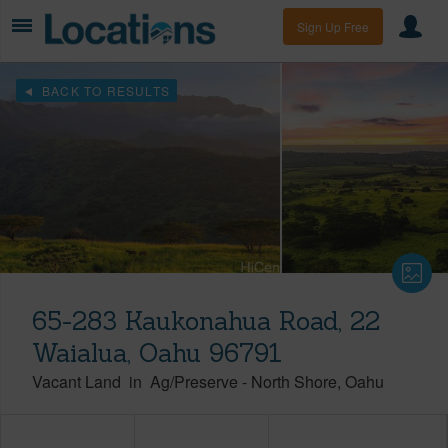
Sign Up Free
BACK TO RESULTS
65-283 Kaukonahua Road, 22
Waialua, Oahu 96791
Vacant Land
in
Ag/Preserve
-
North Shore
Oahu