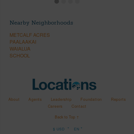
Nearby Neighborhoods
METCALF ACRES
PAALAAKAI
WAIALUA
SCHOOL
About
Agents
Leadership
Foundation
Reports
Careers
Contact
Back to Top ↑