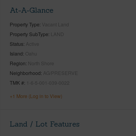
At-A-Glance
Property Type
Vacant Land
Property SubType
LAND
Status
Active
Island
Oahu
Region
North Shore
Neighborhood
AG/PRESERVE
TMK #
1-6-5-001-039-0022
+1 More (Log in to View)
Land / Lot Features