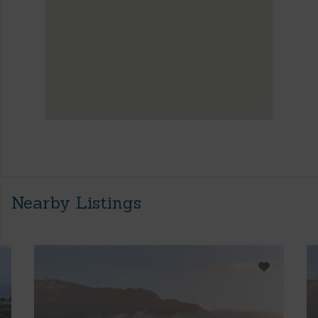
Nearby Listings