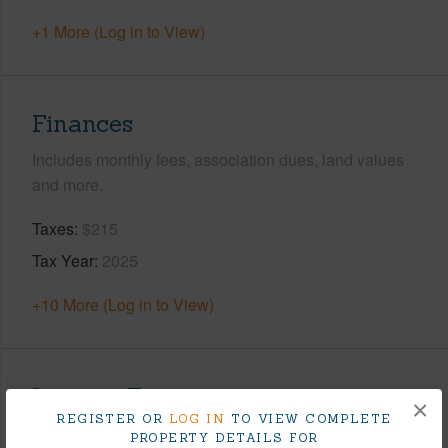
+1 More (Log in to View)
Finances
Includes monthly fees, association dues, land values
and more.
Taxes
$215
Tax Year
2025
+10 More (Log in to View)
Interior Features
×
REGISTER OR
LOG IN
TO VIEW COMPLETE
PROPERTY DETAILS FOR
Flooring
Vinyl