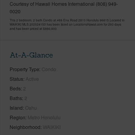
Courtesy of Hawaii Homes International (808) 949-
0020
This 2 bedroom, 2 bath Condo at 469 Ena Road 2810 Honolulu 96815 Located in
WAIKIKI MLS 202524153 has been listed on LocationsHawaii.com for 293 days
and has been priced at
$860,000
At-A-Glance
Property Type
Condo
Status
Active
Beds
2
Baths
2
Island
Oahu
Region
Metro Honolulu
Neighborhood
WAIKIKI