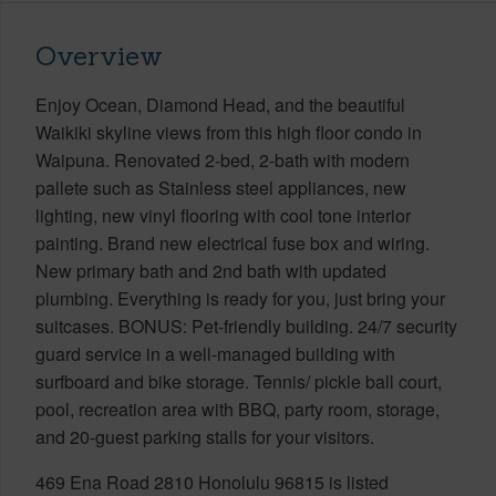
Overview
Enjoy Ocean, Diamond Head, and the beautiful
Waikiki skyline views from this high floor condo in
Waipuna. Renovated 2-bed, 2-bath with modern
pallete such as Stainless steel appliances, new
lighting, new vinyl flooring with cool tone interior
painting. Brand new electrical fuse box and wiring.
New primary bath and 2nd bath with updated
plumbing. Everything is ready for you, just bring your
suitcases. BONUS: Pet-friendly building. 24/7 security
guard service in a well-managed building with
surfboard and bike storage. Tennis/ pickle ball court,
pool, recreation area with BBQ, party room, storage,
and 20-guest parking stalls for your visitors.
469 Ena Road 2810 Honolulu 96815 is listed