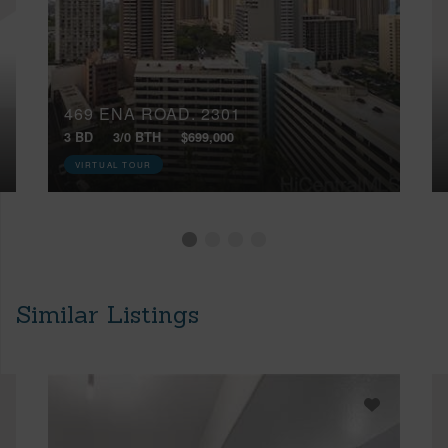
469 ENA ROAD, 2301
3 BD
3/0 BTH
$699,000
VIRTUAL TOUR
Similar Listings