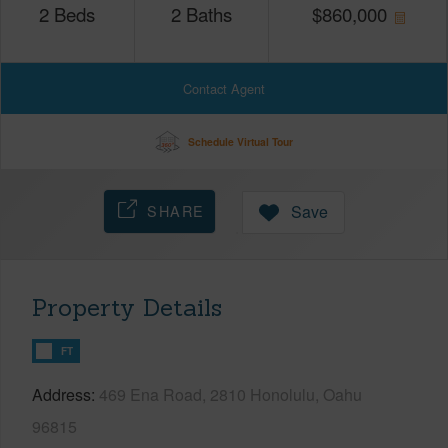
2
Beds
2
Baths
$
860,000
Contact Agent
Schedule Virtual Tour
SHARE
Save
Property Details
FT
Address
469 Ena Road, 2810 Honolulu, Oahu
96815