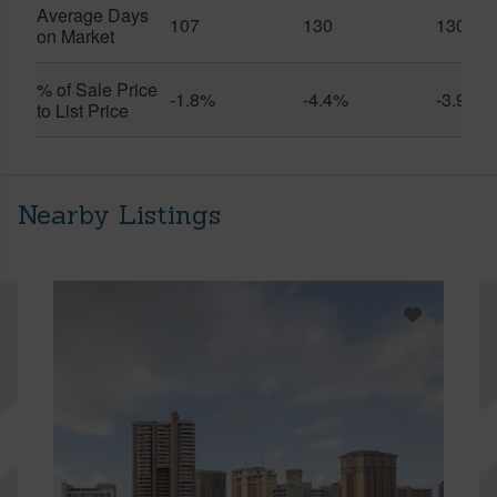
Average Days
107
130
130
on Market
% of Sale Price
-1.8%
-4.4%
-3.9%
to List Price
Nearby Listings