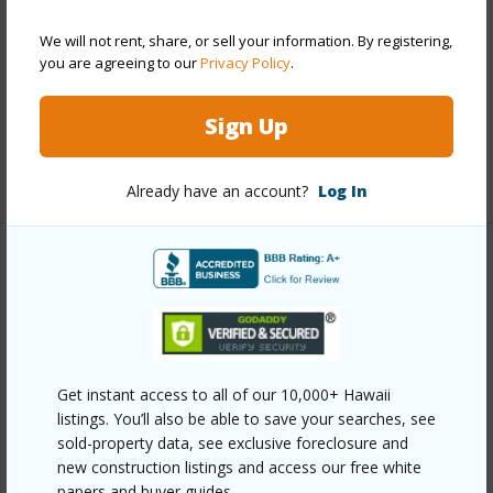
Construction
Above Ground,Concrete,Double Wall
We will not rent, share, or sell your information. By registering,
Parking Available
Y
you are agreeing to our
Privacy Policy
.
Pool
Y
Sign Up
Security
Key,Security Patrol,Video
+13 More (Log in to View)
Already have an account?
Log In
Other
Link to this page
https://www.locationshawaii.com/buy/oahu/metro-
Get instant access to all of our 10,000+ Hawaii
honolulu/waikiki/469-ena-road-2810/?
listings. You’ll also be able to save your searches, see
mls=202524153&allow=true
sold-property data, see exclusive foreclosure and
Listing courtesy
Hawaii Homes International (808)
new construction listings and access our free white
papers and buyer guides.