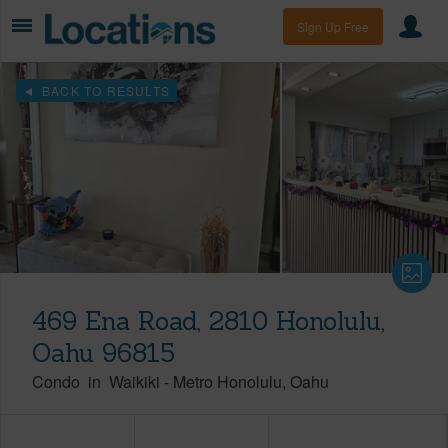
Sign Up Free
BACK TO RESULTS
469 Ena Road, 2810 Honolulu,
Oahu 96815
Condo
in
Waikiki
-
Metro Honolulu
Oahu