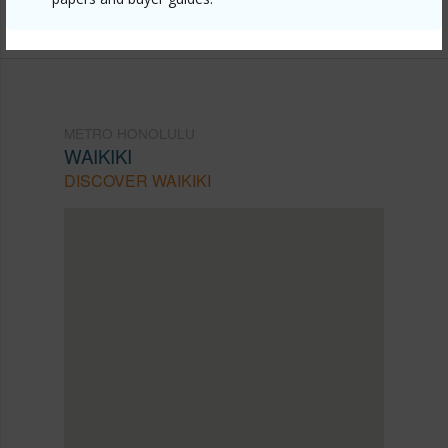
949-0020
METRO HONOLULU
WAIKIKI
DISCOVER WAIKIKI