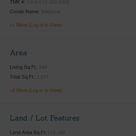
TMK #
1-2-6-013-002-0305
Condo Name
Waipuna
+1 More (Log in to View)
Area
Living Sq.Ft.
948
Total Sq.Ft.
1,071
+2 More (Log in to View)
Land / Lot Features
Land Area Sq.Ft
113,169