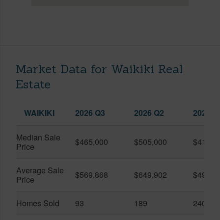
Market Data for Waikiki Real
Estate
WAIKIKI
2026 Q3
2026 Q2
2025 Q
Median Sale
$465,000
$505,000
$410,0
Price
Average Sale
$569,868
$649,902
$491,0
Price
Homes Sold
93
189
240