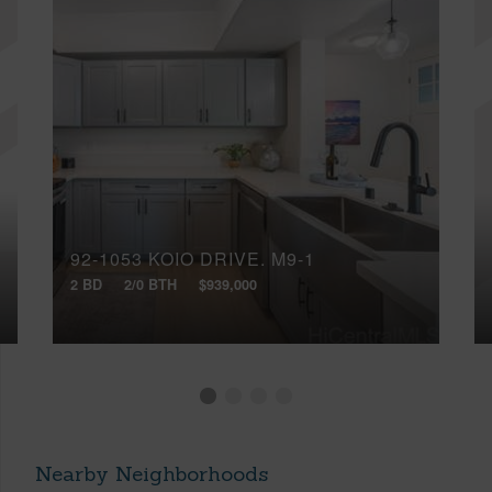
92-1053 KOIO DRIVE, M9-1
2 BD
2/0 BTH
$939,000
Nearby Neighborhoods