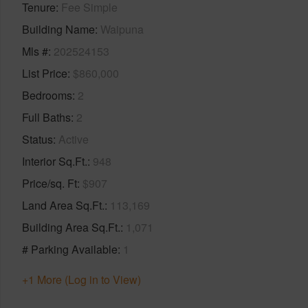
Tenure
Fee Simple
Building Name
Waipuna
Mls #
202524153
List Price
$860,000
Bedrooms
2
Full Baths
2
Status
Active
Interior Sq.Ft.
948
Price/sq. Ft
$907
Land Area Sq.Ft.
113,169
Building Area Sq.Ft.
1,071
# Parking Available
1
+1 More (Log in to View)