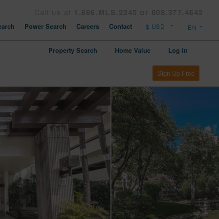
Call us at
1.866.MLS.2345 or 808.377.4642
arch
Power Search
Careers
Contact
Property Search
Home Value
Log in
Sign Up Free