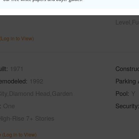
hed
None
Unit Fea
Level,Fu
(Log in to View)
ilt
1971
Construc
emodeled
1992
Parking 
ity,Diamond Head,Garden
Pool
Y
One
Security
High-Rise 7+ Stories
 (Log in to View)