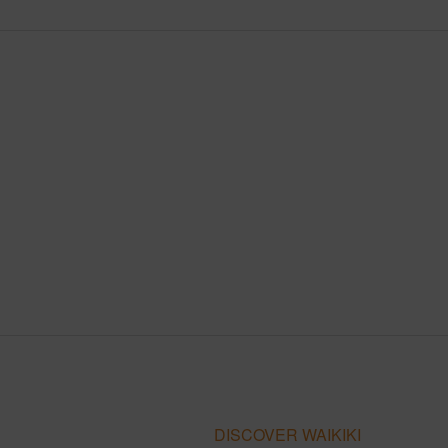
DISCOVER WAIKIKI