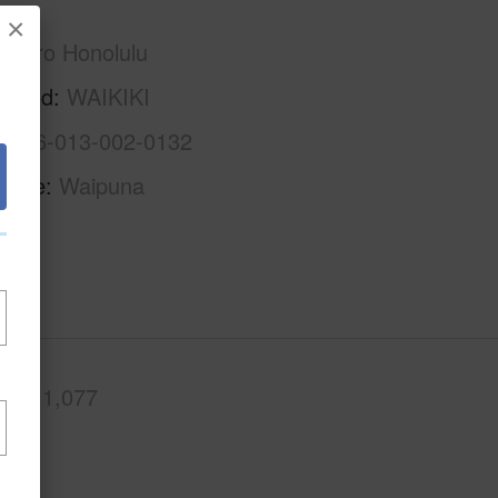
×
Metro Honolulu
rhood
WAIKIKI
1-2-6-013-002-0132
Name
Waipuna
.Ft.
1,077