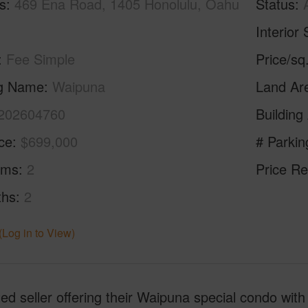
s
469 Ena Road, 1405 Honolulu, Oahu
Status
Interior 
Fee Simple
Price/sq
ng Name
Waipuna
Land Ar
202604760
Building
ice
$699,000
# Parkin
oms
2
Price Re
ths
2
(Log in to View)
ed seller offering their Waipuna special condo with 