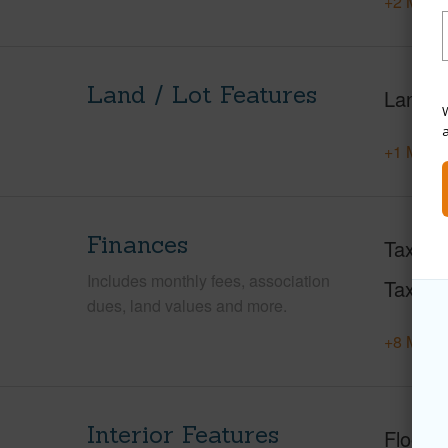
+2 More 
Land / Lot Features
Land A
W
+1 More 
Finances
Taxes
Includes monthly fees, association
Tax Ye
dues, land values and more.
+8 More 
Interior Features
Floorin