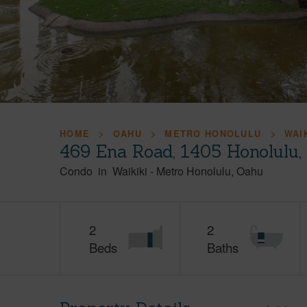
HOME
OAHU
METRO HONOLULU
WAI
469 Ena Road, 1405 Honolulu
Condo
in
Waikiki
-
Metro Honolulu
Oahu
2
2
Beds
Baths