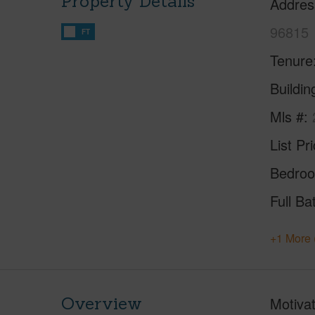
Property Details
Addres
96815
FT
Tenure
Buildi
Mls #
List Pr
Bedro
Full Ba
+1 More 
Overview
Motivat