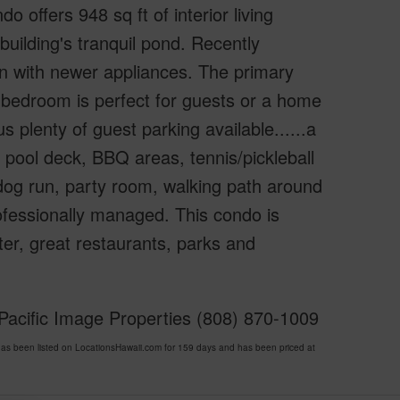
 offers 948 sq ft of interior living
building's tranquil pond. Recently
en with newer appliances. The primary
d bedroom is perfect for guests or a home
s plenty of guest parking available......a
 pool deck, BBQ areas, tennis/pickleball
, dog run, party room, walking path around
ofessionally managed. This condo is
r, great restaurants, parks and
Pacific Image Properties (808) 870-1009
 been listed on LocationsHawaii.com for 159 days and has been priced at