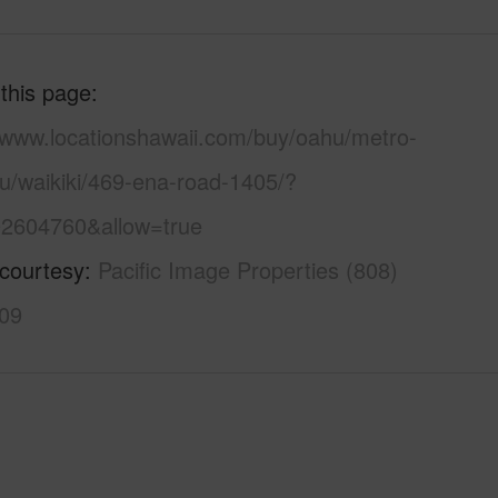
 this page
//www.locationshawaii.com/buy/oahu/metro-
u/waikiki/469-ena-road-1405/?
2604760&allow=true
 courtesy
Pacific Image Properties (808)
09