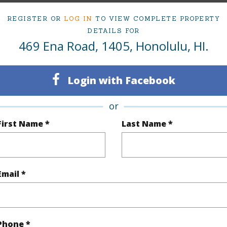
REGISTER OR
LOG IN
TO VIEW COMPLETE PROPERTY
ty Type
Condo
Region
DETAILS FOR
Active
Neighbo
469 Ena Road, 1405, Honolulu, HI.
2
TMK #
Login with Facebook
2
Condo 
Oahu
or
First Name *
Last Name *
(Log in to View)
Email *
Sq.Ft.
948
Total Sq
q.Ft.
129
Phone *