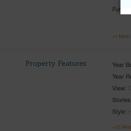
Furnis
+1 More 
Property Features
Year Bu
Year R
View
C
Stories
Style
+13 More