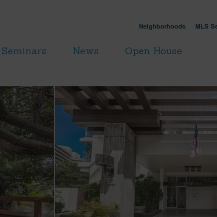
Neighborhoods
MLS Se
Seminars
News
Open House