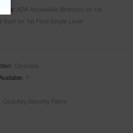
tures
ADA Accessible,Bedroom on 1st
ll Bath on 1st Floor,Single Level
tion
Concrete
Available
Y
Card,Key,Security Patrol