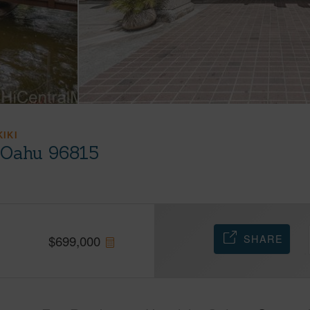
KIKI
, Oahu 96815
SHARE
$
699,000