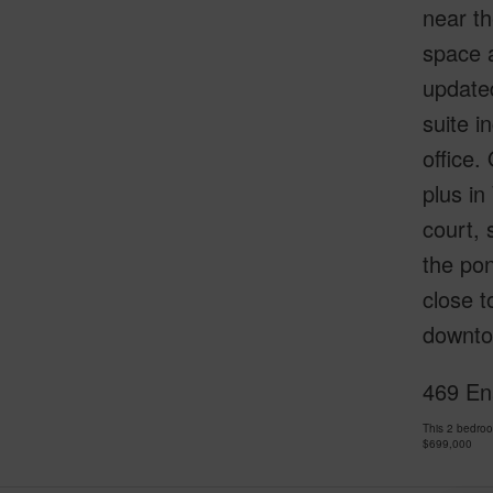
near th
space a
updated
suite i
office.
plus in
court, 
the pon
close 
downto
469 En
This 2 bedro
$699,000