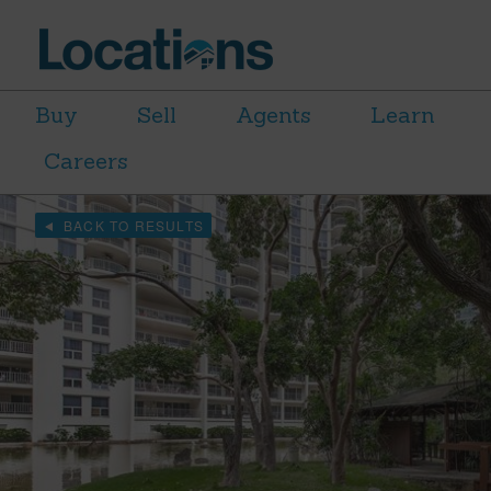
Buy
Sell
Agents
Learn
Careers
BACK TO RESULTS