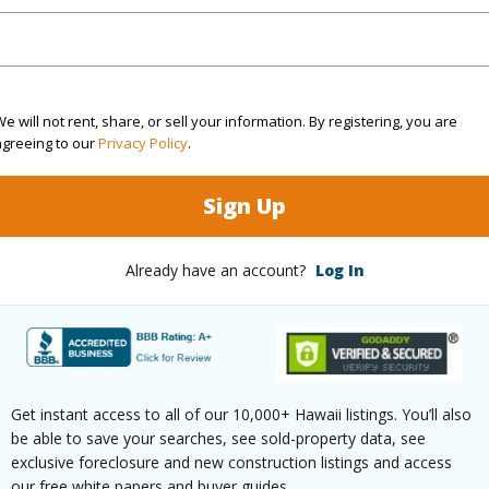
(Log in to View)
rea Sq.Ft
113,169
e will not rent, share, or sell your information. By registering, you are
agreeing to our
Privacy Policy
.
(Log in to View)
Sign Up
$153
Already have an account?
Log In
ar
2025
(Log in to View)
Get instant access to all of our 10,000+ Hawaii listings. You’ll also
be able to save your searches, see sold-property data, see
exclusive foreclosure and new construction listings and access
g
Ceramic Tile
Full Bat
our free white papers and buyer guides.