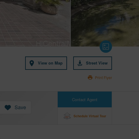
View on Map
Street View
Print Flyer
Contact Agent
Save
Schedule Virtual Tour