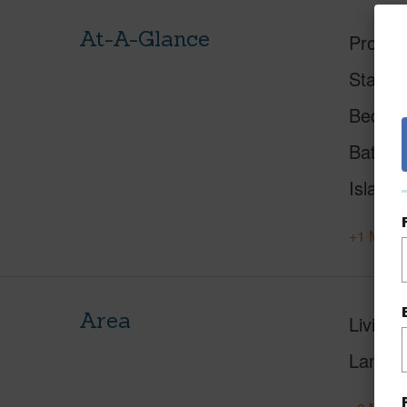
At-A-Glance
Proper
Status
Beds
Baths
Island
+1 More 
Area
Living 
Lanai S