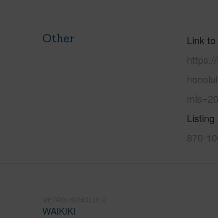
Other
Link to
https:
honolul
mls=20
Listing
870-10
METRO HONOLULU
WAIKIKI