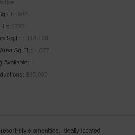
Active
Sq.Ft.
948
. Ft
$737
ea Sq.Ft.
113,169
 Area Sq.Ft.
1,077
g Available
1
ductions
$35,000
resort-style amenities. Ideally located