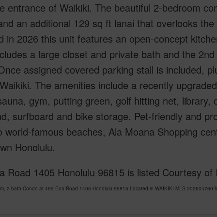
e entrance of Waikiki. The beautiful 2-bedroom condo
nd an additional 129 sq ft lanai that overlooks the 
 in 2026 this unit features an open-concept kitch
ncludes a large closet and private bath and the 2n
 Once assigned covered parking stall is included, plu
 Waikiki. The amenities include a recently upgraded
sauna, gym, putting green, golf hitting net, library
d, surfboard and bike storage. Pet-friendly and pr
to world-famous beaches, Ala Moana Shopping cente
wn Honolulu.
a Road 1405 Honolulu 96815 is listed Courtesy of 
om, 2 bath Condo at 469 Ena Road 1405 Honolulu 96815 Located in WAIKIKI MLS 202604760 has