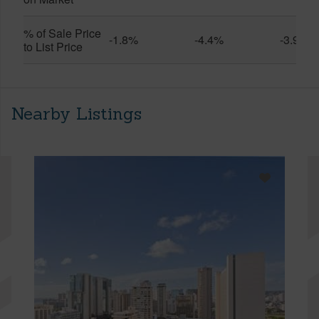
% of Sale Price
-1.8%
-4.4%
-3.9%
to List Price
Nearby Listings