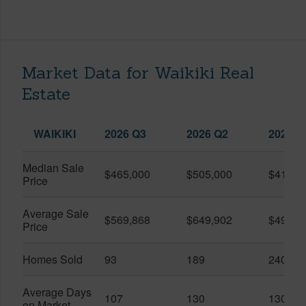
Market Data for Waikiki Real
Estate
WAIKIKI
2026 Q3
2026 Q2
2025 Q
Median Sale
$465,000
$505,000
$410,0
Price
Average Sale
$569,868
$649,902
$491,0
Price
Homes Sold
93
189
240
Average Days
107
130
130
on Market