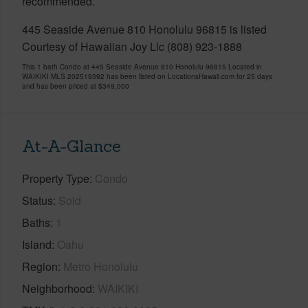
recommended.
445 Seaside Avenue 810 Honolulu 96815 is listed
Courtesy of Hawaiian Joy Llc (808) 923-1888
This 1 bath Condo at 445 Seaside Avenue 810 Honolulu 96815 Located in
WAIKIKI MLS 202519392 has been listed on LocationsHawaii.com for 25 days
and has been priced at
$349,000
At-A-Glance
Property Type
Condo
Status
Sold
Baths
1
Island
Oahu
Region
Metro Honolulu
Neighborhood
WAIKIKI