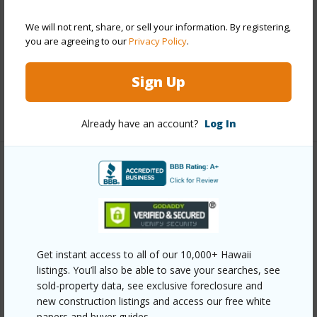
Construction
Concrete
We will not rent, share, or sell your information. By registering,
Parking Available
N
you are agreeing to our
Privacy Policy
.
Pool
N
Security
Key,Keyed Elevator,Security Patrol
Sign Up
+11 More (Log in to View)
Already have an account?
Log In
Other
Link to this page
https://www.locationshawaii.com/buy/oahu/metro-
honolulu/waikiki/445-seaside-avenue-810/?
Get instant access to all of our 10,000+ Hawaii
listings. You’ll also be able to save your searches, see
mls=202519392&allow=true
sold-property data, see exclusive foreclosure and
Listing courtesy
Hawaiian Joy Llc (808) 923-1888
new construction listings and access our free white
papers and buyer guides.