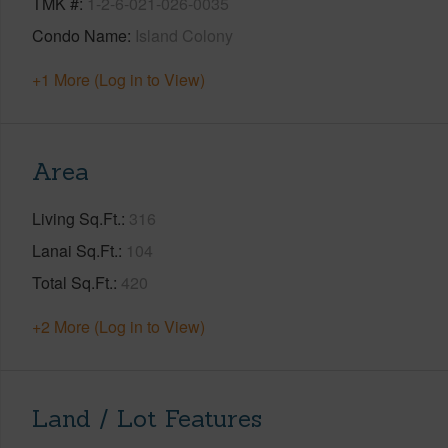
TMK #
1-2-6-021-026-0035
Condo Name
Island Colony
+1 More (Log in to View)
Area
Living Sq.Ft.
316
Lanai Sq.Ft.
104
Total Sq.Ft.
420
+2 More (Log in to View)
Land / Lot Features