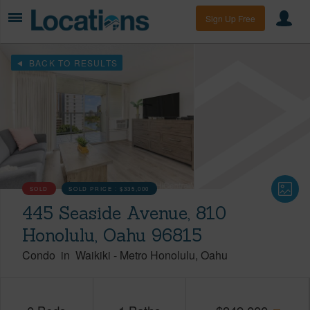
Sign Up Free
BACK TO RESULTS
SOLD
SOLD PRICE :
$335,000
445 Seaside Avenue, 810
Honolulu, Oahu 96815
Condo
in
Waikiki
-
Metro Honolulu
Oahu