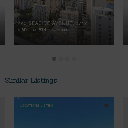
445 SEASIDE AVENUE, 2712
0 BD
1/0 BTH
$395,000
Similar Listings
LOCATIONS LISTING