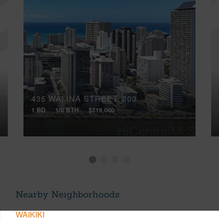
435 WALINA STREET, 203
1 BD
1/0 BTH
$319,000
Nearby Neighborhoods
WAIKIKI