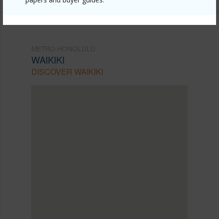
METRO HONOLULU
WAIKIKI
DISCOVER WAIKIKI