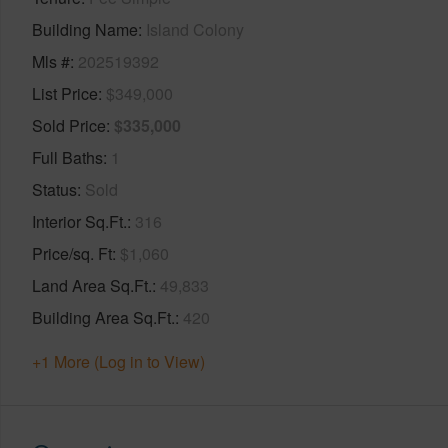
Building Name
Island Colony
Mls #
202519392
List Price
$349,000
Sold Price
$335,000
Full Baths
1
Status
Sold
Interior Sq.Ft.
316
Price/sq. Ft
$1,060
Land Area Sq.Ft.
49,833
Building Area Sq.Ft.
420
+1 More (Log in to View)