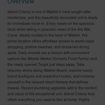
Overview
Island Colony is one of Waikiki’s most sought-after
residences, and this beautifully renovated unit is ready
for immediate move-in. Enjoy meals on the spacious
lanai while taking in peaceful views of the Ala Wai
Canal. Ideally located in the heart of Waikiki, this
prime location offers effortless access to world-class
shopping, pristine beaches, and renowned dining
spots. Daily errands are a breeze with convenient
options like Waikiki Market (formerly Food Pantry) and
the newly opened Target just steps away. Take
leisurely strolls along Waikiki Beach, explore luxury
brand boutiques and oceanfront hotels, and immerse
yourself in the relaxed resort lifestyle that defines
Hawaii. Recent plumbing upgrades add to the comfort
and value of this exceptional unit. Island Colony truly
offers everything you need to feel at home. Highly