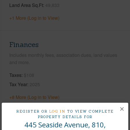
Land Area Sq.Ft
49,833
+1 More (Log in to View)
Finances
Includes monthly fees, association dues, land values
and more.
Taxes
$108
Tax Year
2025
+8 More (Log in to View)
×
REGISTER OR
LOG IN
TO VIEW COMPLETE
PROPERTY DETAILS FOR
Interior Features
445 Seaside Avenue, 810,