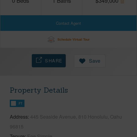
0
Beds
1
Baths
$
349,000
Contact Agent
Schedule Virtual Tour
SHARE
Save
Property Details
FT
Address
445 Seaside Avenue, 810 Honolulu, Oahu
96815
Tenure
Fee Simple