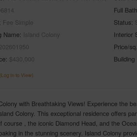
96814
Full Bat
Fee Simple
Status
ng Name
Island Colony
Interior 
202601950
Price/sq
ice
$430,000
Building
(Log in to View)
Colony with Breathtaking Views! Experience the beau
Island Colony. This exceptional residence offers p
f course , the iconic Diamond Head, and the Ocean.
oaking in the stunning scenery. Island Colony provi