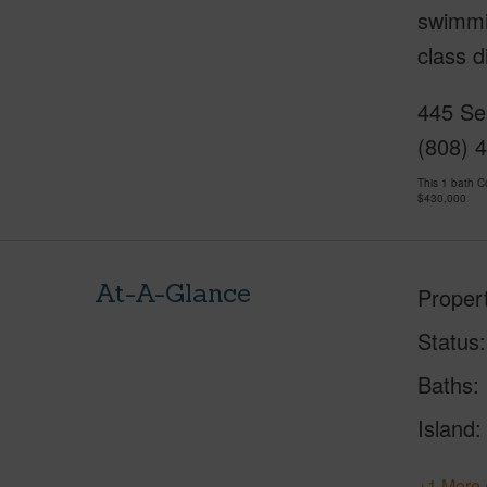
swimmin
class d
445 Se
(808) 
This 1 bath 
$430,000
At-A-Glance
Proper
Status
Baths
Island
+1 More 