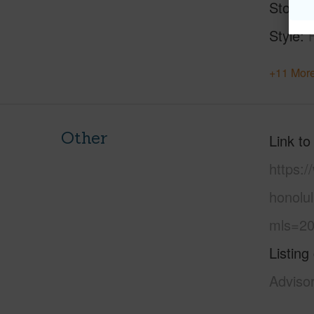
Stories
Style
+11 More
Other
Link to
https:
honolu
mls=20
Listing
Adviso