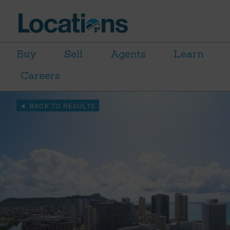
Buy
Sell
Agents
Learn
Careers
BACK TO RESULTS