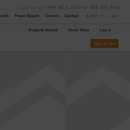
Call us at
1.866.MLS.2345 or 808.377.4642
arch
Power Search
Careers
Contact
Property Search
Home Value
Log in
Sign Up Free