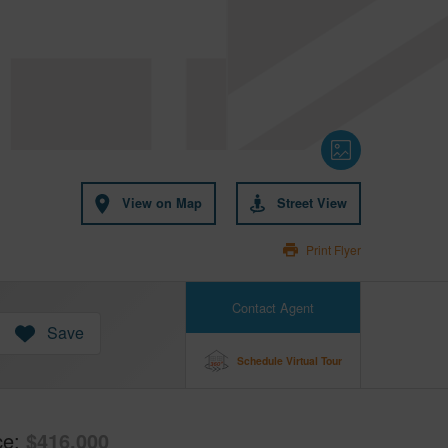
View on Map
Street View
Print Flyer
Contact Agent
Save
Schedule Virtual Tour
ce
$416,000