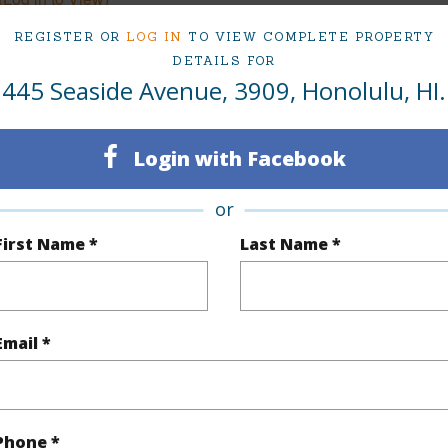
REGISTER OR
LOG IN
TO VIEW COMPLETE PROPERTY
DETAILS FOR
445 Seaside Avenue, 3909, Honolulu, HI.
Sq.Ft.
308
q.Ft.
424
Login with Facebook
(Log in to View)
or
First Name *
Last Name *
ontage
Other
Email *
$113
Phone *
ar
2025