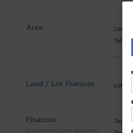
Area
Living 
Total S
+2 More 
Land / Lot Features
Lot Fr
Finances
Taxes
Includes monthly fees, association
Tax Ye