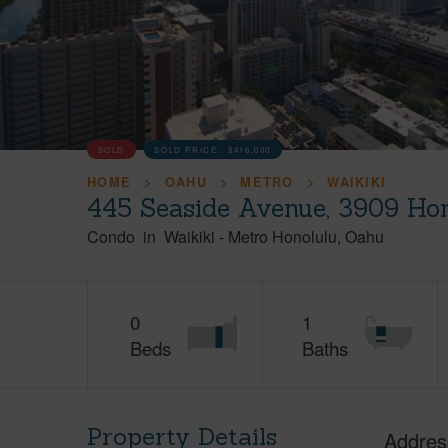
SOLD
SOLD PRICE :
$416,000
HOME
OAHU
METRO
WAIKIKI
445 Seaside Avenue, 3909 Hon
Condo
in
Waikiki
-
Metro Honolulu
Oahu
0
1
Beds
Baths
Property Details
Addres