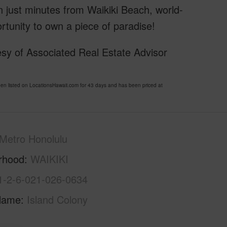
n just minutes from Waikiki Beach, world-
ortunity to own a piece of paradise!
sy of Associated Real Estate Advisor
listed on LocationsHawaii.com for 43 days and has been priced at
Metro Honolulu
rhood
WAIKIKI
1-2-6-021-026-0634
Name
Island Colony