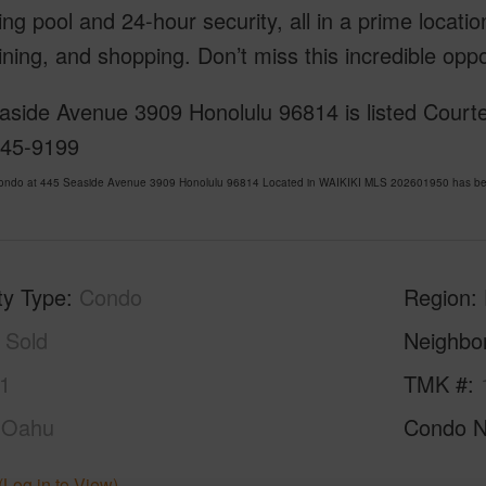
g pool and 24-hour security, all in a prime locatio
ining, and shopping. Don’t miss this incredible opp
aside Avenue 3909 Honolulu 96814 is listed Courte
445-9199
Condo at 445 Seaside Avenue 3909 Honolulu 96814 Located in WAIKIKI MLS 202601950 has been 
ty Type
Condo
Region
Sold
Neighbo
1
TMK #
Oahu
Condo 
(Log in to View)