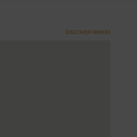
DISCOVER WAIKIKI