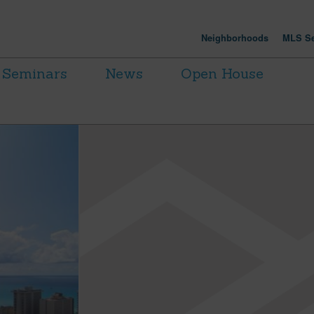
Neighborhoods
MLS Se
Seminars
News
Open House