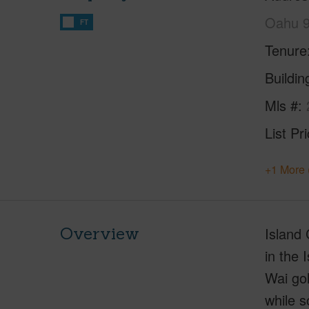
Oahu 
FT
Tenure
Buildi
Mls #
List Pr
+1 More 
Overview
Island 
in the 
Wai gol
while s