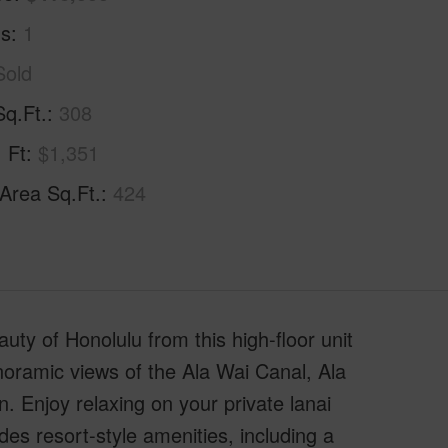
hs
1
Sold
Sq.Ft.
308
. Ft
$1,351
 Area Sq.Ft.
424
ty of Honolulu from this high-floor unit
anoramic views of the Ala Wai Canal, Ala
 Enjoy relaxing on your private lanai
des resort-style amenities, including a