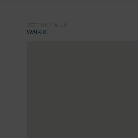
METRO HONOLULU
WAIKIKI