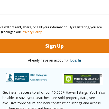
(Log in to View)
e will not rent, share, or sell your information. By registering, you are
agreeing to our
Privacy Policy
.
g
Ceramic Tile,W/W Carpet
Full Bat
hed
Full
Unit Fea
Sign Up
(Log in to View)
Already have an account?
Log In
ilt
1979
Construc
ity,Diamond Head,Golf
Wall,Ma
Get instant access to all of our 10,000+ Hawaii listings. You’ll also
be able to save your searches, see sold-property data, see
,Marina/Canal,Mountain,Ocean,Sunrise,Sunset
Parking 
exclusive foreclosure and new construction listings and access
our free white papers and buyer guides.