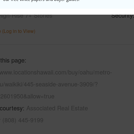
21+
Pool
Y
High-Rise 7+ Stories
Security
 (Log in to View)
 this page
//www.locationshawaii.com/buy/oahu/metro-
lu/waikiki/445-seaside-avenue-3909/?
2601950&allow=true
 courtesy
Associated Real Estate
r (808) 445-9199