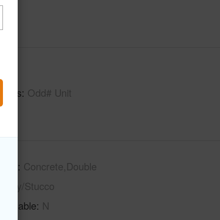
hs
1
tures
Odd# Unit
tion
Concrete,Double
sonry/Stucco
Available
N