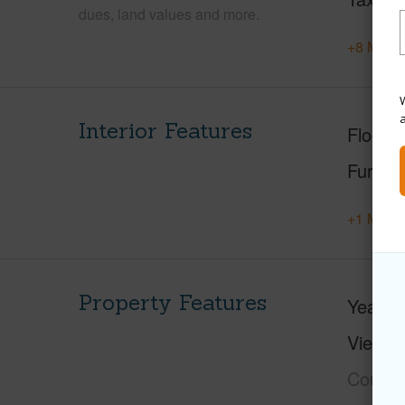
dues, land values and more.
+8 More 
W
Interior Features
Floorin
Furnis
+1 More 
Property Features
Year Bu
View
C
Course