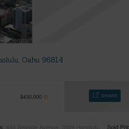
olulu, Oahu 96814
SHARE
$
430,000
s
445 Seaside Avenue, 3909 Honolulu,
Sold Pri