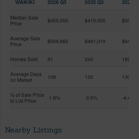
WAIKIKI
2026 Q3
2025 Q3
2026 Q
Median Sale
$455,000
$410,000
$505,0
Price
Average Sale
$569,865
$491,019
$649,9
Price
Homes Sold
91
240
189
Average Days
109
130
130
on Market
% of Sale Price
-1.8%
-3.9%
-4.4%
to List Price
Nearby Listings