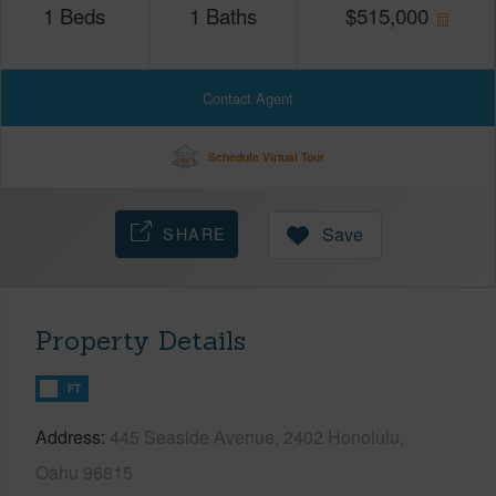
1
Beds
1
Baths
$
515,000
Contact Agent
Schedule Virtual Tour
SHARE
Save
Property Details
FT
Address
445 Seaside Avenue, 2402 Honolulu,
Oahu 96815