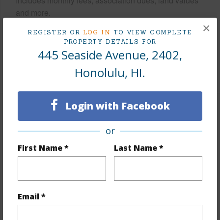
Includes monthly fees, association dues, land values
and more.
×
REGISTER OR
LOG IN
TO VIEW COMPLETE
Taxes
$575
PROPERTY DETAILS FOR
Tax Year
2026
445 Seaside Avenue, 2402,
Honolulu, HI.
+8 More (Log in to View)
Login with Facebook
Interior Features
or
Flooring
Ceramic Tile,Laminate
First Name *
Last Name *
Furnished
Full
Full Baths
1
Unit Features
Corner/End,Even# Unit
Email *
+1 More (Log in to View)