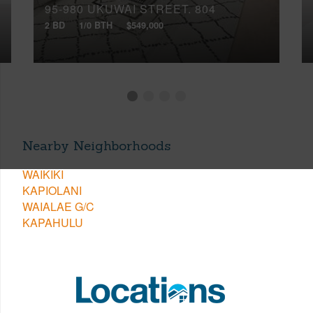
95-980 UKUWAI STREET, 804
2 BD
1/0 BTH
$549,000
Nearby Neighborhoods
WAIKIKI
KAPIOLANI
WAIALAE G/C
KAPAHULU