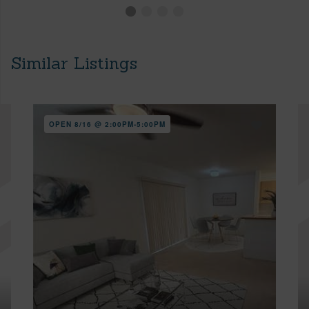
Similar Listings
OPEN 8/16 @ 2:00PM-5:00PM