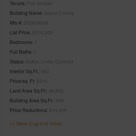
Tenure
Fee Simple
Building Name
Island Colony
Mls #
202608008
List Price
$515,000
Bedrooms
1
Full Baths
1
Status
Active Under Contract
Interior Sq.Ft.
563
Price/sq. Ft
$915
Land Area Sq.Ft.
49,833
Building Area Sq.Ft.
669
Price Reductions
$14,000
+1 More (Log in to View)