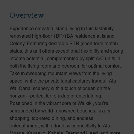
Overview
Experience elevated island living in this tastefully
renovated high-floor 1BR/1BA residence at Island
Colony. Featuring desirable STR (short-term rental)
status, this unit offers exceptional flexibility and strong
income potential, complemented by split A/C units in
both the living room and bedroom for optimal comfort.
Take in sweeping mountain views from the living
space, while the private lanai captures tranquil Ala
Wai Canal scenery with a touch of ocean on the
horizon—perfect for relaxing or entertaining.
Positioned in the vibrant core of Waikiki, you’re
surrounded by world-renowned beaches, luxury
shopping, top-rated dining, and endless
entertainment, with effortless connectivity to Ala
Moana, Kakaako, Kahala, Diamond Head, and more.