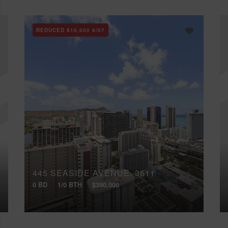
REDUCED
$10,000
8/07
445 SEASIDE AVENUE, 3611
0 BD
1/0 BTH
$390,000