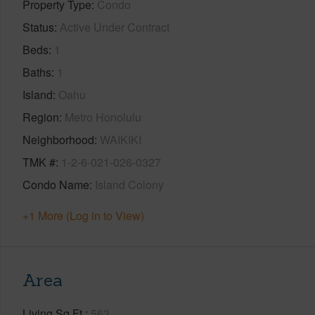
Property Type
Condo
Status
Active Under Contract
Beds
1
Baths
1
Island
Oahu
Region
Metro Honolulu
Neighborhood
WAIKIKI
TMK #
1-2-6-021-026-0327
Condo Name
Island Colony
+1 More (Log in to View)
Area
Living Sq.Ft.
563