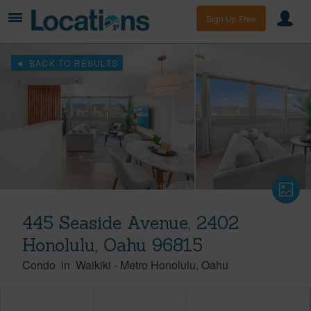
Sign Up Free
BACK TO RESULTS
445 Seaside Avenue, 2402
Honolulu, Oahu 96815
Condo
in
Waikiki
-
Metro Honolulu
Oahu