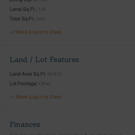
Lanai Sq.Ft.
106
Total Sq.Ft.
669
+2 More (Log in to View)
Land / Lot Features
Land Area Sq.Ft
49,833
Lot Frontage
Other
+1 More (Log in to View)
Finances