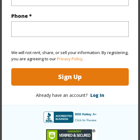
Phone *
Property Features
Year Built
1979
Year Remodeled
2026
We will not rent, share, or sell your information. By registering,
View
City,Marina/Canal
you are agreeing to our
Privacy Policy
.
Stories
21+
Sign Up
Style
High-Rise 7+ Stories
Construction
Concrete
Already have an account?
Log In
Parking Available
N
Pool
Y
Security
Card,Keyed Elevator,Security Patrol,Video
+11 More (Log in to View)