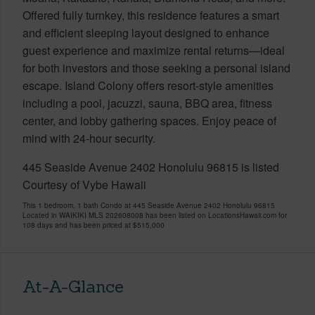
Offered fully turnkey, this residence features a smart
and efficient sleeping layout designed to enhance
guest experience and maximize rental returns—ideal
for both investors and those seeking a personal island
escape. Island Colony offers resort-style amenities
including a pool, jacuzzi, sauna, BBQ area, fitness
center, and lobby gathering spaces. Enjoy peace of
mind with 24-hour security.
445 Seaside Avenue 2402 Honolulu 96815 is listed
Courtesy of Vybe Hawaii
This 1 bedroom, 1 bath Condo at 445 Seaside Avenue 2402 Honolulu 96815
Located in WAIKIKI MLS 202608008 has been listed on LocationsHawaii.com for
108 days and has been priced at
$515,000
At-A-Glance