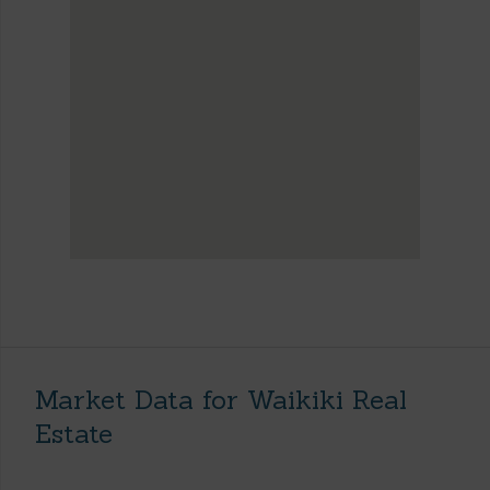
Market Data for Waikiki Real
Estate