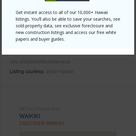
Get instant access to all of our 10,000+ Hawaii
Other
listings. You’ll also be able to save your searches, see
sold-property data, see exclusive foreclosure and
Link to this page
new construction listings and access our free white
papers and buyer guides.
https://www.locationshawaii.com/buy/oahu/metro-
honolulu/waikiki/445-seaside-avenue-2402/?
mls=202608008&allow=true
Listing courtesy
Vybe Hawaii
METRO HONOLULU
WAIKIKI
DISCOVER WAIKIKI