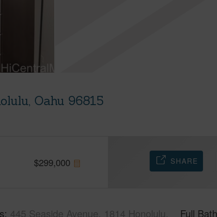
olulu, Oahu 96815
SHARE
$
299,000
s
445 Seaside Avenue, 1814 Honolulu,
Full Bat