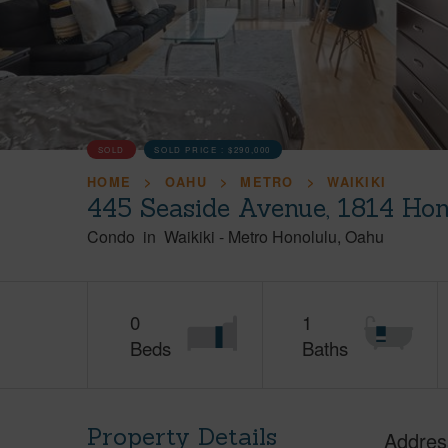
SOLD
SOLD PRICE :
$290,000
HOME
OAHU
METRO
WAIKIKI
445 Seaside Avenue, 1814 Hon
Condo
in
Waikiki
-
Metro Honolulu
Oahu
0
1
Beds
Baths
Property Details
Addres