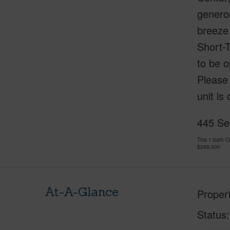
generou
breeze 
Short-T
to be o
Please 
unit is
445 Se
This 1 bath 
$299,000
At-A-Glance
Proper
Status