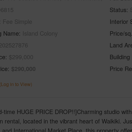
96815
Status
Fee Simple
Interior 
ng Name
Island Colony
Price/sq
202527876
Land Ar
ice
$299,000
Building
ice
$290,000
Price Re
(Log in to View)
ed-time HUGE PRICE DROP!!]Charming studio with 
n rental, located in the vibrant heart of Waikiki. 
 and International Market Place, this property offe