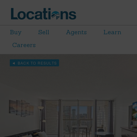
Buy
Sell
Agents
Learn
Careers
BACK TO RESULTS