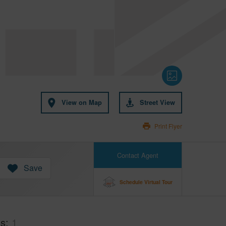
View on Map
Street View
Print Flyer
Contact Agent
Save
Schedule Virtual Tour
hs
1