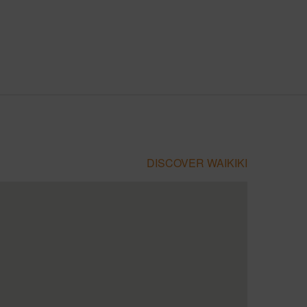
DISCOVER WAIKIKI