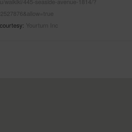
lu/waikiki/445-seaside-avenue-1814/?
2527876&allow=true
 courtesy
Yourturn Inc