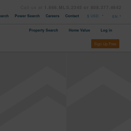
Call us at
1.866.MLS.2345 or 808.377.4642
arch
Power Search
Careers
Contact
Property Search
Home Value
Log in
Sign Up Free