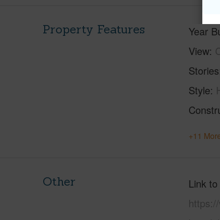
Property Features
Year Bu
View
C
Stories
Style
Constr
+11 More
Other
Link to
https: