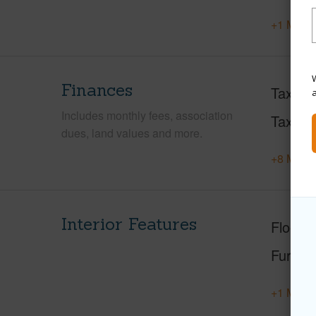
+1 More 
W
Finances
Taxes
Includes monthly fees, association
Tax Ye
dues, land values and more.
+8 More 
Interior Features
Floorin
Furnis
+1 More 