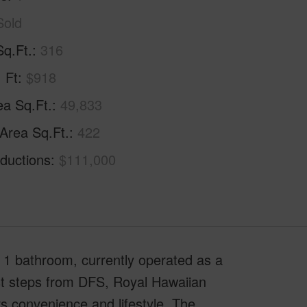
Sold
Sq.Ft.
316
. Ft
$918
ea Sq.Ft.
49,833
 Area Sq.Ft.
422
ductions
$111,000
1 bathroom, currently operated as a
Just steps from DFS, Royal Hawaiian
rs convenience and lifestyle. The