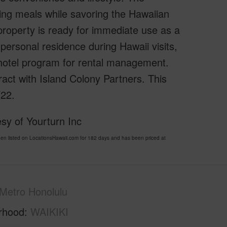
oying meals while savoring the Hawaiian
 property is ready for immediate use as a
r personal residence during Hawaii visits,
a hotel program for rental management.
ract with Island Colony Partners. This
/22.
sy of Yourturn Inc
 listed on LocationsHawaii.com for 182 days and has been priced at
Metro Honolulu
rhood
WAIKIKI