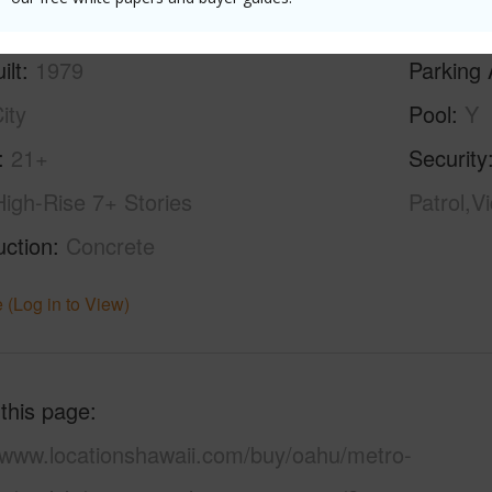
ilt
1979
Parking 
ity
Pool
Y
21+
Security
High-Rise 7+ Stories
Patrol,V
uction
Concrete
 (Log in to View)
 this page
//www.locationshawaii.com/buy/oahu/metro-