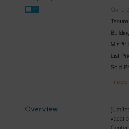
Oahu 
FT
Tenure
Buildi
Mls #
List Pr
Sold Pr
+1 More 
Overview
[Limit
vacatio
Center,