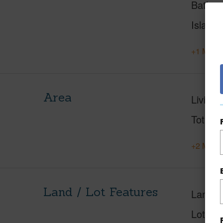
Baths
Island
+1 More 
Area
Living 
Total S
+2 More 
Land / Lot Features
Land A
Lot Fr