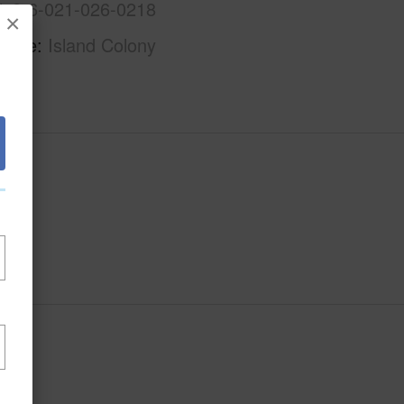
1-2-6-021-026-0218
×
Name
Island Colony