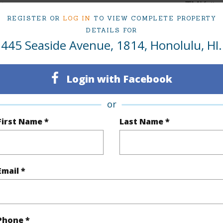
1
TMK #
REGISTER OR
LOG IN
TO VIEW COMPLETE PROPERTY
Oahu
Condo 
DETAILS FOR
445 Seaside Avenue, 1814, Honolulu, HI.
(Log in to View)
Login with Facebook
Sq.Ft.
316
or
q.Ft.
422
First Name *
Last Name *
(Log in to View)
Email *
rea Sq.Ft
49,833
ontage
Other
Phone *