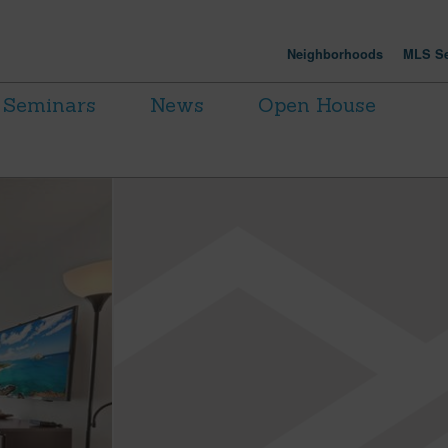
Neighborhoods
MLS Se
Seminars
News
Open House