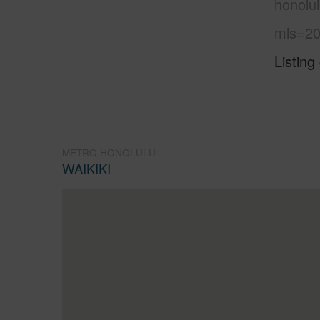
honolu
mls=20
Listing
METRO HONOLULU
WAIKIKI