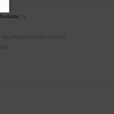
Available
N
Key,Keyed Elevator,Security
ideo