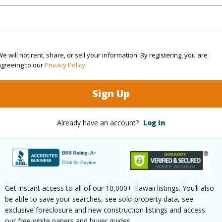
(Log in to View)
e will not rent, share, or sell your information. By registering, you are
$110
agreeing to our
Privacy Policy
.
ar
2025
Sign Up
(Log in to View)
Already have an account?
Log In
g
Vinyl
Full Bat
hed
Full
Unit Fea
Get instant access to all of our 10,000+ Hawaii listings. You’ll also
be able to save your searches, see sold-property data, see
(Log in to View)
exclusive foreclosure and new construction listings and access
our free white papers and buyer guides.