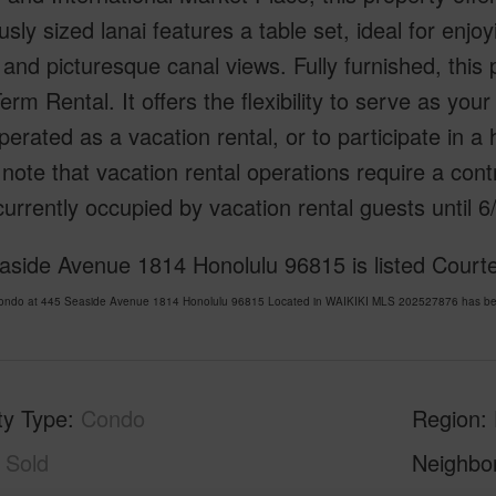
sly sized lanai features a table set, ideal for enj
and picturesque canal views. Fully furnished, this
erm Rental. It offers the flexibility to serve as you
perated as a vacation rental, or to participate in 
note that vacation rental operations require a cont
 currently occupied by vacation rental guests until 6
aside Avenue 1814 Honolulu 96815 is listed Courte
Condo at 445 Seaside Avenue 1814 Honolulu 96815 Located in WAIKIKI MLS 202527876 has been
ty Type
Condo
Region
Sold
Neighbo