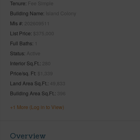
Tenure
Fee Simple
Building Name
Island Colony
Mls #
202609511
List Price
$375,000
Full Baths
1
Status
Active
Interior Sq.Ft.
280
Price/sq. Ft
$1,339
Land Area Sq.Ft.
49,833
Building Area Sq.Ft.
396
+1 More (Log in to View)
Overview