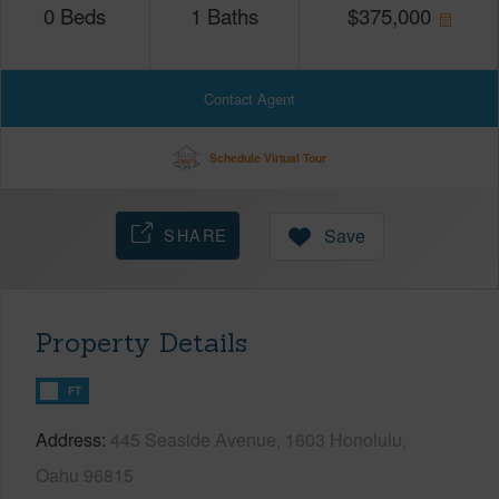
0
Beds
1
Baths
$
375,000
Contact Agent
Schedule Virtual Tour
SHARE
Save
Property Details
FT
Address
445 Seaside Avenue, 1603 Honolulu,
Oahu 96815