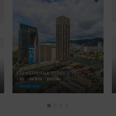
430 KEONIANA STREET, 1307
1 BD
1/0 BTH
$372,000
VIRTUAL TOUR