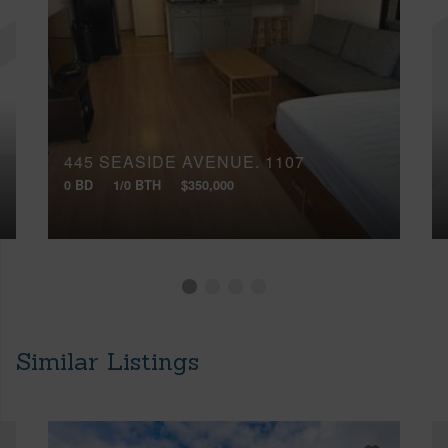
445 SEASIDE AVENUE, 1107
0 BD
1/0 BTH
$350,000
Similar Listings