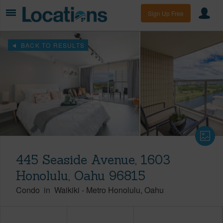
Sign Up Free
BACK TO RESULTS
445 Seaside Avenue, 1603
Honolulu, Oahu 96815
Condo
in
Waikiki
-
Metro Honolulu
Oahu