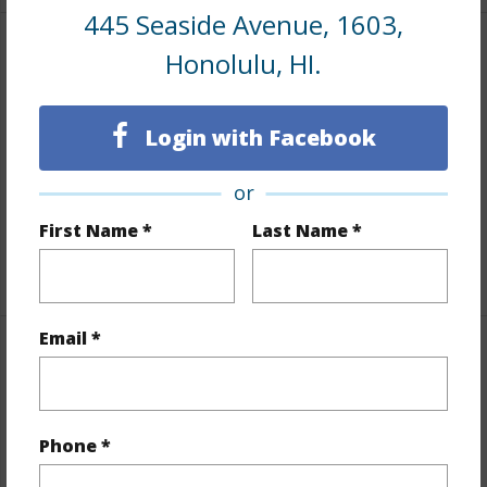
445 Seaside Avenue, 1603,
Honolulu, HI.
Interior Features
Flooring
Ceramic Tile,Vinyl
Login with Facebook
Furnished
Negotiable
Full Baths
1
or
Unit Features
Odd# Unit
First Name *
Last Name *
+1 More (Log in to View)
Email *
Property Features
Year Built
1979
Phone *
Year Remodeled
2022