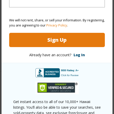
View
City,Diamond Head,Marina/Canal,Sunrise
Stories
21+
Style
Condotel,High-Rise 7+ Stories
We will not rent, share, or sell your information. By registering,
Construction
Concrete
you are agreeing to our
Privacy Policy
.
Parking Available
N
Sign Up
Pool
Y
Security
Keyed Elevator,Video
Already have an account?
Log In
+11 More (Log in to View)
Other
Link to this page
Get instant access to all of our 10,000+ Hawaii
https://www.locationshawaii.com/buy/oahu/metro-
listings. You’ll also be able to save your searches, see
honolulu/waikiki/445-seaside-avenue-1603/?
sold-property data, see exclusive foreclosure and