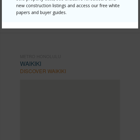
new construction listings and access our free white
mls=202609511&allow=true
papers and buyer guides.
Listing courtesy
Real Broker (855) 450-0442
METRO HONOLULU
WAIKIKI
DISCOVER WAIKIKI