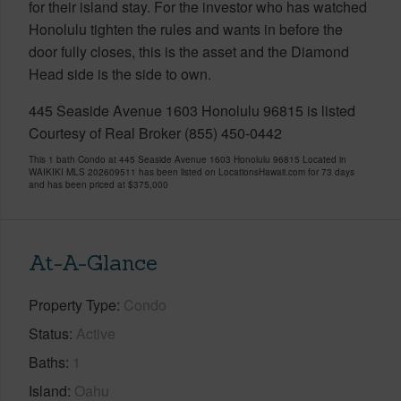
for their island stay. For the investor who has watched
Honolulu tighten the rules and wants in before the
door fully closes, this is the asset and the Diamond
Head side is the side to own.
445 Seaside Avenue 1603 Honolulu 96815 is listed
Courtesy of Real Broker (855) 450-0442
This 1 bath Condo at 445 Seaside Avenue 1603 Honolulu 96815 Located in
WAIKIKI MLS 202609511 has been listed on LocationsHawaii.com for 73 days
and has been priced at
$375,000
At-A-Glance
Property Type
Condo
Status
Active
Baths
1
Island
Oahu