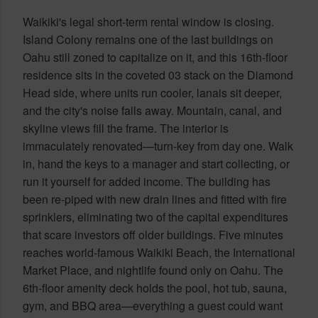
Waikiki's legal short-term rental window is closing.
Island Colony remains one of the last buildings on
Oahu still zoned to capitalize on it, and this 16th-floor
residence sits in the coveted 03 stack on the Diamond
Head side, where units run cooler, lanais sit deeper,
and the city's noise falls away. Mountain, canal, and
skyline views fill the frame. The interior is
immaculately renovated—turn-key from day one. Walk
in, hand the keys to a manager and start collecting, or
run it yourself for added income. The building has
been re-piped with new drain lines and fitted with fire
sprinklers, eliminating two of the capital expenditures
that scare investors off older buildings. Five minutes
reaches world-famous Waikiki Beach, the International
Market Place, and nightlife found only on Oahu. The
6th-floor amenity deck holds the pool, hot tub, sauna,
gym, and BBQ area—everything a guest could want