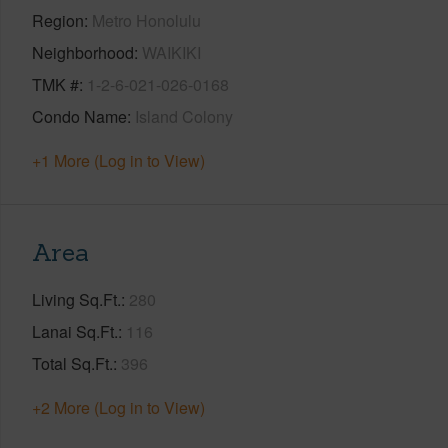
Region
Metro Honolulu
Neighborhood
WAIKIKI
TMK #
1-2-6-021-026-0168
Condo Name
Island Colony
+1 More (Log in to View)
Area
Living Sq.Ft.
280
Lanai Sq.Ft.
116
Total Sq.Ft.
396
+2 More (Log in to View)