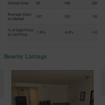
Homes Sold
93
189
240
Average Days
107
130
130
on Market
% of Sale Price
-1.8%
-4.4%
-3.9%
to List Price
Nearby Listings