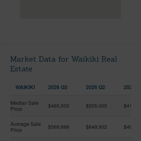
Market Data for Waikiki Real
Estate
WAIKIKI
2026 Q3
2026 Q2
2025 Q
Median Sale
$465,000
$505,000
$410,0
Price
Average Sale
$569,868
$649,902
$491,0
Price