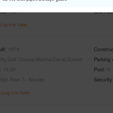
g
Ceramic Tile,Vinyl
Full Bat
hed
Full
Unit Fea
(Log in to View)
ilt
1979
Construc
ity,Golf Course,Marina/Canal,Sunset
Parking 
15-20
Pool
N
High-Rise 7+ Stories
Security
 (Log in to View)