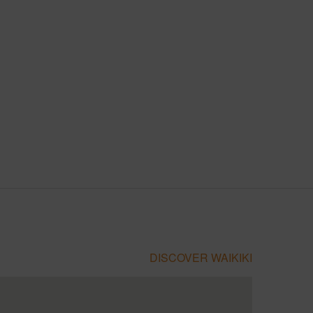
DISCOVER WAIKIKI