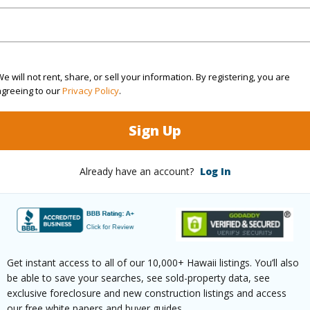
(Log in to View)
e will not rent, share, or sell your information. By registering, you are
agreeing to our
Privacy Policy
.
ontage
Other
Sign Up
Already have an account?
Log In
$571
ar
2025
(Log in to View)
Get instant access to all of our 10,000+ Hawaii listings. You’ll also
be able to save your searches, see sold-property data, see
exclusive foreclosure and new construction listings and access
our free white papers and buyer guides.