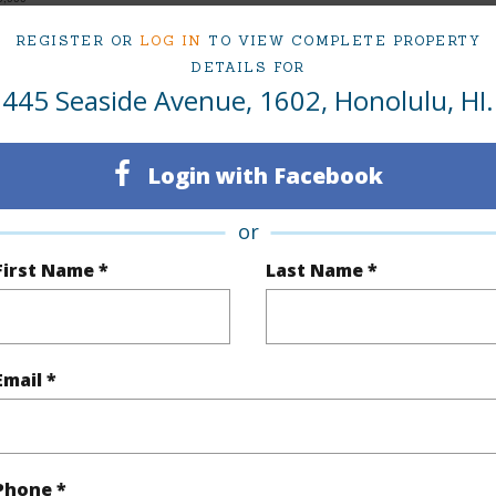
REGISTER OR
LOG IN
TO VIEW COMPLETE PROPERTY
DETAILS FOR
445 Seaside Avenue, 1602, Honolulu, HI.
ty Type
Condo
Region
Sold
Neighbo
Login with Facebook
1
TMK #
1
Condo 
or
First Name *
Last Name *
Oahu
(Log in to View)
Email *
Sq.Ft.
563
Total Sq
q.Ft.
106
Phone *