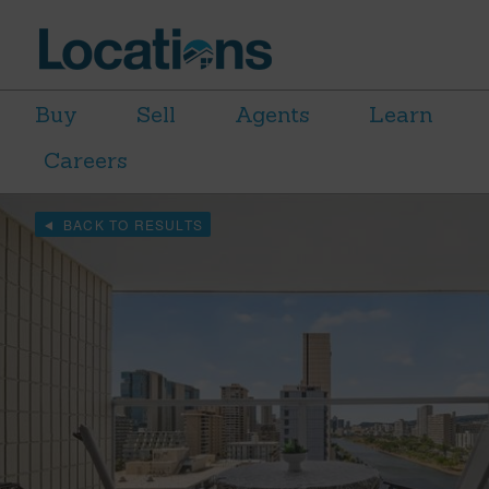
Buy
Sell
Agents
Learn
Careers
BACK TO RESULTS