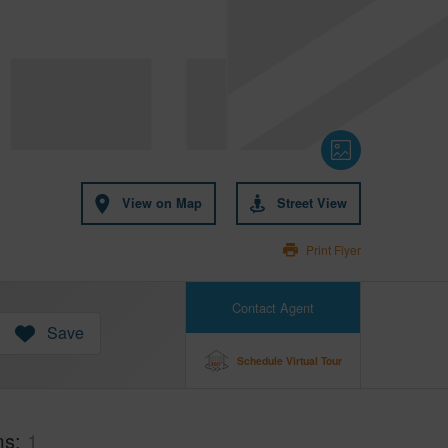
View on Map
Street View
Print Flyer
Contact Agent
Save
Schedule Virtual Tour
ms
1