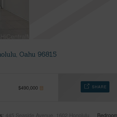
olulu, Oahu 96815
SHARE
$
490,000
s
445 Seaside Avenue, 1602 Honolulu,
Bedroo