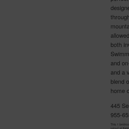
designe
through
mounta
allowed
both in
Swimmin
and on-
and a v
blend o
home or
445 Se
955-65
This 1 bedro
priced at
$49