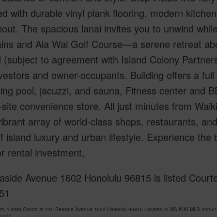
d with durable vinyl plank flooring, modern kitchen
out. The spacious lanai invites you to unwind while
ins and Ala Wai Golf Course—a serene retreat abov
 (subject to agreement with Island Colony Partners)
vestors and owner-occupants. Building offers a full s
g pool, jacuzzi, and sauna, Fitness center and B
site convenience store. All just minutes from Waik
ibrant array of world-class shops, restaurants, and 
f island luxury and urban lifestyle. Experience the 
 rental investment,
aside Avenue 1602 Honolulu 96815 is listed Courte
51
om, 1 bath Condo at 445 Seaside Avenue 1602 Honolulu 96815 Located in WAIKIKI MLS 2025243
0,000