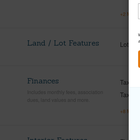
+2 More 
W
Land / Lot Features
Lot Fr
Finances
Taxes
Includes monthly fees, association
Tax Ye
dues, land values and more.
+8 More 