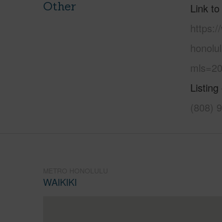
Other
Link to
https:
honolu
mls=20
Listing
(808) 
METRO HONOLULU
WAIKIKI