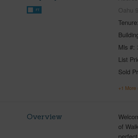
Oahu 
FT
Tenure
Buildi
Mls #
List Pr
Sold Pr
+1 More 
Overview
Welcome
of Waik
perfect