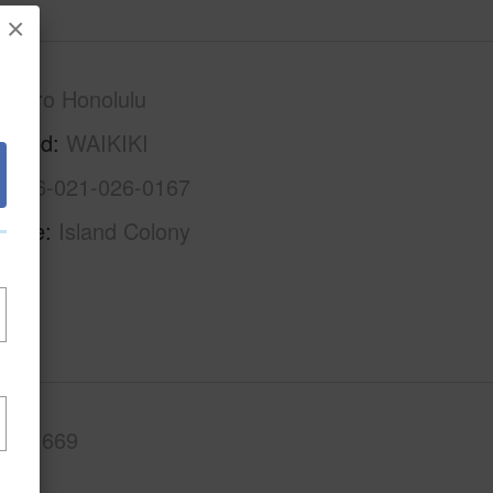
×
Metro Honolulu
rhood
WAIKIKI
1-2-6-021-026-0167
Name
Island Colony
.Ft.
669