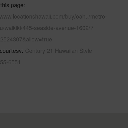
 this page
//www.locationshawaii.com/buy/oahu/metro-
lu/waikiki/445-seaside-avenue-1602/?
2524307&allow=true
 courtesy
Century 21 Hawaiian Style
955-6551