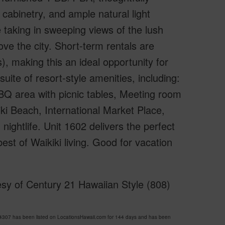
 cabinetry, and ample natural light
 taking in sweeping views of the lush
e the city. Short-term rentals are
, making this an ideal opportunity for
uite of resort-style amenities, including:
BQ area with picnic tables, Meeting room
iki Beach, International Market Place,
nightlife. Unit 1602 delivers the perfect
best of Waikiki living. Good for vacation
sy of Century 21 Hawaiian Style (808)
07 has been listed on LocationsHawaii.com for 144 days and has been