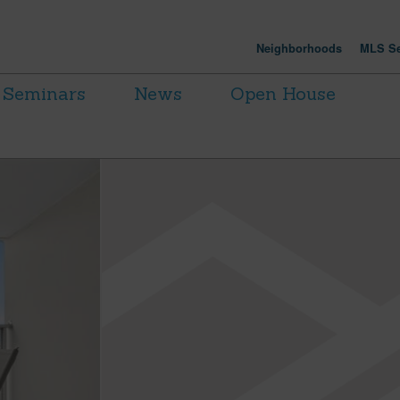
Neighborhoods
MLS Se
Seminars
News
Open House