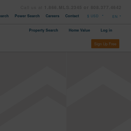
Call us at
1.866.MLS.2345 or 808.377.4642
arch
Power Search
Careers
Contact
Property Search
Home Value
Log in
Sign Up Free