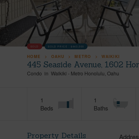
SOLD
SOLD PRICE :
$443,000
HOME
OAHU
METRO
WAIKIKI
445 Seaside Avenue, 1602 Hon
Condo
in
Waikiki
-
Metro Honolulu
Oahu
1
1
Beds
Baths
Property Details
Addres