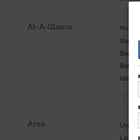
At-A-Glance
Proper
Status
Beds
Baths
Island
+1 More 
Area
Living 
Lanai S