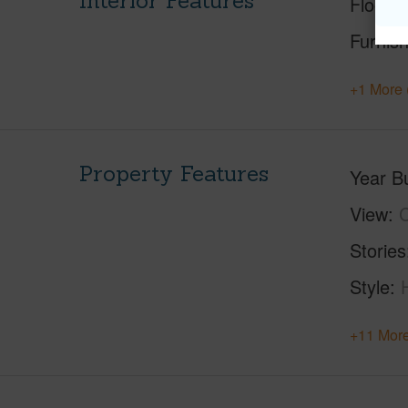
Interior Features
Floorin
Furnis
+1 More 
Property Features
Year Bu
View
C
Stories
Style
+11 More