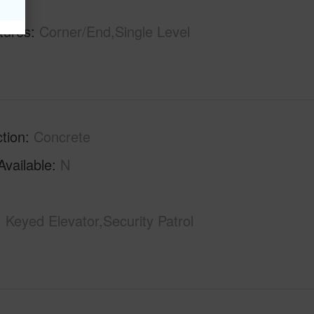
hs
1
tures
Corner/End,Single Level
tion
Concrete
Available
N
Keyed Elevator,Security Patrol