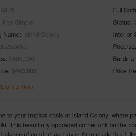
96815
Full Bat
Fee Simple
Status
ng Name
Island Colony
Interior 
202524307
Price/sq
ice
$490,000
Building
ice
$443,000
Price Re
(Log in to View)
 to your tropical oasis at Island Colony, where p
iki. This beautifully upgraded corner unit on the co
 balance of comfort and style. Step inside this full