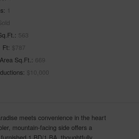
hs
1
Sold
Sq.Ft.
563
. Ft
$787
 Area Sq.Ft.
669
ductions
$10,000
aradise meets convenience in the heart
oler, mountain-facing side offers a
y furnished 1 BD/1 BA, thoughtfully