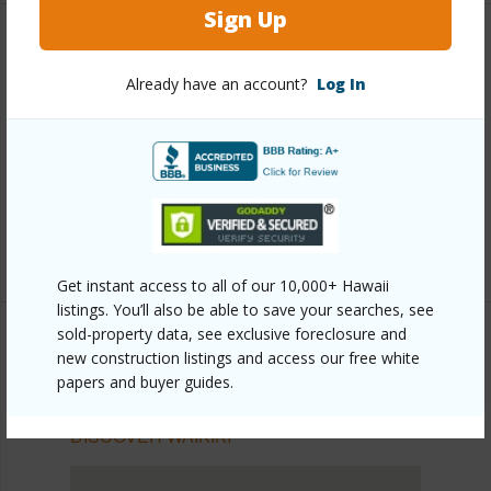
Sign Up
Other
Already have an account?
Log In
Link to this page
https://www.locationshawaii.com/buy/oahu/metro-
honolulu/waikiki/445-seaside-avenue-1415/?
mls=202510690&allow=true
Listing courtesy
Hbr Llc
Get instant access to all of our 10,000+ Hawaii
listings. You’ll also be able to save your searches, see
sold-property data, see exclusive foreclosure and
new construction listings and access our free white
papers and buyer guides.
METRO HONOLULU
WAIKIKI
DISCOVER WAIKIKI