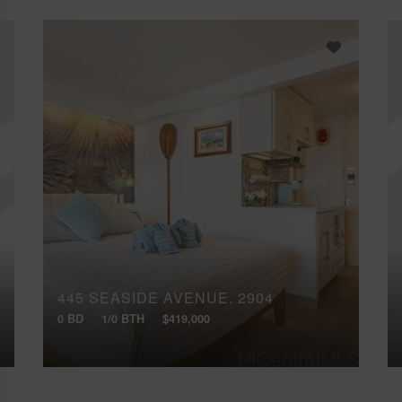
445 SEASIDE AVENUE, 2904
0 BD
1/0 BTH
$419,000