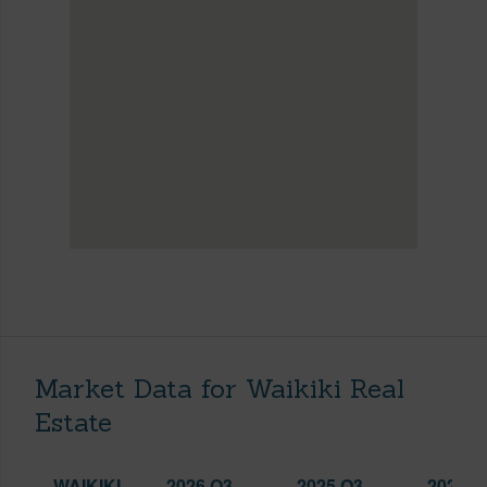
Market Data for Waikiki Real
Estate
WAIKIKI
2026 Q3
2025 Q3
2026 Q