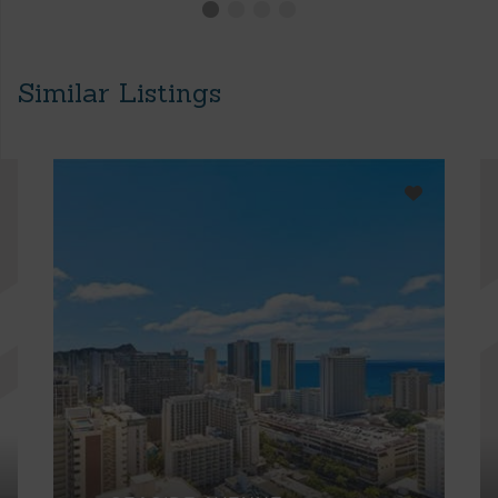
Similar Listings