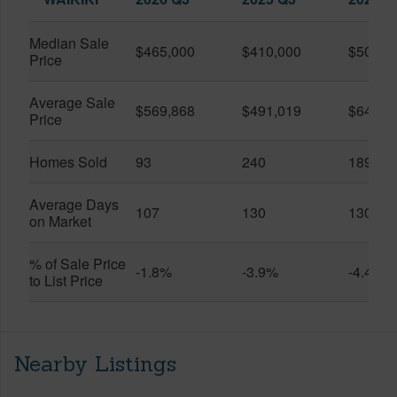
Median Sale
$465,000
$410,000
$505,0
Price
Average Sale
$569,868
$491,019
$649,9
Price
Homes Sold
93
240
189
Average Days
107
130
130
on Market
% of Sale Price
-1.8%
-3.9%
-4.4%
to List Price
Nearby Listings