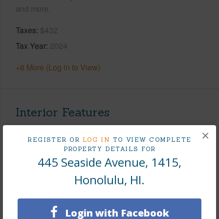
and more.
Taxes
$432
Tax Year
2024
+8 More (Log in to View)
Interior Features
×
Flooring
Vinyl
REGISTER OR
LOG IN
TO VIEW COMPLETE
PROPERTY DETAILS FOR
Furnished
Full
445 Seaside Avenue, 1415,
Full Baths
1
Honolulu, HI.
Unit Features
Odd# Unit
+1 More (Log in to View)
Login with Facebook