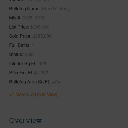
Building Name
Island Colony
Mls #
202510690
List Price
$395,000
Sold Price
$395,000
Full Baths
1
Status
Sold
Interior Sq.Ft.
308
Price/sq. Ft
$1,282
Building Area Sq.Ft.
424
+1 More (Log in to View)
Overview