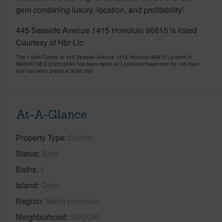
gem combining luxury, location, and profitability!
445 Seaside Avenue 1415 Honolulu 96815 is listed
Courtesy of Hbr Llc
This 1 bath Condo at 445 Seaside Avenue 1415 Honolulu 96815 Located in
WAIKIKI MLS 202510690 has been listed on LocationsHawaii.com for 165 days
and has been priced at
$395,000
At-A-Glance
Property Type
Condo
Status
Sold
Baths
1
Island
Oahu
Region
Metro Honolulu
Neighborhood
WAIKIKI