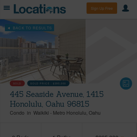
Sign Up Free
BACK TO RESULTS
SOLD
SOLD PRICE :
$395,000
445 Seaside Avenue, 1415
Honolulu, Oahu 96815
Condo
in
Waikiki
-
Metro Honolulu
Oahu