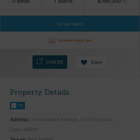
0
Beds
1
Baths
$
395,000
Contact Agent
Schedule Virtual Tour
SHARE
Save
Property Details
FT
Address
445 Seaside Avenue, 1415 Honolulu,
Oahu 96815
Tenure
Fee Simple