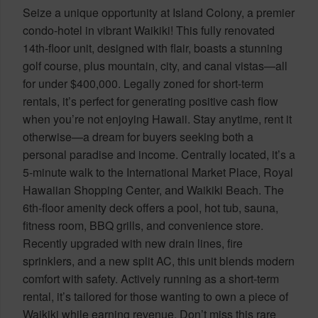
Seize a unique opportunity at Island Colony, a premier
condo-hotel in vibrant Waikiki! This fully renovated
14th-floor unit, designed with flair, boasts a stunning
golf course, plus mountain, city, and canal vistas—all
for under $400,000. Legally zoned for short-term
rentals, it’s perfect for generating positive cash flow
when you’re not enjoying Hawaii. Stay anytime, rent it
otherwise—a dream for buyers seeking both a
personal paradise and income. Centrally located, it’s a
5-minute walk to the International Market Place, Royal
Hawaiian Shopping Center, and Waikiki Beach. The
6th-floor amenity deck offers a pool, hot tub, sauna,
fitness room, BBQ grills, and convenience store.
Recently upgraded with new drain lines, fire
sprinklers, and a new split AC, this unit blends modern
comfort with safety. Actively running as a short-term
rental, it’s tailored for those wanting to own a piece of
Waikiki while earning revenue. Don’t miss this rare