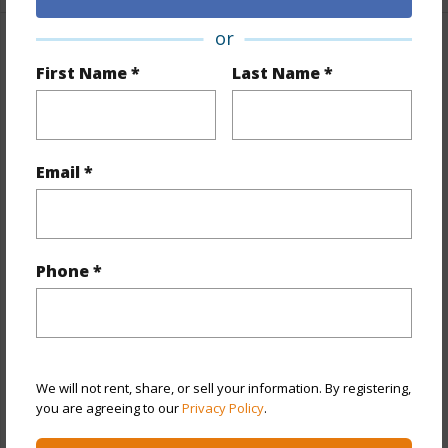
or
Property Features
First Name *
Last Name *
Year Built
1979
Year Remodeled
2022
View
City,Marina/Canal,Mountain
Email *
Stories
21+
Style
Condotel
Construction
Above Ground
Phone *
Parking Available
N
Pool
Y
Security
Keyed Elevator
We will not rent, share, or sell your information. By registering,
+11 More (Log in to View)
you are agreeing to our
Privacy Policy
.