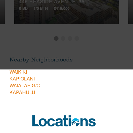
445 SEASIDE AVENUE, 3511
0 BD
1/0 BTH
$415,000
Nearby Neighborhoods
WAIKIKI
KAPIOLANI
WAIALAE G/C
KAPAHULU