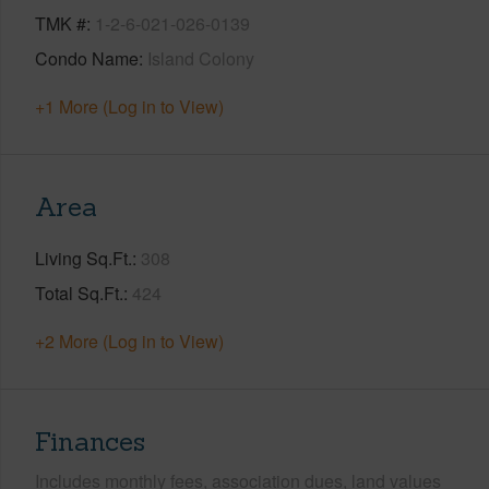
TMK #
1-2-6-021-026-0139
Condo Name
Island Colony
+1 More (Log in to View)
Area
Living Sq.Ft.
308
Total Sq.Ft.
424
+2 More (Log in to View)
Finances
Includes monthly fees, association dues, land values