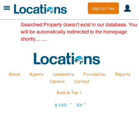
Sign Up Free
Searched Property doesn't exist in our database. You
will be automatically redirected to the homepage
shortly…….
About
Agents
Leadership
Foundation
Reports
Careers
Contact
Back to Top ↑