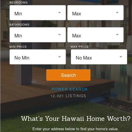
BEDROOMS
Min
Max
BATHROOMS
Min
Max
MIN PRICE
MAX PRICE
No Min
No Max
Search
POWER SEARCH
12,021 LISTINGS
What's Your Hawaii Home Worth?
Enter your address below to find your home's value.