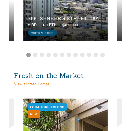
22D
796 ISENBERG STREET, 16A
224
2 BD
1/0 BTH
$469,000
4 BD
VIRTUAL TOUR
VIR
Fresh on the Market
View all fresh Homes
LOCATIONS LISTING
LOC
NEW
NE