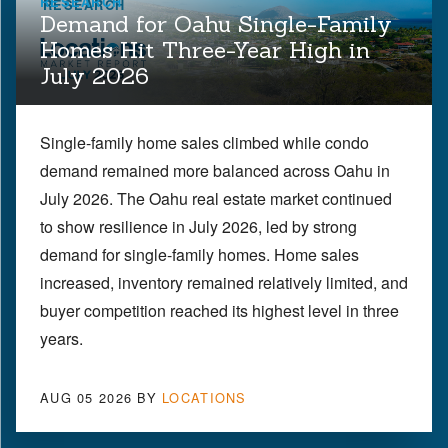
RESEARCH
Demand for Oahu Single-Family
Homes Hit Three-Year High in
July 2026
Single-family home sales climbed while condo
demand remained more balanced across Oahu in
July 2026. The Oahu real estate market continued
to show resilience in July 2026, led by strong
demand for single-family homes. Home sales
increased, inventory remained relatively limited, and
buyer competition reached its highest level in three
years.
AUG 05 2026
BY
LOCATIONS