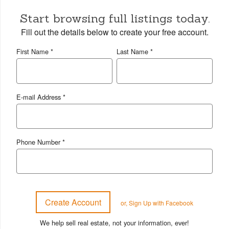
Start browsing full listings today.
Fill out the details below to create your free account.
First Name *
Last Name *
E-mail Address *
Phone Number *
or, Sign Up with Facebook
We help sell real estate, not your information, ever!