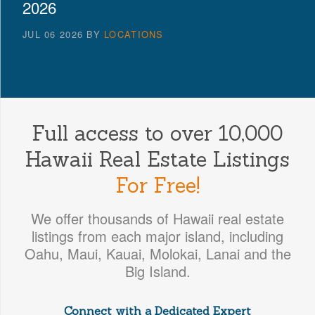
2026
JUL 06 2026
BY
LOCATIONS
Full access to over 10,000
Hawaii Real Estate Listings
For Free!
We offer thousands of Hawaii real estate
listings from each major island, including
Oahu, Maui, Kauai, Molokai, Lanai and the
Big Island.
Connect with a Dedicated Expert