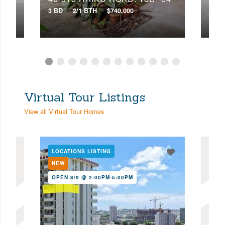
3 BD
2/1 BTH
$740,000
4 BD
Virtual Tour Listings
View all Virtual Tour Homes
LOCATIONS LISTING
LOC
NEW
NE
OPEN 8/9 @ 2:00PM-5:00PM
OPE