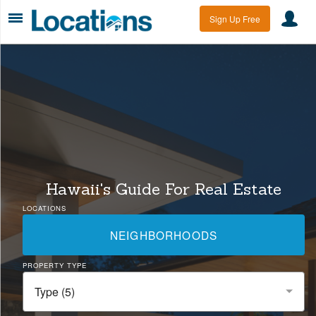
Sign Up Free
Hawaii's Guide For Real Estate
LOCATIONS
NEIGHBORHOODS
PROPERTY TYPE