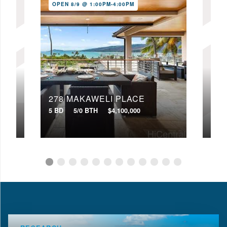
OPEN 8/9 @ 1:00PM-4:00PM
278 MAKAWELI PLACE
333
5 BD
5/0 BTH
$4,100,000
3 BD