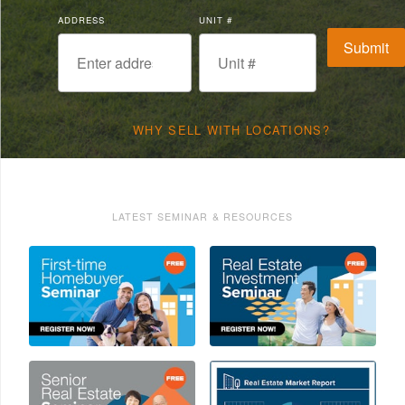
ADDRESS
UNIT #
WHY SELL WITH LOCATIONS?
LATEST SEMINAR & RESOURCES