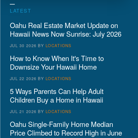
LATEST
Oahu Real Estate Market Update on
Hawaii News Now Sunrise: July 2026
JUL 30 2026
BY
LOCATIONS
How to Know When It's Time to
Downsize Your Hawaii Home
JUL 22 2026
BY
LOCATIONS
5 Ways Parents Can Help Adult
Children Buy a Home in Hawaii
JUL 21 2026
BY
LOCATIONS
Oahu Single-Family Home Median
Price Climbed to Record High in June