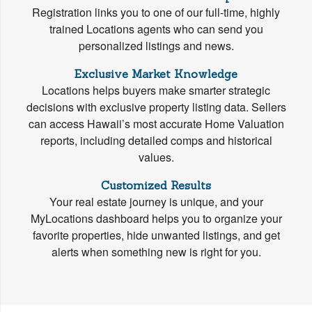
Registration links you to one of our full-time, highly
trained Locations agents who can send you
personalized listings and news.
Exclusive Market Knowledge
Locations helps buyers make smarter strategic
decisions with exclusive property listing data. Sellers
can access Hawaii’s most accurate Home Valuation
reports, including detailed comps and historical
values.
Customized Results
Your real estate journey is unique, and your
MyLocations dashboard helps you to organize your
favorite properties, hide unwanted listings, and get
alerts when something new is right for you.