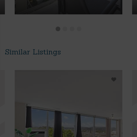
Similar Listings