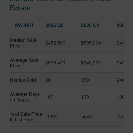
Estate
WAIKIKI
2026 Q3
2026 Q2
2025 Q
Median Sale
$452,500
$505,000
$410,0
Price
Average Sale
$573,439
$649,902
$491,0
Price
Homes Sold
86
189
240
Average Days
109
130
130
on Market
% of Sale Price
-1.8%
-4.4%
-3.9%
to List Price