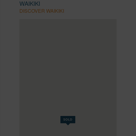
WAIKIKI
DISCOVER WAIKIKI