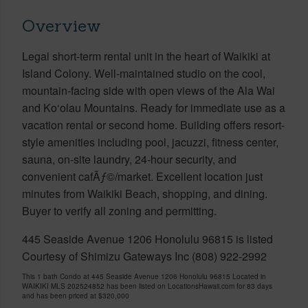
Overview
Legal short-term rental unit in the heart of Waikiki at
Island Colony. Well-maintained studio on the cool,
mountain-facing side with open views of the Ala Wai
and Ko‘olau Mountains. Ready for immediate use as a
vacation rental or second home. Building offers resort-
style amenities including pool, jacuzzi, fitness center,
sauna, on-site laundry, 24-hour security, and
convenient cafÃƒ©/market. Excellent location just
minutes from Waikiki Beach, shopping, and dining.
Buyer to verify all zoning and permitting.
445 Seaside Avenue 1206 Honolulu 96815 is listed
Courtesy of Shimizu Gateways Inc (808) 922-2992
This 1 bath Condo at 445 Seaside Avenue 1206 Honolulu 96815 Located in
WAIKIKI MLS 202524852 has been listed on LocationsHawaii.com for 83 days
and has been priced at
$320,000