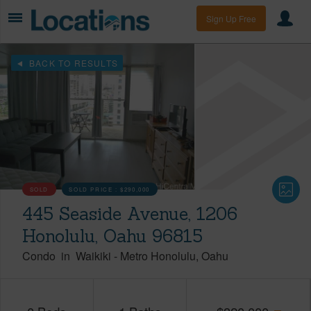
Sign Up Free
BACK TO RESULTS
SOLD
SOLD PRICE :
$290,000
445 Seaside Avenue, 1206
Honolulu, Oahu 96815
Condo
in
Waikiki
-
Metro Honolulu
Oahu