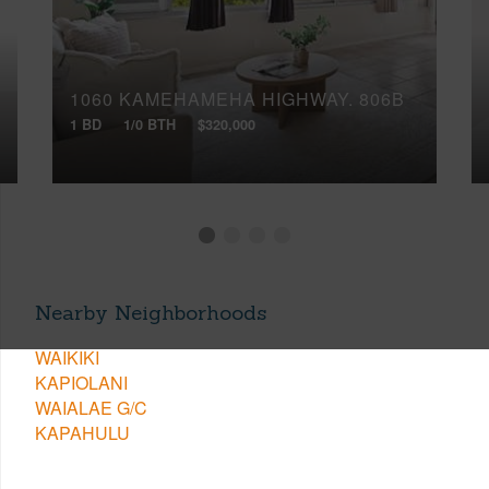
1060 KAMEHAMEHA HIGHWAY, 806B
1 BD
1/0 BTH
$320,000
Nearby Neighborhoods
WAIKIKI
KAPIOLANI
WAIALAE G/C
KAPAHULU