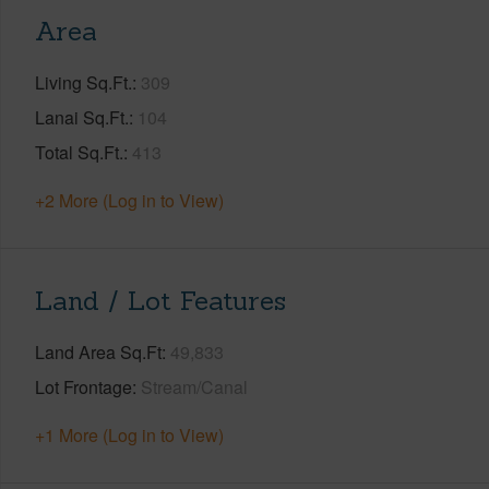
Area
Living Sq.Ft.
309
Lanai Sq.Ft.
104
Total Sq.Ft.
413
+2 More (Log in to View)
Land / Lot Features
Land Area Sq.Ft
49,833
Lot Frontage
Stream/Canal
+1 More (Log in to View)