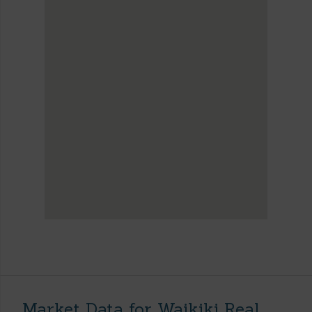
Market Data for Waikiki Real