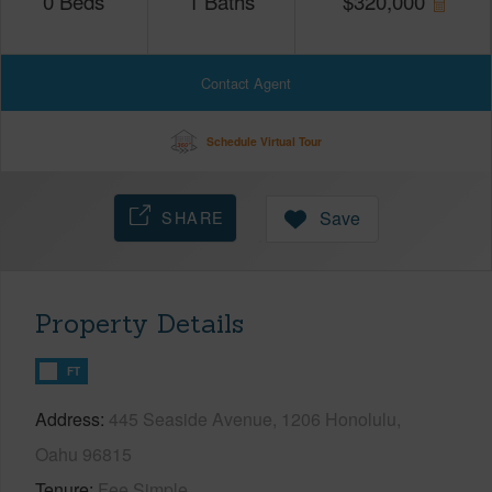
0
Beds
1
Baths
$
320,000
Contact Agent
Schedule Virtual Tour
SHARE
Save
Property Details
FT
Address
445 Seaside Avenue, 1206 Honolulu,
Oahu 96815
Tenure
Fee Simple