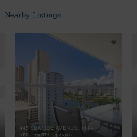
Nearby Listings
445 SEASIDE AVENUE, 1514
0 BD
1/0 BTH
$315,000