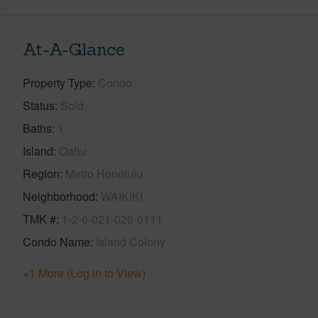
At-A-Glance
Property Type
Condo
Status
Sold
Baths
1
Island
Oahu
Region
Metro Honolulu
Neighborhood
WAIKIKI
TMK #
1-2-6-021-026-0111
Condo Name
Island Colony
+1 More (Log in to View)