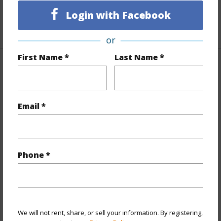
Unit Features
Even# Unit,Single Level
Login with Facebook
+1 More (Log in to View)
or
First Name *
Last Name *
Property Features
Year Built
1979
Email *
View
City,Mountain
Stories
One
Style
High-Rise 7+ Stories
Phone *
Construction
Concrete
Parking Available
N
Pool
N
Security
Card,Security Patrol
We will not rent, share, or sell your information. By registering,