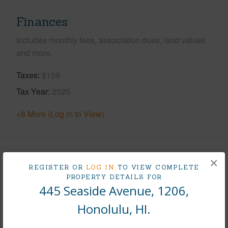
Finances
Includes monthly fees, association dues, land values
and more.
Taxes
$109
Tax Year
2025
+8 More (Log in to View)
Interior Features
×
REGISTER OR
LOG IN
TO VIEW COMPLETE
PROPERTY DETAILS FOR
Flooring
Vinyl
445 Seaside Avenue, 1206,
Furnished
None
Honolulu, HI.
Full Baths
1