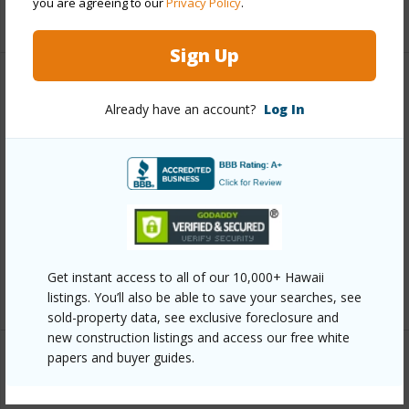
you are agreeing to our
Privacy Policy
.
+11 More (Log in to View)
Sign Up
Other
Already have an account?
Log In
Link to this page
https://www.locationshawaii.com/buy/oahu/metro-
honolulu/waikiki/445-seaside-avenue-1206/?
mls=202524852&allow=true
Listing courtesy
Shimizu Gateways Inc (808) 922-
Get instant access to all of our 10,000+ Hawaii
2992
listings. You’ll also be able to save your searches, see
sold-property data, see exclusive foreclosure and
new construction listings and access our free white
papers and buyer guides.
METRO HONOLULU