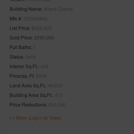
Building Name
Island Colony
Mls #
202524852
List Price
$320,000
Sold Price
$290,000
Full Baths
1
Status
Sold
Interior Sq.Ft.
309
Price/sq. Ft
$939
Land Area Sq.Ft.
49,833
Building Area Sq.Ft.
413
Price Reductions
$20,000
+1 More (Log in to View)