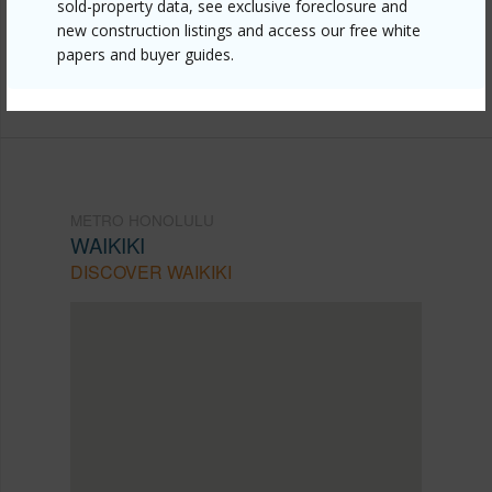
sold-property data, see exclusive foreclosure and
mls=202605506&allow=true
new construction listings and access our free white
Listing courtesy
Help-U-Sell Honolulu Prop. (808)
papers and buyer guides.
377-1200
METRO HONOLULU
WAIKIKI
DISCOVER WAIKIKI