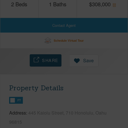
2
Beds
1
Baths
$
308,000
Contact Agent
Schedule Virtual Tour
SHARE
Save
Property Details
FT
Address
445 Kaiolu Street, 710 Honolulu, Oahu
96815