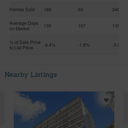
Homes Sold
189
93
240
Average Days
130
107
130
on Market
% of Sale Price
-4.4%
-1.8%
-3.9%
to List Price
Nearby Listings