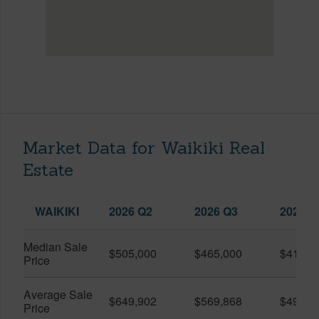
Market Data for Waikiki Real
Estate
WAIKIKI
2026 Q2
2026 Q3
2025 Q
Median Sale
$505,000
$465,000
$410,0
Price
Average Sale
$649,902
$569,868
$491,0
Price