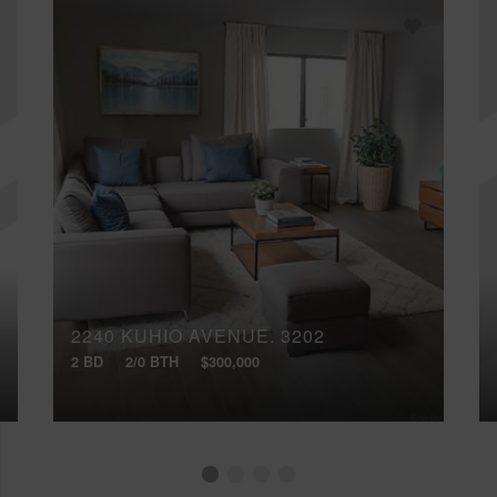
2240 KUHIO AVENUE, 3202
2 BD
2/0 BTH
$300,000