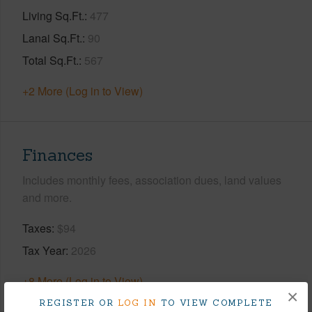
Living Sq.Ft.
477
Lanai Sq.Ft.
90
Total Sq.Ft.
567
+2 More (Log in to View)
Finances
Includes monthly fees, association dues, land values
and more.
Taxes
$94
Tax Year
2026
+8 More (Log in to View)
×
REGISTER OR
LOG IN
TO VIEW COMPLETE