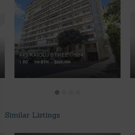
445 KAIOLU STREET, 504
1 BD
1/0 BTH
$225,000
Similar Listings