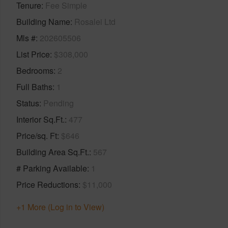
Tenure
Fee Simple
Building Name
Rosalei Ltd
Mls #
202605506
List Price
$308,000
Bedrooms
2
Full Baths
1
Status
Pending
Interior Sq.Ft.
477
Price/sq. Ft
$646
Building Area Sq.Ft.
567
# Parking Available
1
Price Reductions
$11,000
+1 More (Log in to View)