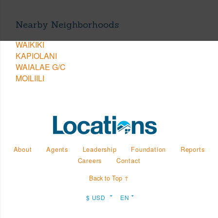
Nearby Neighborhoods
WAIKIKI
KAPIOLANI
WAIALAE G/C
MOILIILI
About
Agents
Leadership
Foundation
Reports
Careers
Contact
Back to Top ↑