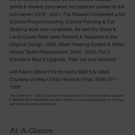
toilets & shower pans were not replaced unless by the
unit owner) 2019 - 2021: The Rosalei Completed a full
Exterior Project including; Exterior Painting & Full
Spalling work was completed. As well the Stairs &
Lanai Guard Rails were Rebuild & Repaired to the
Original Design. 2023: Water Heating System & Water
Heater Tanks Replacement. 2024 - 2025: Full 2
Elevator's Mod & Upgrade. Pets: cat only allowed!
445 Kaiolu Street 710 Honolulu 96815 is listed
Courtesy of Help-U-Sell Honolulu Prop. (808) 377-
1200
This 2 bedroom, 1 bath Condo at 445 Kaiolu Street 710 Honolulu 96815 Located
in WAIKIKI MLS 202605506 has been listed on LocationsHawaii.com for 153 days
and has been priced at
$308,000
At-A-Glance