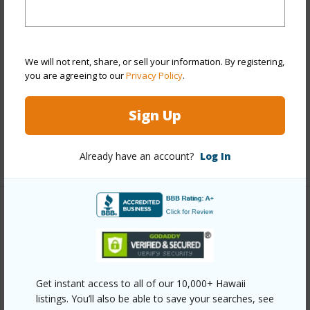
Stories
One
Style
High-Rise 7+ Stories
Construction
Concrete,Double Wall
We will not rent, share, or sell your information. By registering,
you are agreeing to our
Privacy Policy
.
Parking Available
Y
Pool
Y
Sign Up
Security
Keyed Elevator,Video
+13 More (Log in to View)
Already have an account?
Log In
Other
Link to this page
https://www.locationshawaii.com/buy/oahu/metro-
Get instant access to all of our 10,000+ Hawaii
honolulu/waikiki/445-kaiolu-street-710/?
listings. You’ll also be able to save your searches, see