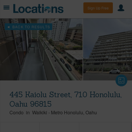
Sign Up Free
BACK TO RESULTS
445 Kaiolu Street, 710 Honolulu,
Oahu 96815
Condo
in
Waikiki
-
Metro Honolulu
Oahu