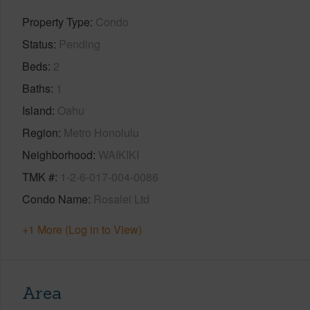
Property Type
Condo
Status
Pending
Beds
2
Baths
1
Island
Oahu
Region
Metro Honolulu
Neighborhood
WAIKIKI
TMK #
1-2-6-017-004-0086
Condo Name
Rosalei Ltd
+1 More (Log in to View)
Area