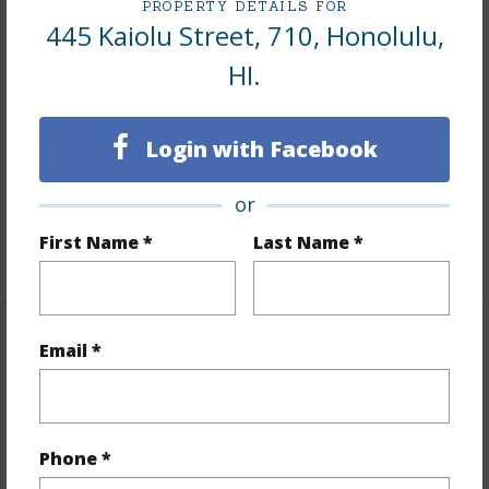
PROPERTY DETAILS FOR
445 Kaiolu Street, 710, Honolulu,
Interior Features
HI.
Flooring
Laminate
Furnished
None
Login with Facebook
Full Baths
1
or
Unit Features
Corner/End,Single Level,Storage
First Name *
Last Name *
+1 More (Log in to View)
Email *
Property Features
Year Built
1955
Year Remodeled
2018
Phone *
View
Marina/Canal,Mountain