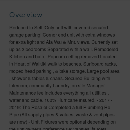
Overview
Reduced to Sell!!Only unit with covered secured
garage parking!!Corner end unit with extra windows
for extra light and Ala Wai & Mnt. views. Currently set
up as 2 bedrooms Separated with a wall. Remodeled
Kitchen and bath,. Popcorn ceiling removed.Located
in Heart of Waikiki walk to beaches. Surfboard racks,
moped head parking , & bike storage. Large pool area
, shower & tables & chairs. Secured Building with
intercom, community Laundry, on site Manager.
Maintenance fee includes everything all utilities ,
water and cable. 100% Hurricane insured. - 2017 -
2019: The Rosalei Completed a full Plumbing Re-
Pipe (All supply pipes & values, waste & vent pipes
are new) - Unit Fixtures were optional depending on
the unit owner's preference (ie: vanities, faucets,