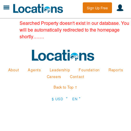
Sign Up Free
Searched Property doesn't exist in our database. You
will be automatically redirected to the homepage
shortly…….
About
Agents
Leadership
Foundation
Reports
Careers
Contact
Back to Top ↑