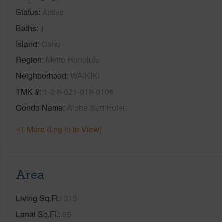
Status
Active
Baths
1
Island
Oahu
Region
Metro Honolulu
Neighborhood
WAIKIKI
TMK #
1-2-6-021-016-0108
Condo Name
Aloha Surf Hotel
+1 More (Log in to View)
Area
Living Sq.Ft.
315
Lanai Sq.Ft.
65