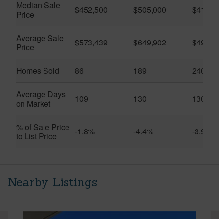
Median Sale
$452,500
$505,000
$410,0
Price
Average Sale
$573,439
$649,902
$491,0
Price
Homes Sold
86
189
240
Average Days
109
130
130
on Market
% of Sale Price
-1.8%
-4.4%
-3.9%
to List Price
Nearby Listings