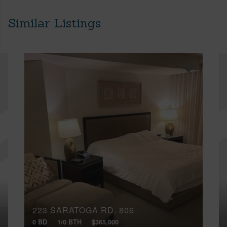
Similar Listings
223 SARATOGA RD, 806
0 BD
1/0 BTH
$365,000