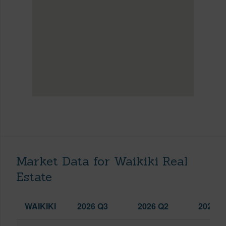
Market Data for Waikiki Real
Estate
WAIKIKI
2026 Q3
2026 Q2
2025 Q