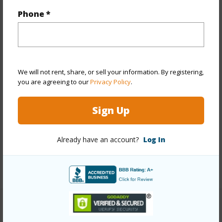
Phone *
Year Built
1968
Year Remodeled
2026
View
City,Diamond Head,Mountain
Stories
15-20
We will not rent, share, or sell your information. By registering,
Style
Condotel
you are agreeing to our
Privacy Policy
.
Construction
Concrete
Sign Up
Parking Available
N
Pool
Y
Already have an account?
Log In
Security
Key,Security Patrol,Video
+12 More (Log in to View)
Other