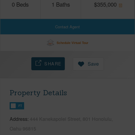
0
Beds
1
Baths
$
355,000
Contact Agent
Schedule Virtual Tour
SHARE
Save
Property Details
FT
Address
444 Kanekapolei Street, 801 Honolulu,
Oahu 96815