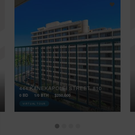
444 KANEKAPOLEI STREET, 810
0 BD
1/0 BTH
$250,000
VIRTUAL TOUR