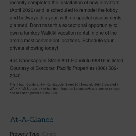
recently completed the installation of new elevators
(April 2026) and is scheduled to remodel the lobby
and hallways this year, with no special assessments
planned. Don't miss this exceptional opportunity to
own a turnkey Waikiki vacation rental in one of the
area's most convenient locations. Schedule your
private showing today!
444 Kanekapolei Street 801 Honolulu 96815 is listed
Courtesy of Corcoran Pacific Properties (808) 589-
2040
This 1 bath Condo at 444 Kanekapolei Street 801 Honolulu 96815 Located in
WAIKIKI MLS 202610578 has been listed on LocationsHawaii.com for 66 days
and has been priced at
$355,000
At-A-Glance
Property Type
Condo