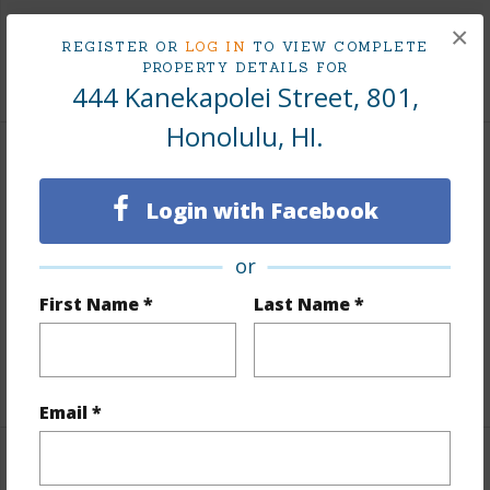
Tax Year
2026
×
REGISTER OR
LOG IN
TO VIEW COMPLETE
PROPERTY DETAILS FOR
+8 More (Log in to View)
444 Kanekapolei Street, 801,
Honolulu, HI.
Interior Features
Login with Facebook
Flooring
Vinyl
Furnished
Full
or
Full Baths
1
First Name *
Last Name *
Unit Features
Odd# Unit
+1 More (Log in to View)
Email *
Property Features