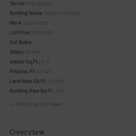
Tenure
Fee Simple
Building Name
Aloha Surf Hotel
Mls #
202610578
List Price
$355,000
Full Baths
1
Status
Active
Interior Sq.Ft.
315
Price/sq. Ft
$1,127
Land Area Sq.Ft.
22,825
Building Area Sq.Ft.
380
+1 More (Log in to View)
Overview