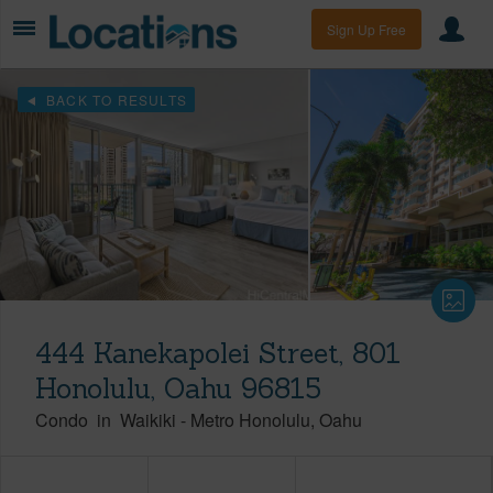
Sign Up Free
BACK TO RESULTS
444 Kanekapolei Street, 801
Honolulu, Oahu 96815
Condo
in
Waikiki
-
Metro Honolulu
Oahu