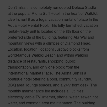
Don’t miss this completely remodeled Deluxe Studio
at the popular Aloha Surf Hotel in the heart of Waikiki.
Live in, rent it as a legal vacation rental or place in the
Aqua Hotel Rental Pool. This fully furnished, vacation
rental–ready unit is located on the 8th floor on the
preferred side of the building, featuring Ala Wai and
mountain views with a glimpse of Diamond Head.
Location, location, location! Just two blocks from
world-famous Waikiki Beach and within walking
distance of restaurants, shopping, public
transportation, and only one block from the
International Market Place. The Aloha Surf is a
boutique hotel offering a pool, community laundry,
BBQ area, lounge spaces, and a 24/7 front desk. The
monthly maintenance fee includes all utilities:
electricity, cable TV, internet, phone, water, sewer, hot
water, and common area maintenance. The building