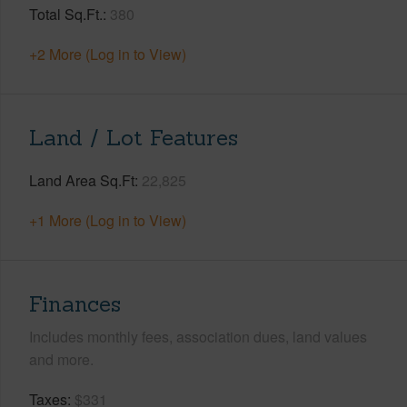
Total Sq.Ft.
380
+2 More (Log in to View)
Land / Lot Features
Land Area Sq.Ft
22,825
+1 More (Log in to View)
Finances
Includes monthly fees, association dues, land values
and more.
Taxes
$331