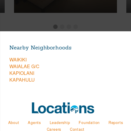
Nearby Neighborhoods
WAIKIKI
WAIALAE G/C
KAPIOLANI
KAPAHULU
About
Agents
Leadership
Foundation
Reports
Careers
Contact