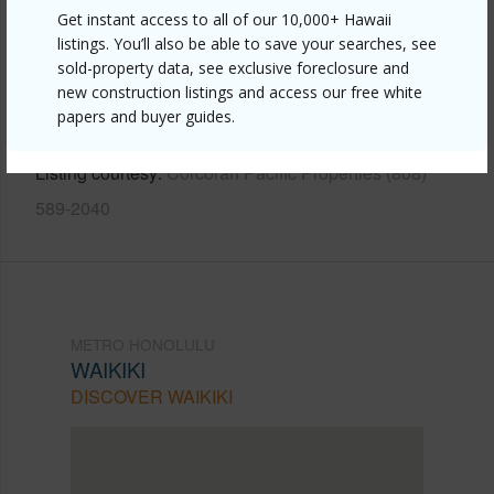
Get instant access to all of our 10,000+ Hawaii
Link to this page
listings. You’ll also be able to save your searches, see
https://www.locationshawaii.com/buy/oahu/metro-
sold-property data, see exclusive foreclosure and
new construction listings and access our free white
honolulu/waikiki/444-kanekapolei-street-801/?
papers and buyer guides.
mls=202610578&allow=true
Listing courtesy
Corcoran Pacific Properties (808)
589-2040
METRO HONOLULU
WAIKIKI
DISCOVER WAIKIKI