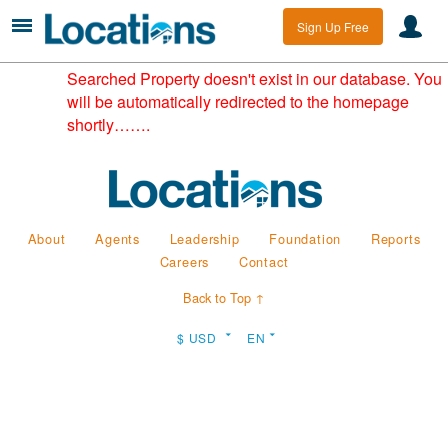
Sign Up Free
Searched Property doesn't exist in our database. You
will be automatically redirected to the homepage
shortly…….
About
Agents
Leadership
Foundation
Reports
Careers
Contact
Back to Top ↑