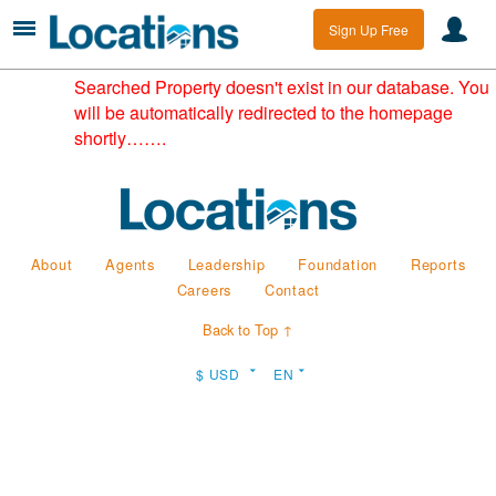
Sign Up Free
Searched Property doesn't exist in our database. You
will be automatically redirected to the homepage
shortly…….
About
Agents
Leadership
Foundation
Reports
Careers
Contact
Back to Top ↑