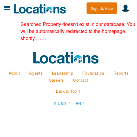
Sign Up Free
Searched Property doesn't exist in our database. You
will be automatically redirected to the homepage
shortly…….
About
Agents
Leadership
Foundation
Reports
Careers
Contact
Back to Top ↑