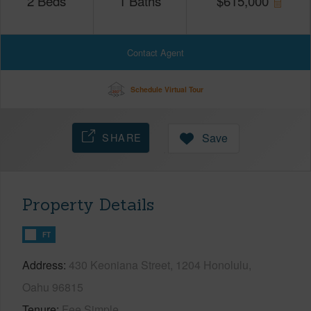
2
Beds
1
Baths
$
615,000
Contact Agent
Schedule Virtual Tour
SHARE
Save
Property Details
FT
Address
430 Keoniana Street, 1204 Honolulu,
Oahu 96815
Tenure
Fee Simple