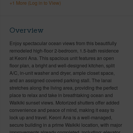
+1 More (Log in to View)
Overview
Enjoy spectacular ocean views from this beautifully
remodeled high-floor 2-bedroom, 1.5-bath residence
at Keoni Ana. This spacious unit features an open
floor plan, a bright and well-designed kitchen, split
A/C, in-unit washer and dryer, ample closet space,
and an assigned covered parking stall. The lanai
stretches along the living area, providing the perfect
place to relax and take in breathtaking ocean and
Waikiki sunset views. Motorized shutters offer added
convenience and peace of mind, making it easy to
lock up and travel. Keoni Ana is a well-managed,
secure building in a prime Waikiki location, with major
improvements already completed, including: elevator