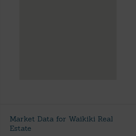
Market Data for Waikiki Real
Estate