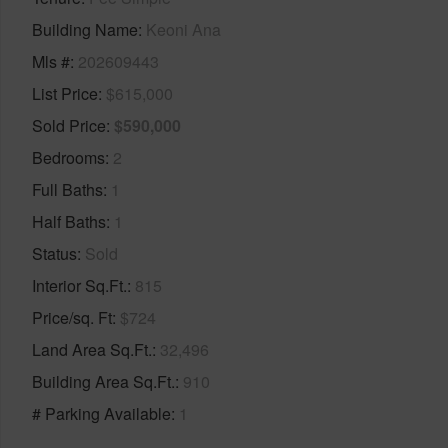
Building Name
Keoni Ana
Mls #
202609443
List Price
$615,000
Sold Price
$590,000
Bedrooms
2
Full Baths
1
Half Baths
1
Status
Sold
Interior Sq.Ft.
815
Price/sq. Ft
$724
Land Area Sq.Ft.
32,496
Building Area Sq.Ft.
910
# Parking Available
1