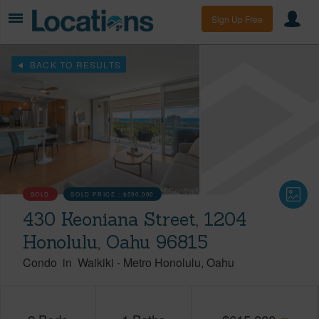
Sign Up Free
BACK TO RESULTS
SOLD
SOLD PRICE :
$590,000
430 Keoniana Street, 1204
Honolulu, Oahu 96815
Condo
in
Waikiki
-
Metro Honolulu
Oahu