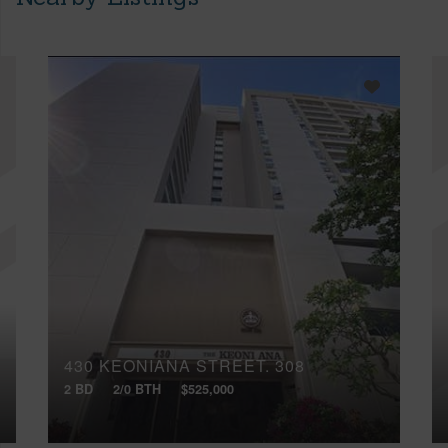
430 KEONIANA STREET, 308
2 BD
2/0 BTH
$525,000