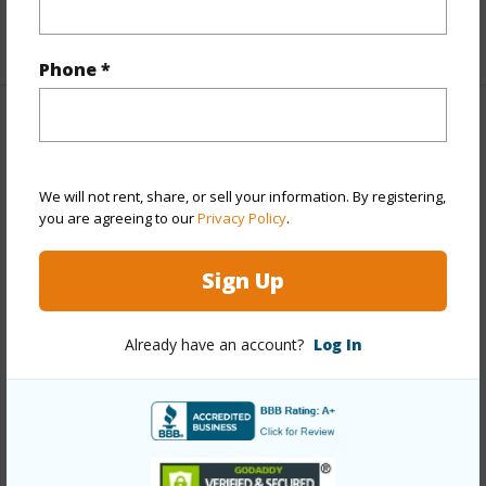
+1 More (Log in to View)
Phone *
Property Features
Year Built
1977
We will not rent, share, or sell your information. By registering,
you are agreeing to our
Privacy Policy
.
View
City,Coastline,Ocean,Sunset
Stories
8-14
Sign Up
Style
High-Rise 7+ Stories
Construction
Concrete
Already have an account?
Log In
Parking Available
Y
Pool
N
Security
Key,Keyed Elevator,Security Patrol,Video
+12 More (Log in to View)