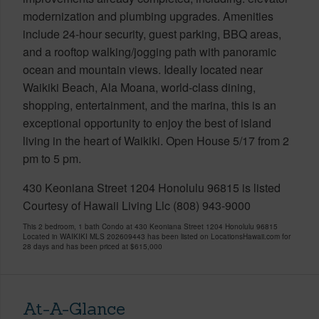
modernization and plumbing upgrades. Amenities
include 24-hour security, guest parking, BBQ areas,
and a rooftop walking/jogging path with panoramic
ocean and mountain views. Ideally located near
Waikiki Beach, Ala Moana, world-class dining,
shopping, entertainment, and the marina, this is an
exceptional opportunity to enjoy the best of island
living in the heart of Waikiki. Open House 5/17 from 2
pm to 5 pm.
430 Keoniana Street 1204 Honolulu 96815 is listed
Courtesy of Hawaii Living Llc (808) 943-9000
This 2 bedroom, 1 bath Condo at 430 Keoniana Street 1204 Honolulu 96815
Located in WAIKIKI MLS 202609443 has been listed on LocationsHawaii.com for
28 days and has been priced at
$615,000
At-A-Glance