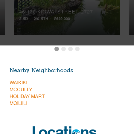
46-130 KIOWAI STREET, 2727
2 BD
2/0 BTH
$649,000
Nearby Neighborhoods
WAIKIKI
MCCULLY
HOLIDAY MART
MOILIILI