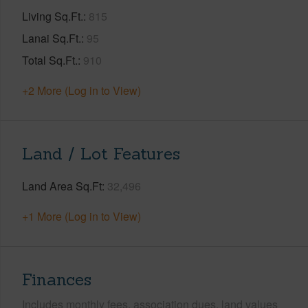
Living Sq.Ft.
815
Lanai Sq.Ft.
95
Total Sq.Ft.
910
+2 More (Log in to View)
Land / Lot Features
Land Area Sq.Ft
32,496
+1 More (Log in to View)
Finances
Includes monthly fees, association dues, land values