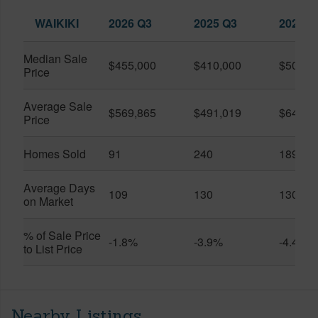
WAIKIKI
2026 Q3
2025 Q3
2026 Q
Median Sale
$455,000
$410,000
$505,0
Price
Average Sale
$569,865
$491,019
$649,9
Price
Homes Sold
91
240
189
Average Days
109
130
130
on Market
% of Sale Price
-1.8%
-3.9%
-4.4%
to List Price
Nearby Listings