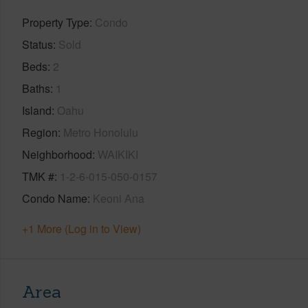
Property Type
Condo
Status
Sold
Beds
2
Baths
1
Island
Oahu
Region
Metro Honolulu
Neighborhood
WAIKIKI
TMK #
1-2-6-015-050-0157
Condo Name
Keoni Ana
+1 More (Log in to View)
Area