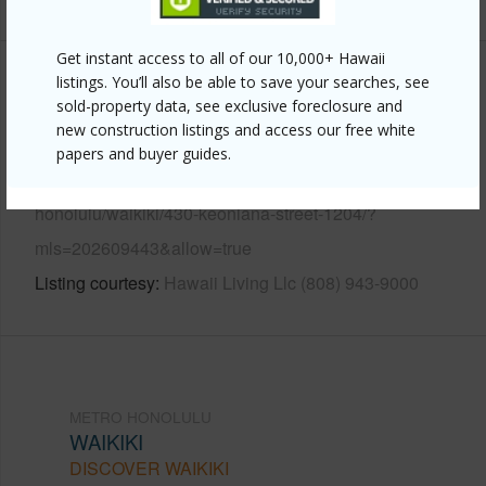
Get instant access to all of our 10,000+ Hawaii
listings. You’ll also be able to save your searches, see
Other
sold-property data, see exclusive foreclosure and
new construction listings and access our free white
Link to this page
papers and buyer guides.
https://www.locationshawaii.com/buy/oahu/metro-
honolulu/waikiki/430-keoniana-street-1204/?
mls=202609443&allow=true
Listing courtesy
Hawaii Living Llc (808) 943-9000
METRO HONOLULU
WAIKIKI
DISCOVER WAIKIKI