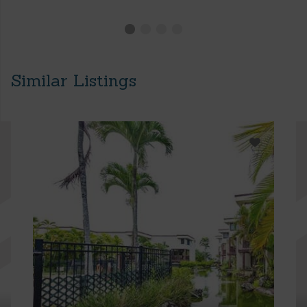
Similar Listings