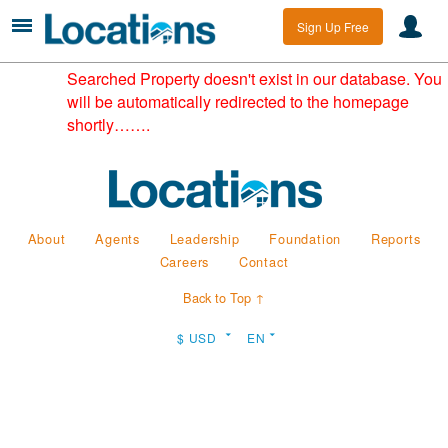
Sign Up Free
Searched Property doesn't exist in our database. You
will be automatically redirected to the homepage
shortly…….
About
Agents
Leadership
Foundation
Reports
Careers
Contact
Back to Top ↑