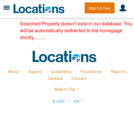
Sign Up Free
Searched Property doesn't exist in our database. You
will be automatically redirected to the homepage
shortly…….
About
Agents
Leadership
Foundation
Reports
Careers
Contact
Back to Top ↑