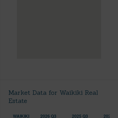
Market Data for Waikiki Real
Estate
WAIKIKI
2026 Q3
2025 Q3
2026 Q