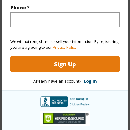
Phone *
Year Built
1960
Year Remodeled
2023
View
City,Garden
Stories
8-14
We will not rent, share, or sell your information. By registering,
you are agreeing to our
Privacy Policy
.
Style
Co-op,High-Rise 7+ Stories
Construction
Above Ground,Brick,Concrete,Double
Sign Up
Wall,Hollow Tile,Masonry/Stucco
Parking Available
N
Already have an account?
Log In
Pool
Y
Security
Gated Community,Keyed Elevator,Video
+11 More (Log in to View)