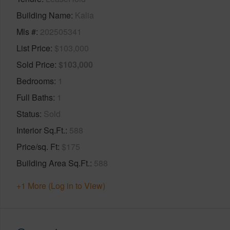
Building Name
Kalia
Mls #
202505341
List Price
$103,000
Sold Price
$103,000
Bedrooms
1
Full Baths
1
Status
Sold
Interior Sq.Ft.
588
Price/sq. Ft
$175
Building Area Sq.Ft.
588
+1 More (Log in to View)