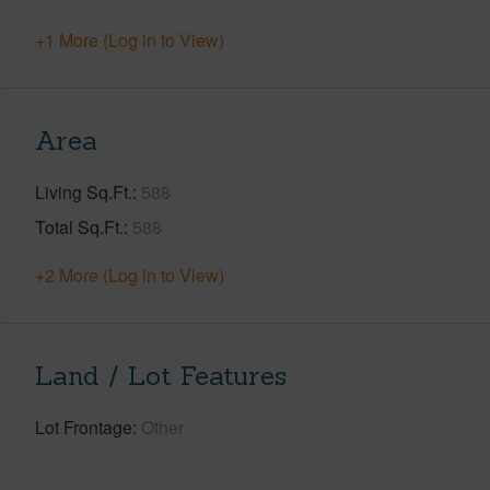
+1 More (Log in to View)
Area
Living Sq.Ft.
588
Total Sq.Ft.
588
+2 More (Log in to View)
Land / Lot Features
Lot Frontage
Other