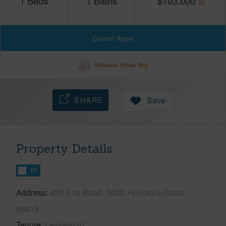
1
Beds
1
Baths
$
103,000
Contact Agent
Schedule Virtual Tour
SHARE
Save
Property Details
FT
Address
425 Ena Road, 705C Honolulu, Oahu
96815
Tenure
LeaseHold