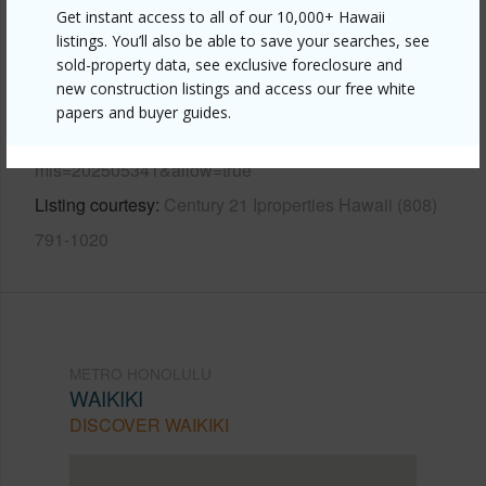
Other
Get instant access to all of our 10,000+ Hawaii
listings. You’ll also be able to save your searches, see
Link to this page
sold-property data, see exclusive foreclosure and
new construction listings and access our free white
https://www.locationshawaii.com/buy/oahu/metro-
papers and buyer guides.
honolulu/waikiki/425-ena-road-705c/?
mls=202505341&allow=true
Listing courtesy
Century 21 Iproperties Hawaii (808)
791-1020
METRO HONOLULU
WAIKIKI
DISCOVER WAIKIKI