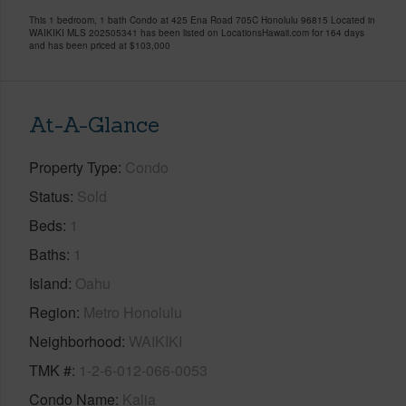
This 1 bedroom, 1 bath Condo at 425 Ena Road 705C Honolulu 96815 Located in
WAIKIKI MLS 202505341 has been listed on LocationsHawaii.com for 164 days
and has been priced at
$103,000
At-A-Glance
Property Type
Condo
Status
Sold
Beds
1
Baths
1
Island
Oahu
Region
Metro Honolulu
Neighborhood
WAIKIKI
TMK #
1-2-6-012-066-0053
Condo Name
Kalia