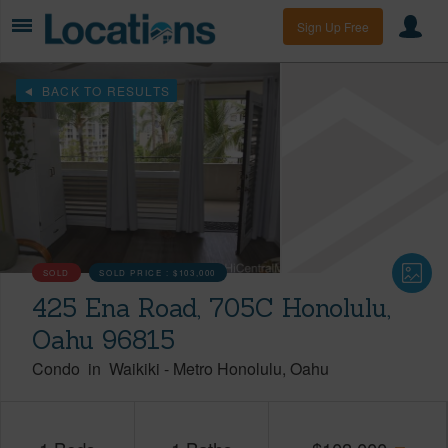
Sign Up Free
BACK TO RESULTS
SOLD
SOLD PRICE :
$103,000
425 Ena Road, 705C Honolulu,
Oahu 96815
Condo
in
Waikiki
-
Metro Honolulu
Oahu