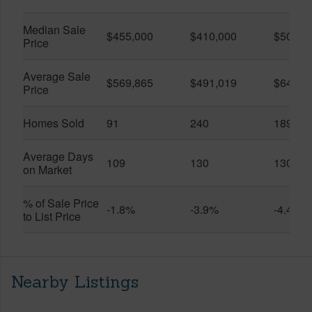
Median Sale
$455,000
$410,000
$505,0
Price
Average Sale
$569,865
$491,019
$649,9
Price
Homes Sold
91
240
189
Average Days
109
130
130
on Market
% of Sale Price
-1.8%
-3.9%
-4.4%
to List Price
Nearby Listings