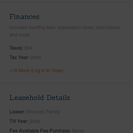
Finances
Includes monthly fees, association dues, land values
and more.
Taxes
$54
Tax Year
2024
+10 More (Log in to View)
Leasehold Details
Leaser
Woolsey Family
Till Year
2048
Fee Available Fee Purchase
None