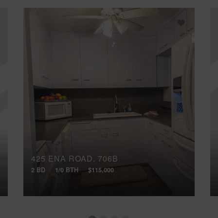
425 ENA ROAD, 706B
2 BD
1/0 BTH
$115,000