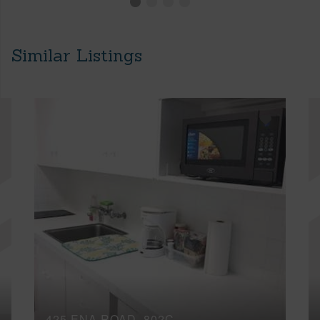
Similar Listings
425 ENA ROAD, 802C