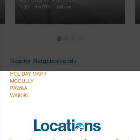
1 BD
1/0 BTH
$95,000
Nearby Neighborhoods
HOLIDAY MART
MCCULLY
PAWAA
WAIKIKI