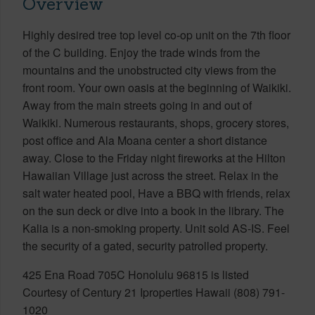
Overview
Highly desired tree top level co-op unit on the 7th floor
of the C building. Enjoy the trade winds from the
mountains and the unobstructed city views from the
front room. Your own oasis at the beginning of Waikiki.
Away from the main streets going in and out of
Waikiki. Numerous restaurants, shops, grocery stores,
post office and Ala Moana center a short distance
away. Close to the Friday night fireworks at the Hilton
Hawaiian Village just across the street. Relax in the
salt water heated pool, Have a BBQ with friends, relax
on the sun deck or dive into a book in the library. The
Kalia is a non-smoking property. Unit sold AS-IS. Feel
the security of a gated, security patrolled property.
425 Ena Road 705C Honolulu 96815 is listed
Courtesy of Century 21 Iproperties Hawaii (808) 791-
1020