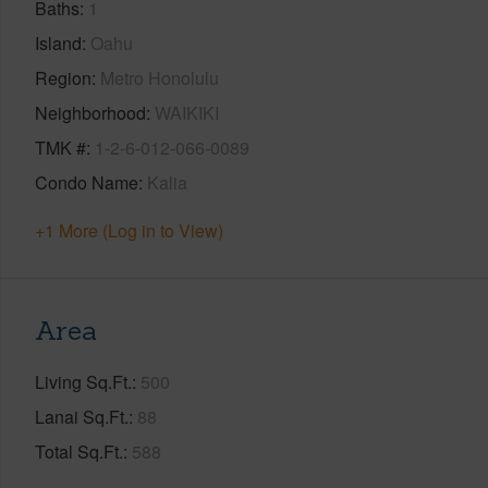
Baths
1
Island
Oahu
Region
Metro Honolulu
Neighborhood
WAIKIKI
TMK #
1-2-6-012-066-0089
Condo Name
Kalia
+1 More (Log in to View)
Area
Living Sq.Ft.
500
Lanai Sq.Ft.
88
Total Sq.Ft.
588