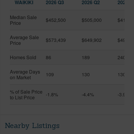
WAIKIKI
2026 Q3
2026 Q2
2025 Q
Median Sale
$452,500
$505,000
$410,0
Price
Average Sale
$573,439
$649,902
$491,0
Price
Homes Sold
86
189
240
Average Days
109
130
130
on Market
% of Sale Price
-1.8%
-4.4%
-3.9%
to List Price
Nearby Listings