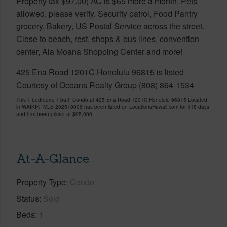
Property tax $97.00) AC is $65 more a month. Pets
allowed, please verify. Security patrol, Food Pantry
grocery, Bakery, US Postal Service across the street.
Close to beach, rest, shops & bus lines, convention
center, Ala Moana Shopping Center and more!
425 Ena Road 1201C Honolulu 96815 is listed
Courtesy of Oceans Realty Group (808) 864-1534
This 1 bedroom, 1 bath Condo at 425 Ena Road 1201C Honolulu 96815 Located
in WAIKIKI MLS 202510006 has been listed on LocationsHawaii.com for 118 days
and has been priced at
$95,000
At-A-Glance
Property Type
Condo
Status
Sold
Beds
1