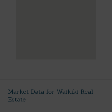
Market Data for Waikiki Real
Estate