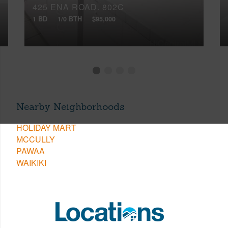
425 ENA ROAD, 802C
1 BD
1/0 BTH
$95,000
Nearby Neighborhoods
HOLIDAY MART
MCCULLY
PAWAA
WAIKIKI