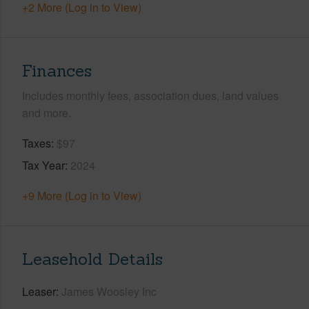
+2 More (Log in to View)
Finances
Includes monthly fees, association dues, land values
and more.
Taxes
$97
Tax Year
2024
+9 More (Log in to View)
Leasehold Details
Leaser
James Woosley Inc