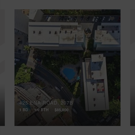
425 ENA ROAD, 207B
1 BD
1/0 BTH
$85,000