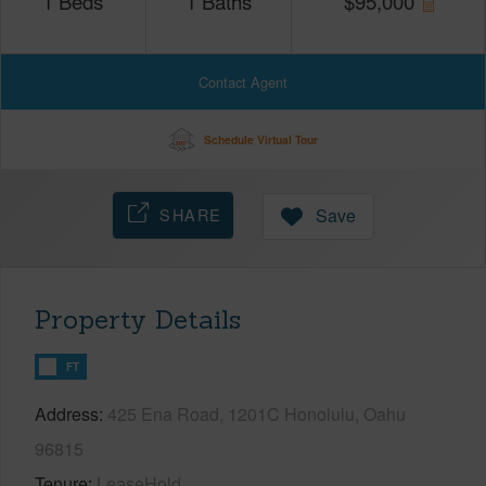
1
Beds
1
Baths
$
95,000
Contact Agent
Schedule Virtual Tour
SHARE
Save
Property Details
FT
Address
425 Ena Road, 1201C Honolulu, Oahu
96815
Tenure
LeaseHold