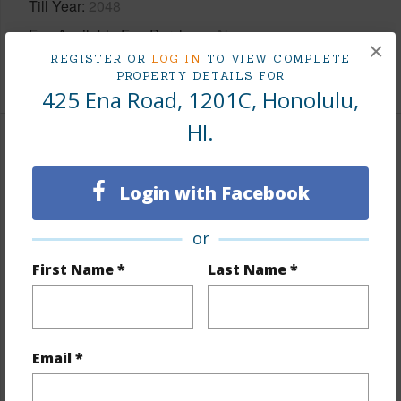
Till Year
2048
Fee Available Fee Purchase
None
×
REGISTER OR
LOG IN
TO VIEW COMPLETE
+2 More (Log in to View)
PROPERTY DETAILS FOR
425 Ena Road, 1201C, Honolulu,
HI.
Interior Features
Login with Facebook
Flooring
Ceramic Tile,Laminate
Furnished
Negotiable
or
Full Baths
1
First Name *
Last Name *
Unit Features
Corner/End,Odd# Unit
+1 More (Log in to View)
Email *