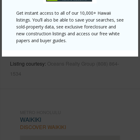
Other
Get instant access to all of our 10,000+ Hawaii
listings. You’ll also be able to save your searches, see
Link to this page
sold-property data, see exclusive foreclosure and
https://www.locationshawaii.com/buy/oahu/metro-
new construction listings and access our free white
papers and buyer guides.
honolulu/waikiki/425-ena-road-1201c/?
mls=202510006&allow=true
Listing courtesy
Oceans Realty Group (808) 864-
1534
METRO HONOLULU
WAIKIKI
DISCOVER WAIKIKI