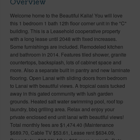
Overview
Welcome home to the Beautiful Kalia! You will love
this 1 bedroom 1 bath 12th floor corner unit in the "C"
building. This is a Leasehold cooperative property
with a long lease until 2048 with fixed increases.
Some furnishings are included. Remodeled kitchen
and bathroom in 2014. Features tiled shower, granite
countertops, backsplash, lots of cabinet space and
more. Also a separate built in pantry and new laminate
flooring. Open Lanai with sliding doors from bedroom
to Lanai with beautiful views. A tropical oasis tucked
away in this gated community with lush garden
grounds. Heated salt water swimming pool, roof top
laundry, bbq grilling area. Relax and enjoy your
private enclosed end unit lanai with beautiful views!
Total monthly fees are $1,474.40 (Maintenance
$689.70, Cable TV $53.61, Lease rent $634.09,