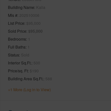
Building Name
Kalia
Mls #
202510006
List Price
$95,000
Sold Price
$95,000
Bedrooms
1
Full Baths
1
Status
Sold
Interior Sq.Ft.
500
Price/sq. Ft
$190
Building Area Sq.Ft.
588
+1 More (Log in to View)