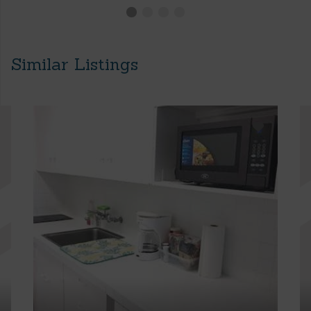
Similar Listings