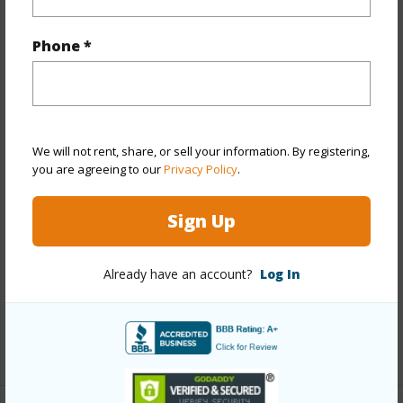
Property Features
Phone *
Year Built
1958
Year Remodeled
2014
View
City,Garden,Mountain,Sunset
Stories
One
We will not rent, share, or sell your information. By registering,
Style
Co-op,High-Rise 7+ Stories
you are agreeing to our
Privacy Policy
.
Construction
Concrete
Sign Up
Parking Available
N
Pool
Y
Already have an account?
Log In
Security
Gated Community,Key,Keyed
Elevator,Security Patrol,Video
+11 More (Log in to View)