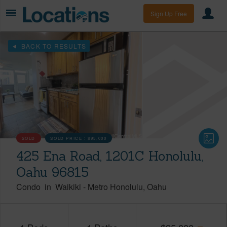
Sign Up Free
BACK TO RESULTS
SOLD
SOLD PRICE :
$95,000
425 Ena Road, 1201C Honolulu,
Oahu 96815
Condo
in
Waikiki
-
Metro Honolulu
Oahu