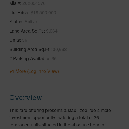
Mls #
202604570
List Price
$18,500,000
Status
Active
Land Area Sq.Ft.
9,064
Units
36
Building Area Sq.Ft.
30,663
# Parking Available
36
+1 More (Log in to View)
Overview
This rare offering presents a stabilized, fee-simple
investment opportunity featuring a total of 36
renovated units situated in the absolute heart of