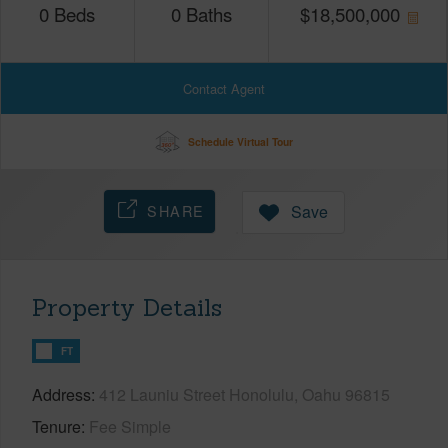
0
Beds
0
Baths
$
18,500,000
Contact Agent
Schedule Virtual Tour
SHARE
Save
Property Details
FT
Address
412 Launiu Street Honolulu, Oahu 96815
Tenure
Fee Simple