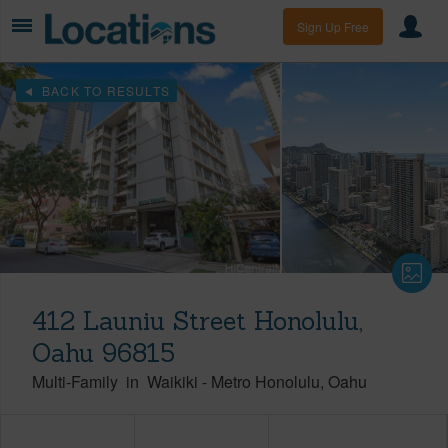
Sign Up Free
BACK TO RESULTS
412 Launiu Street Honolulu,
Oahu 96815
Multi-Family
in
Waikiki
-
Metro Honolulu
Oahu