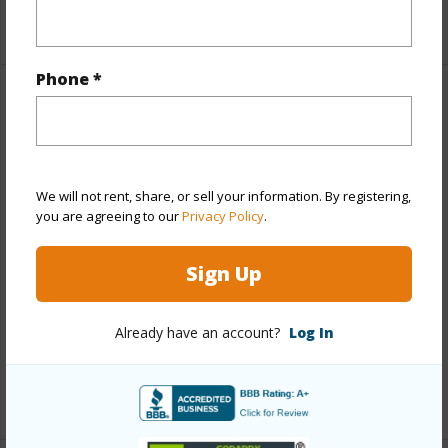
Phone *
Property Features
Year Built
1971
View
City
We will not rent, share, or sell your information. By registering,
you are agreeing to our
Privacy Policy
.
Stories
4-7
Construction
Concrete
Sign Up
Roofing
Other
Parking Available
Y
Already have an account?
Log In
Pool
N
+14 More (Log in to View)