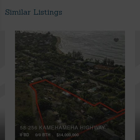
Similar Listings
58-256 KAMEHAMEHA HIGHWAY
0 BD
0/0 BTH
$14,000,000