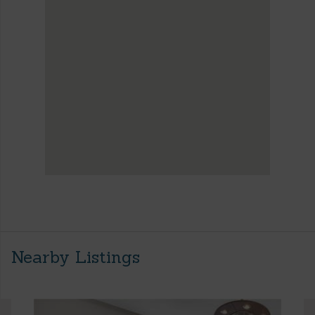
Nearby Listings