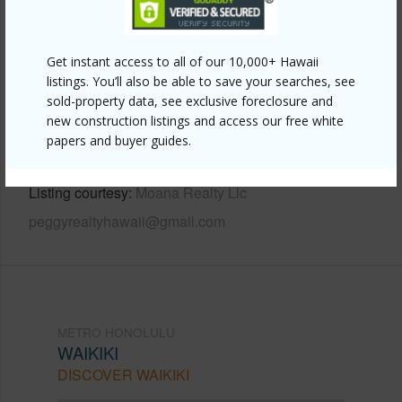
Other
Get instant access to all of our 10,000+ Hawaii
Link to this page
listings. You’ll also be able to save your searches, see
sold-property data, see exclusive foreclosure and
https://www.locationshawaii.com/buy/oahu/metro-
new construction listings and access our free white
honolulu/waikiki/412-launiu-street/?
papers and buyer guides.
mls=202604570&allow=true
Listing courtesy
Moana Realty Llc
peggyrealtyhawaii@gmail.com
METRO HONOLULU
WAIKIKI
DISCOVER WAIKIKI