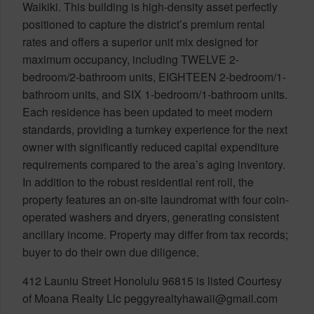
Waikiki. This building is high-density asset perfectly
positioned to capture the district’s premium rental
rates and offers a superior unit mix designed for
maximum occupancy, including TWELVE 2-
bedroom/2-bathroom units, EIGHTEEN 2-bedroom/1-
bathroom units, and SIX 1-bedroom/1-bathroom units.
Each residence has been updated to meet modern
standards, providing a turnkey experience for the next
owner with significantly reduced capital expenditure
requirements compared to the area’s aging inventory.
In addition to the robust residential rent roll, the
property features an on-site laundromat with four coin-
operated washers and dryers, generating consistent
ancillary income. Property may differ from tax records;
buyer to do their own due diligence.
412 Launiu Street Honolulu 96815 is listed Courtesy
of Moana Realty Llc peggyrealtyhawaii@gmail.com