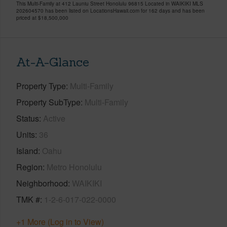
This Multi-Family at 412 Launiu Street Honolulu 96815 Located in WAIKIKI MLS
202604570 has been listed on LocationsHawaii.com for 162 days and has been
priced at
$18,500,000
At-A-Glance
Property Type
Multi-Family
Property SubType
Multi-Family
Status
Active
Units
36
Island
Oahu
Region
Metro Honolulu
Neighborhood
WAIKIKI
TMK #
1-2-6-017-022-0000
+1 More (Log in to View)