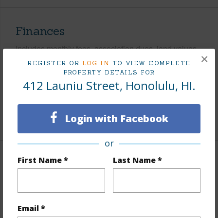
Finances
Includes monthly fees, association dues, land values
×
and more.
REGISTER OR
LOG IN
TO VIEW COMPLETE
PROPERTY DETAILS FOR
Taxes
$2,122
412 Launiu Street, Honolulu, HI.
Tax Year
2026
Login with Facebook
+6 More (Log in to View)
or
First Name *
Last Name *
Interior Features
Units 1 Bed
6
Units 2 Bed
30
Email *
Building Type
Apartments