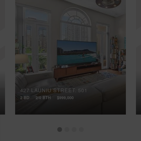
427 LAUNIU STREET, 501
2 BD
2/0 BTH
$999,000