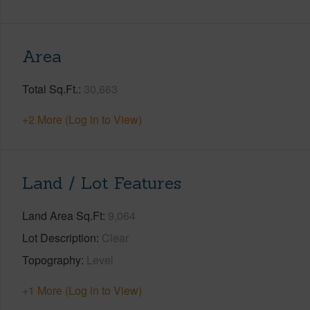
Area
Total Sq.Ft.
30,663
+2 More (Log in to View)
Land / Lot Features
Land Area Sq.Ft
9,064
Lot Description
Clear
Topography
Level
+1 More (Log in to View)