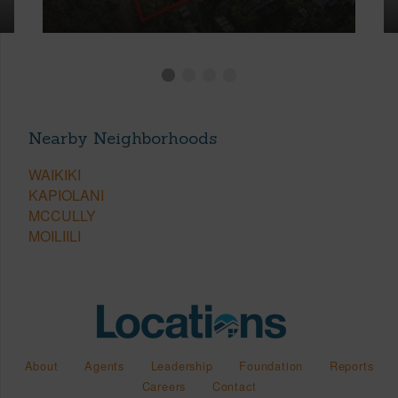
Nearby Neighborhoods
WAIKIKI
KAPIOLANI
MCCULLY
MOILIILI
About
Agents
Leadership
Foundation
Reports
Careers
Contact